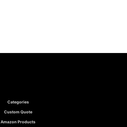
Categories
Custom Quote
Amazon Products