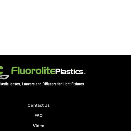
Contact Us
FAQ
Video