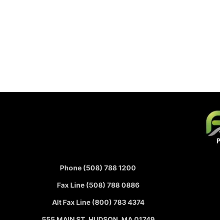
Phone (508) 788 1200
Fax Line (508) 788 0886
Alt Fax Line (800) 783 4374
555 MAIN ST, HUDSON, MA 01749