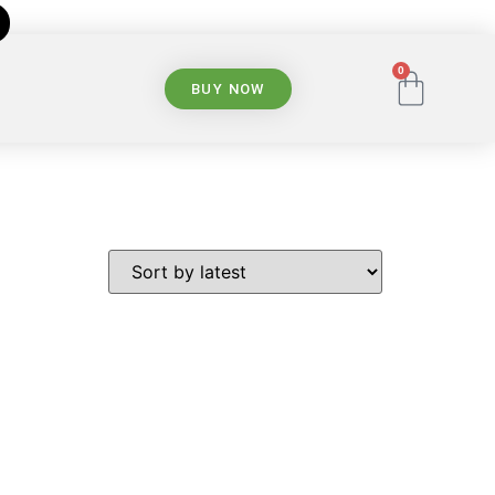
0
BUY NOW