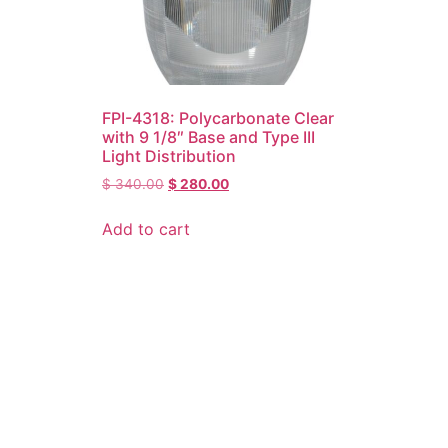
FPI-4318: Polycarbonate Clear
with 9 1/8″ Base and Type III
Light Distribution
$
340.00
$
280.00
Add to cart