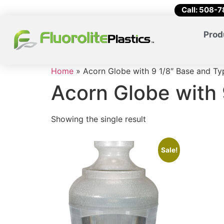
Call: 508-
Prod
Home
»
Acorn Globe with 9 1/8″ Base and Typ
Acorn Globe with 
Showing the single result
Sale!