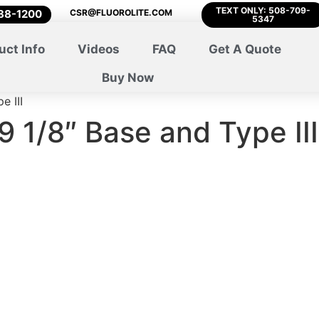
TEXT ONLY: 508-709-
788-1200
CSR@FLUOROLITE.COM
5347
uct Info
Videos
FAQ
Get A Quote
Buy Now
e III
9 1/8″ Base and Type III