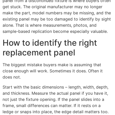
panel from a discontinued fixture is where buyers often
get stuck. The original manufacturer may no longer
make the part, model numbers may be missing, and the
existing panel may be too damaged to identify by sight
alone. That is where measurements, photos, and
sample-based replication become especially valuable.
How to identify the right
replacement panel
The biggest mistake buyers make is assuming that
close enough will work. Sometimes it does. Often it
does not.
Start with the basic dimensions – length, width, depth,
and thickness. Measure the actual panel if you have it,
not just the fixture opening. If the panel slides into a
frame, small differences can matter. If it rests on a
ledge or snaps into place, the edge detail matters too.