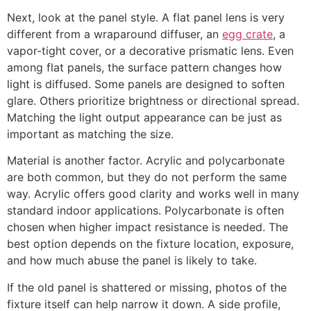
Next, look at the panel style. A flat panel lens is very
different from a wraparound diffuser, an
egg crate
, a
vapor-tight cover, or a decorative prismatic lens. Even
among flat panels, the surface pattern changes how
light is diffused. Some panels are designed to soften
glare. Others prioritize brightness or directional spread.
Matching the light output appearance can be just as
important as matching the size.
Material is another factor. Acrylic and polycarbonate
are both common, but they do not perform the same
way. Acrylic offers good clarity and works well in many
standard indoor applications. Polycarbonate is often
chosen when higher impact resistance is needed. The
best option depends on the fixture location, exposure,
and how much abuse the panel is likely to take.
If the old panel is shattered or missing, photos of the
fixture itself can help narrow it down. A side profile,