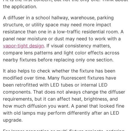
the application.
A diffuser in a school hallway, warehouse, parking
structure, or utility space may need more impact
resistance than one in a low-traffic residential room. A
panel near moisture or dust may need to work with a
vapor-tight design
. If visual consistency matters,
compare lens patterns and light color effects across
nearby fixtures before replacing only one section.
It also helps to check whether the fixture has been
modified over time. Many fluorescent fixtures have
been retrofitted with LED tubes or internal LED
components. That does not always change the diffuser
requirements, but it can affect heat, brightness, and
how much diffusion you want. A panel that looked fine
with old lamps may perform differently after an LED
upgrade.