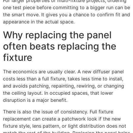
For larger properties or multi-fixture projects, ordering
one test piece before committing to a bigger run can be
the smart move. It gives you a chance to confirm fit and
appearance in the actual space.
Why replacing the panel
often beats replacing the
fixture
The economics are usually clear. A new diffuser panel
costs less than a full fixture, takes less time to install,
and avoids patching, repainting, rewiring, or changing
the ceiling layout. In occupied spaces, that lower
disruption is a major benefit.
There is also the issue of consistency. Full fixture
replacement can create a patchwork look if the new
fixture style, lens pattern, or light distribution does not
match the rest of the building. Replacing the panel helps