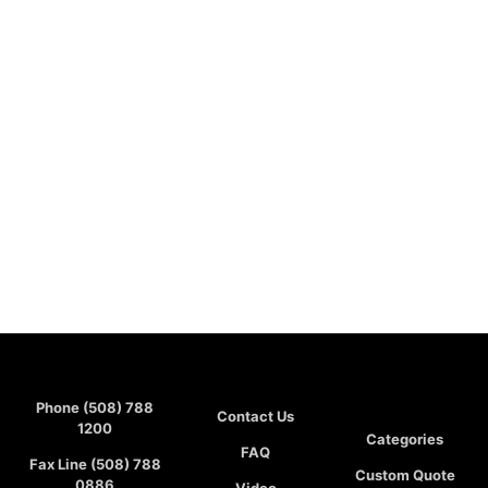
Phone (508) 788
Contact Us
1200
Categories
FAQ
Fax Line (508) 788
Custom Quote
0886