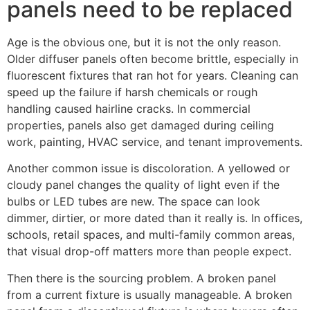
panels need to be replaced
Age is the obvious one, but it is not the only reason.
Older diffuser panels often become brittle, especially in
fluorescent fixtures that ran hot for years. Cleaning can
speed up the failure if harsh chemicals or rough
handling caused hairline cracks. In commercial
properties, panels also get damaged during ceiling
work, painting, HVAC service, and tenant improvements.
Another common issue is discoloration. A yellowed or
cloudy panel changes the quality of light even if the
bulbs or LED tubes are new. The space can look
dimmer, dirtier, or more dated than it really is. In offices,
schools, retail spaces, and multi-family common areas,
that visual drop-off matters more than people expect.
Then there is the sourcing problem. A broken panel
from a current fixture is usually manageable. A broken