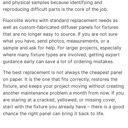
and physical samples because identifying and
reproducing difficult parts is the core of the job.
Fluorolite works with standard replacement needs as
well as custom-fabricated diffuser panels for fixtures
that are no longer easy to source. If you are not sure
what you have, send photos, measurements, or a
sample and ask for help. For larger projects, especially
where many fixture types are involved, getting expert
guidance early can save a lot of ordering mistakes.
The best replacement is not always the cheapest panel
on paper. It is the one that fits correctly, restores the
fixture, and keeps your project moving without creating
another maintenance problem a month from now. If you
are staring at a cracked, yellowed, or missing cover,
start with the fixture you already have – there is a good
chance the right panel can bring it back to life.