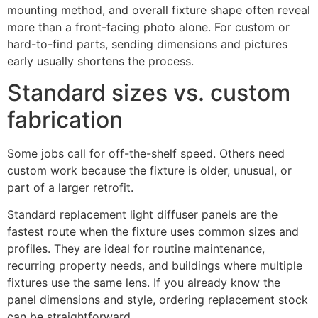
mounting method, and overall fixture shape often reveal
more than a front-facing photo alone. For custom or
hard-to-find parts, sending dimensions and pictures
early usually shortens the process.
Standard sizes vs. custom
fabrication
Some jobs call for off-the-shelf speed. Others need
custom work because the fixture is older, unusual, or
part of a larger retrofit.
Standard replacement light diffuser panels are the
fastest route when the fixture uses common sizes and
profiles. They are ideal for routine maintenance,
recurring property needs, and buildings where multiple
fixtures use the same lens. If you already know the
panel dimensions and style, ordering replacement stock
can be straightforward.