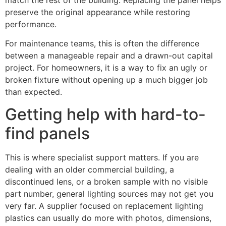
preserve the original appearance while restoring
performance.
For maintenance teams, this is often the difference
between a manageable repair and a drawn-out capital
project. For homeowners, it is a way to fix an ugly or
broken fixture without opening up a much bigger job
than expected.
Getting help with hard-to-
find panels
This is where specialist support matters. If you are
dealing with an older commercial building, a
discontinued lens, or a broken sample with no visible
part number, general lighting sources may not get you
very far. A supplier focused on replacement lighting
plastics can usually do more with photos, dimensions,