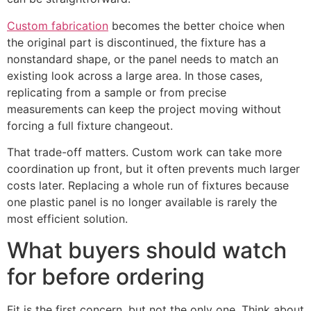
Custom fabrication
becomes the better choice when
the original part is discontinued, the fixture has a
nonstandard shape, or the panel needs to match an
existing look across a large area. In those cases,
replicating from a sample or from precise
measurements can keep the project moving without
forcing a full fixture changeout.
That trade-off matters. Custom work can take more
coordination up front, but it often prevents much larger
costs later. Replacing a whole run of fixtures because
one plastic panel is no longer available is rarely the
most efficient solution.
What buyers should watch
for before ordering
Fit is the first concern, but not the only one. Think about