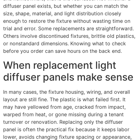
diffuser panel exists, but whether you can match the
size, shape, material, and light distribution closely
enough to restore the fixture without wasting time on
trial and error. Some replacements are straightforward.
Others involve discontinued fixtures, brittle old plastics,
or nonstandard dimensions. Knowing what to check
before you order can save hours on the back end.
When replacement light
diffuser panels make sense
In many cases, the fixture housing, wiring, and overall
layout are still fine. The plastic is what failed first. It
may have yellowed from age, cracked from impact,
warped from heat, or gone missing during a tenant
turnover or renovation. Replacing only the diffuser
panel is often the practical fix because it keeps labor
lower, avoids changing fixture spacing or appearance,