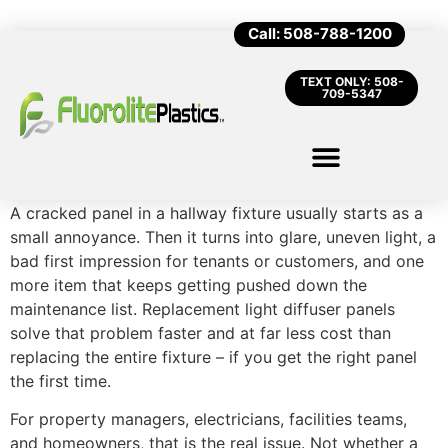
Call: 508-788-1200
TEXT ONLY: 508-
709-5347
A cracked panel in a hallway fixture usually starts as a
small annoyance. Then it turns into glare, uneven light, a
bad first impression for tenants or customers, and one
more item that keeps getting pushed down the
maintenance list. Replacement light diffuser panels
solve that problem faster and at far less cost than
replacing the entire fixture – if you get the right panel
the first time.
For property managers, electricians, facilities teams,
and homeowners, that is the real issue. Not whether a