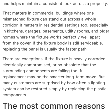
and helps maintain a consistent look across a property.
That matters in commercial buildings where one
mismatched fixture can stand out across a whole
corridor. It matters in residential settings too, especially
in kitchens, garages, basements, utility rooms, and older
homes where the fixture works perfectly well apart
from the cover. If the fixture body is still serviceable,
replacing the panel is usually the faster path.
There are exceptions. If the fixture is heavily corroded,
electrically compromised, or so obsolete that the
surrounding components are failing too, full
replacement may be the smarter long-term move. But
many customers are surprised by how often a lighting
system can be restored simply by replacing the plastic
components.
The most common reasons