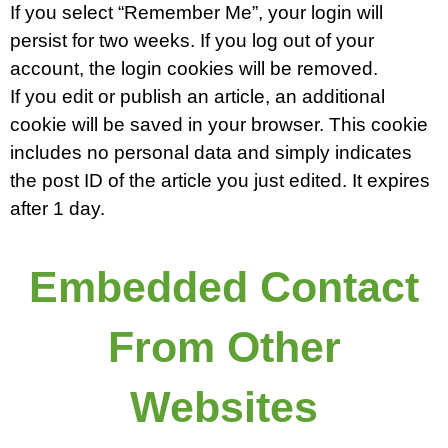
If you select “Remember Me”, your login will
persist for two weeks. If you log out of your
account, the login cookies will be removed.
If you edit or publish an article, an additional
cookie will be saved in your browser. This cookie
includes no personal data and simply indicates
the post ID of the article you just edited. It expires
after 1 day.
Embedded Contact
From Other
Websites