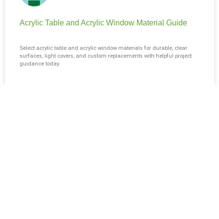
Acrylic Table and Acrylic Window Material Guide
Select acrylic table and acrylic window materials for durable, clear
surfaces, light covers, and custom replacements with helpful project
guidance today.
READ MORE »
August 4, 2026
No Comments
BLOG