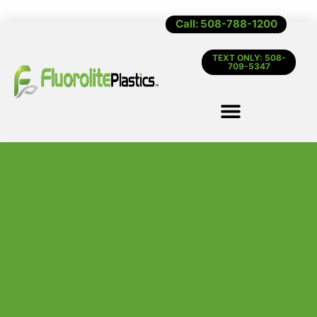
Call: 508-788-1200
TEXT ONLY: 508-
709-5347