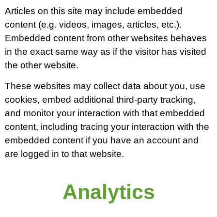
Articles on this site may include embedded
content (e.g. videos, images, articles, etc.).
Embedded content from other websites behaves
in the exact same way as if the visitor has visited
the other website.
These websites may collect data about you, use
cookies, embed additional third-party tracking,
and monitor your interaction with that embedded
content, including tracing your interaction with the
embedded content if you have an account and
are logged in to that website.
Analytics