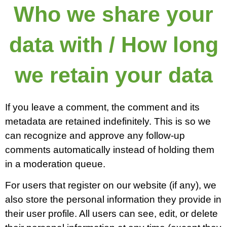
Who we share your
data with / How long
we retain your data
If you leave a comment, the comment and its
metadata are retained indefinitely. This is so we
can recognize and approve any follow-up
comments automatically instead of holding them
in a moderation queue.
For users that register on our website (if any), we
also store the personal information they provide in
their user profile. All users can see, edit, or delete