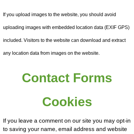
If you upload images to the website, you should avoid
uploading images with embedded location data (EXIF GPS)
included. Visitors to the website can download and extract
any location data from images on the website.
Contact Forms
Cookies
If you leave a comment on our site you may opt-in
to saving your name, email address and website