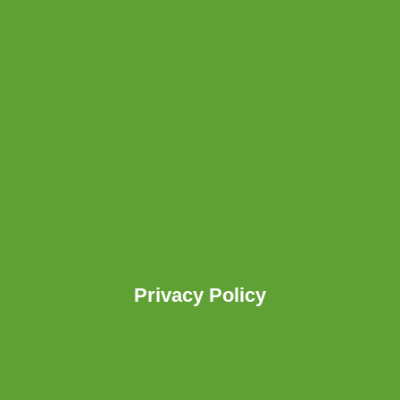
Privacy Policy