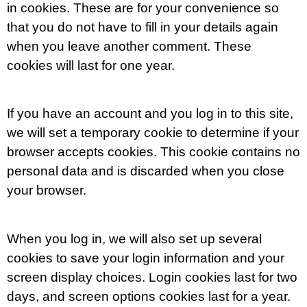
in cookies. These are for your convenience so
that you do not have to fill in your details again
when you leave another comment. These
cookies will last for one year.
If you have an account and you log in to this site,
we will set a temporary cookie to determine if your
browser accepts cookies. This cookie contains no
personal data and is discarded when you close
your browser.
When you log in, we will also set up several
cookies to save your login information and your
screen display choices. Login cookies last for two
days, and screen options cookies last for a year.