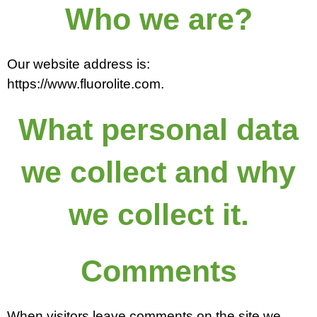
Who we are?
Our website address is:
https://www.fluorolite.com.
What personal data
we collect and why
we collect it.
Comments
When visitors leave comments on the site we