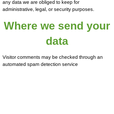
any data we are obliged to keep for
administrative, legal, or security purposes.
Where we send your
data
Visitor comments may be checked through an
automated spam detection service