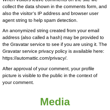
collect the data shown in the comments form, and
also the visitor’s IP address and browser user
agent string to help spam detection.
An anonymized string created from your email
address (also called a hash) may be provided to
the Gravatar service to see if you are using it. The
Gravatar service privacy policy is available here:
https://automattic.com/privacy/.
After approval of your comment, your profile
picture is visible to the public in the context of
your comment.
Media