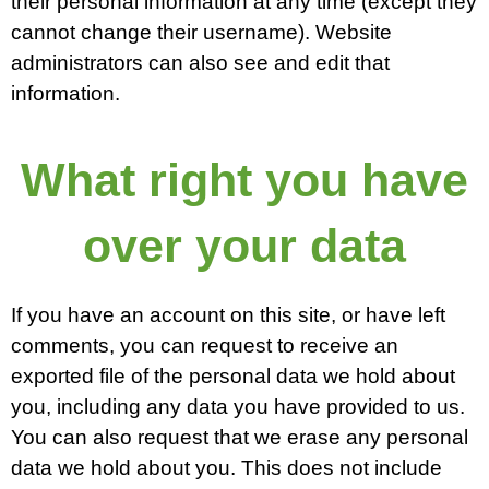
their personal information at any time (except they
cannot change their username). Website
administrators can also see and edit that
information.
What right you have
over your data
If you have an account on this site, or have left
comments, you can request to receive an
exported file of the personal data we hold about
you, including any data you have provided to us.
You can also request that we erase any personal
data we hold about you. This does not include