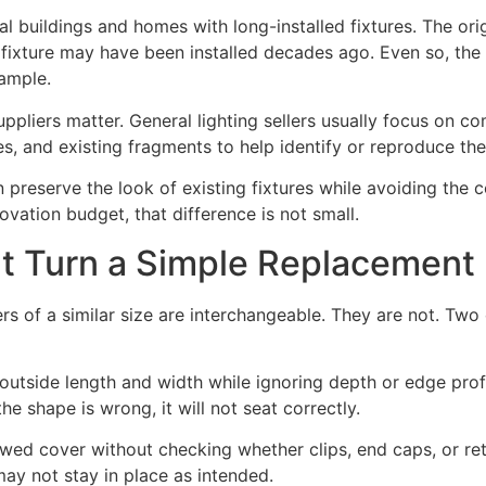
l buildings and homes with long-installed fixtures. The or
fixture may have been installed decades ago. Even so, th
sample.
ppliers matter. General lighting sellers usually focus on co
, and existing fragments to help identify or reproduce the
n preserve the look of existing fixtures while avoiding the 
ovation budget, that difference is not small.
 Turn a Simple Replacement 
rs of a similar size are interchangeable. They are not. Two
utside length and width while ignoring depth or edge prof
the shape is wrong, it will not seat correctly.
lowed cover without checking whether clips, end caps, or re
ay not stay in place as intended.