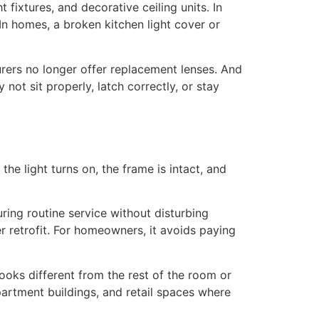
ht fixtures, and decorative ceiling units. In
 In homes, a broken kitchen light cover or
rers no longer offer replacement lenses. And
ot sit properly, latch correctly, or stay
the light turns on, the frame is intact, and
ring routine service without disturbing
ger retrofit. For homeowners, it avoids paying
looks different from the rest of the room or
partment buildings, and retail spaces where