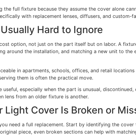
ng the full fixture because they assume the cover alone can
specifically with replacement lenses, diffusers, and custom-f
 Usually Hard to Ignore
cost option, not just on the part itself but on labor. A fix
ing around the installation, and matching a new unit to the
able in apartments, schools, offices, and retail locations 
eserving them is often the practical move.
 be useful, especially when the part is unusual, discontinu
 lens from an older fixture is another.
r Light Cover Is Broken or Mis
me you need a full replacement. Start by identifying the cov
original piece, even broken sections can help with matching