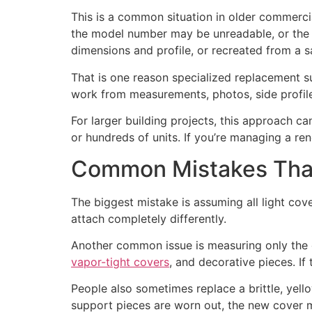
This is a common situation in older commercia
the model number may be unreadable, or the 
dimensions and profile, or recreated from a 
That is one reason specialized replacement su
work from measurements, photos, side profiles
For larger building projects, this approach ca
or hundreds of units. If you’re managing a ren
Common Mistakes That
The biggest mistake is assuming all light cove
attach completely differently.
Another common issue is measuring only the o
vapor-tight covers
, and decorative pieces. If 
People also sometimes replace a brittle, yel
support pieces are worn out, the new cover m