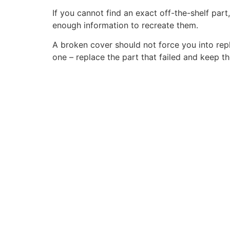
If you cannot find an exact off-the-shelf part
enough information to recreate them.
A broken cover should not force you into replac
one – replace the part that failed and keep th