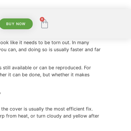
0
BUY NOW
ok like it needs to be torn out. In many
 you can, and doing so is usually faster and far
 still available or can be reproduced. For
her it can be done, but whether it makes
?
the cover is usually the most efficient fix.
arp from heat, or turn cloudy and yellow after