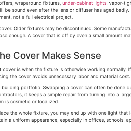
offers, wraparound fixtures,
under-cabinet lights
, vapor-tig
till be sound even after the lens or diffuser has aged badly.
ent, not a full electrical project.
 cover. Older fixtures may be discontinued. Some manufactu
se enough. A cover that is off by even a small amount may n
the Cover Makes Sense
 cover is when the fixture is otherwise working normally. If 
acing the cover avoids unnecessary labor and material cost.
 building portfolio. Swapping a cover can often be done du
contractors, it keeps a simple repair from turning into a lar
m is cosmetic or localized.
place the whole fixture, you may end up with one light that 
tain a uniform appearance, especially in offices, schools, a