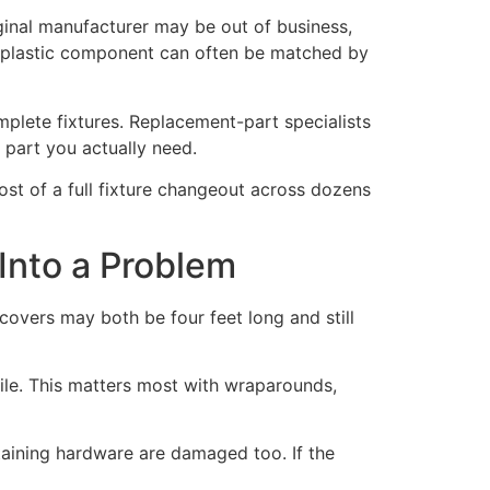
iginal manufacturer may be out of business,
e plastic component can often be matched by
mplete fixtures. Replacement-part specialists
 part you actually need.
cost of a full fixture changeout across dozens
Into a Problem
 covers may both be four feet long and still
ile. This matters most with wraparounds,
taining hardware are damaged too. If the