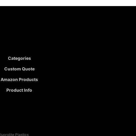
Categories
Custom Quote
Amazon Products
Product Info
uorolite Plastics