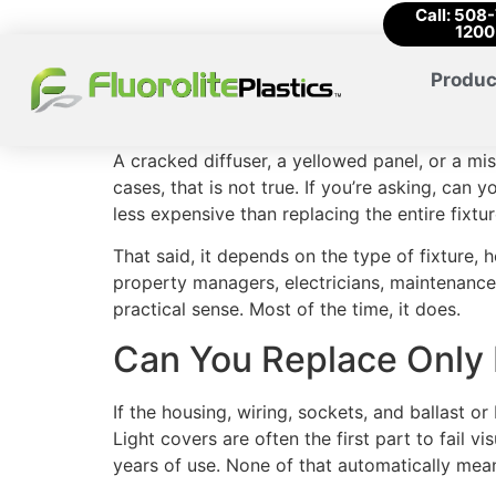
Call: 508
1200
Produc
A cracked diffuser, a yellowed panel, or a mi
cases, that is not true. If you’re asking, can 
less expensive than replacing the entire fixtur
That said, it depends on the type of fixture, 
property managers, electricians, maintenance
practical sense. Most of the time, it does.
Can You Replace Only 
If the housing, wiring, sockets, and ballast or
Light covers are often the first part to fail 
years of use. None of that automatically mean