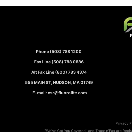
Phone (508) 788 1200
Fax Line (508) 788 0886
Alt Fax Line (800) 783 4374
555 MAIN ST, HUDSON, MA 01749
E-mail: csr@fluorolite.com
Privacy P
"We've Got You Covered" and Trace n'Fax are Registe