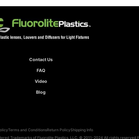
Contact Us
FAQ
Video
Blog
olicy
Terms and Conditions
Return Policy
Shipping Info
red Trademarks of Fluorolite Plastics, LLC. © 2011-2024 All rights reserved Fl