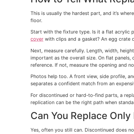
This is usually the hardest part, and it’s wher
floor.
Start with the fixture type. Is it a flat acry
cover
with clips and a gasket? An egg crate di
Next, measure carefully. Length, width, heigh
important as the overall size. On flat panels, c
reference. If not, measure the opening and no
Photos help too. A front view, side profile, a
separates a confident match from an expensi
For discontinued or hard-to-find parts, a rep
replication can be the right path when stand
Can You Replace Only L
Yes, often you still can. Discontinued does n