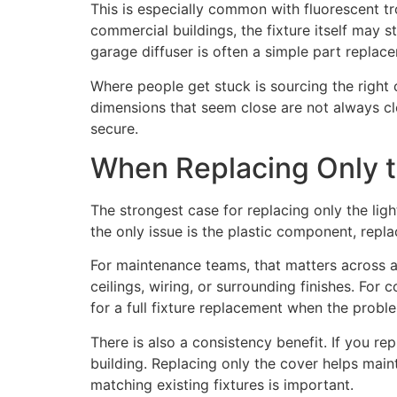
This is especially common with fluorescent tr
commercial buildings, the fixture itself may s
garage diffuser is often a simple part replacem
Where people get stuck is sourcing the right
dimensions that seem close are not always clo
secure.
When Replacing Only 
The strongest case for replacing only the light
the only issue is the plastic component, repl
For maintenance teams, that matters across a
ceilings, wiring, or surrounding finishes. For 
for a full fixture replacement when the proble
There is also a consistency benefit. If you re
building. Replacing only the cover helps main
matching existing fixtures is important.