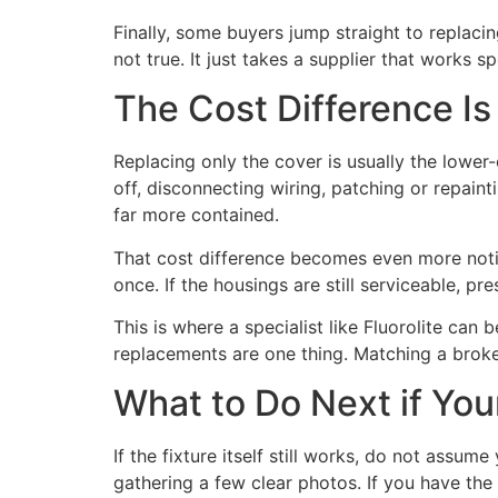
Finally, some buyers jump straight to replaci
not true. It just takes a supplier that works 
The Cost Difference Is
Replacing only the cover is usually the lower-
off, disconnecting wiring, patching or repaint
far more contained.
That cost difference becomes even more notice
once. If the housings are still serviceable, pr
This is where a specialist like Fluorolite can
replacements are one thing. Matching a broken
What to Do Next if You
If the fixture itself still works, do not assu
gathering a few clear photos. If you have the 