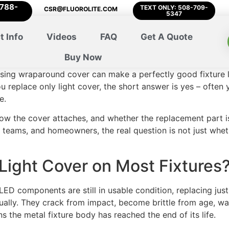
-788-
TEXT ONLY: 508-709-
CSR@FLUOROLITE.COM
5347
t Info
Videos
FAQ
Get A Quote
Buy Now
ssing wraparound cover can make a perfectly good fixture lo
you replace only light cover, the short answer is yes – often
e.
how the cover attaches, and whether the replacement part is
 teams, and homeowners, the real question is not just whet
Light Cover on Most Fixtures
 LED components are still in usable condition, replacing just 
visually. They crack from impact, become brittle from age, w
s the metal fixture body has reached the end of its life.