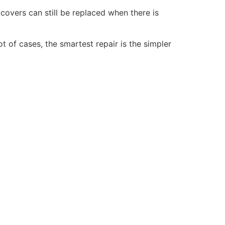
 covers can still be replaced when there is
ot of cases, the smartest repair is the simpler