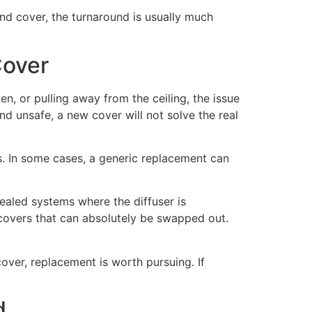
und cover, the turnaround is usually much
Cover
en, or pulling away from the ceiling, the issue
and unsafe, a new cover will not solve the real
ts. In some cases, a generic replacement can
sealed systems where the diffuser is
 covers that can absolutely be swapped out.
cover, replacement is worth pursuing. If
d