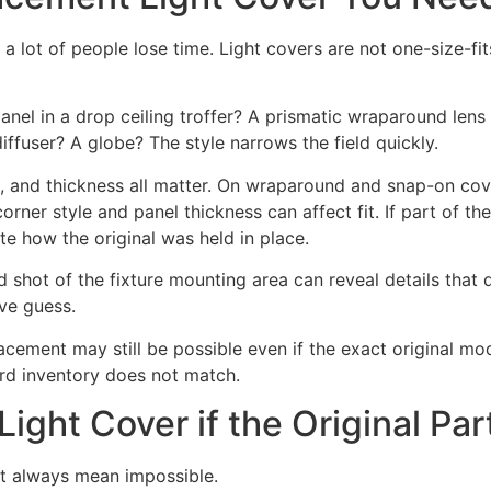
e a lot of people lose time. Light covers are not one-size-fi
lic panel in a drop ceiling troffer? A prismatic wraparound l
ffuser? A globe? The style narrows the field quickly.
t, and thickness all matter. On wraparound and snap-on cover
orner style and panel thickness can affect fit. If part of the 
te how the original was held in place.
nd shot of the fixture mounting area can reveal details that
ve guess.
lacement may still be possible even if the exact original mo
ard inventory does not match.
ight Cover if the Original Par
ot always mean impossible.