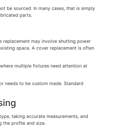
not be sourced. In many cases, that is simply
abricated parts.
ture replacement may involve shutting power
 existing space. A cover replacement is often
where multiple fixtures need attention at
ed, or needs to be custom made. Standard
sing
er type, taking accurate measurements, and
 the profile and size.