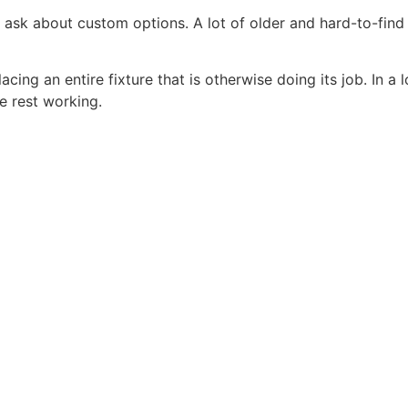
, ask about custom options. A lot of older and hard-to-find
ing an entire fixture that is otherwise doing its job. In a l
e rest working.