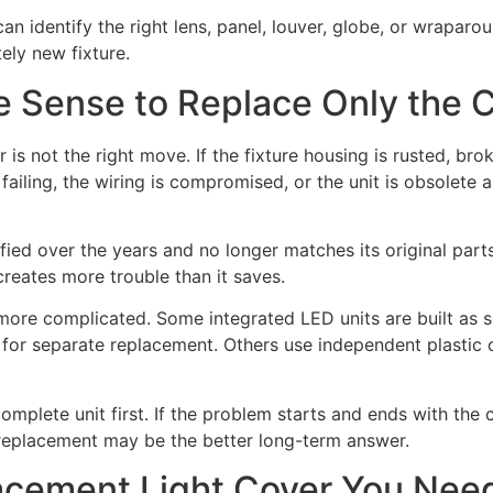
an identify the right lens, panel, louver, globe, or wraparo
ely new fixture.
 Sense to Replace Only the 
is not the right move. If the fixture housing is rusted, brok
e failing, the wiring is compromised, or the unit is obsolete 
fied over the years and no longer matches its original par
creates more trouble than it saves.
le more complicated. Some integrated LED units are built as 
d for separate replacement. Others use independent plastic
complete unit first. If the problem starts and ends with the 
e replacement may be the better long-term answer.
acement Light Cover You Nee