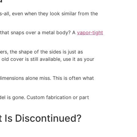
ts-all, even when they look similar from the
ens that snaps over a metal body? A
vapor-tight
s, the shape of the sides is just as
old cover is still available, use it as your
 dimensions alone miss. This is often what
del is gone. Custom fabrication or part
t Is Discontinued?