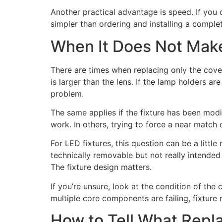
Another practical advantage is speed. If you c
simpler than ordering and installing a complet
When It Does Not Make
There are times when replacing only the cover 
is larger than the lens. If the lamp holders ar
problem.
The same applies if the fixture has been modi
work. In others, trying to force a near match 
For LED fixtures, this question can be a litt
technically removable but not really intende
The fixture design matters.
If you’re unsure, look at the condition of the 
multiple core components are failing, fixtur
How to Tell What Repl