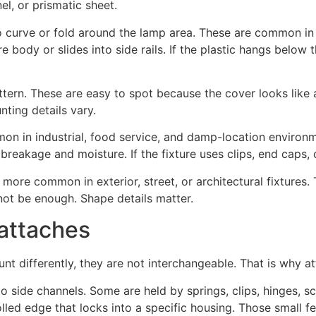
nel, or prismatic sheet.
curve or fold around the lamp area. These are common in g
e body or slides into side rails. If the plastic hangs below th
tern. These are easy to spot because the cover looks like a 
nting details vary.
 in industrial, food service, and damp-location environmen
reakage and moisture. If the fixture uses clips, end caps, o
 more common in exterior, street, or architectural fixtures.
ot be enough. Shape details matter.
 attaches
nt differently, they are not interchangeable. That is why a
 side channels. Some are held by springs, clips, hinges, sc
olled edge that locks into a specific housing. Those small f