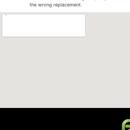
the wrong replacement.