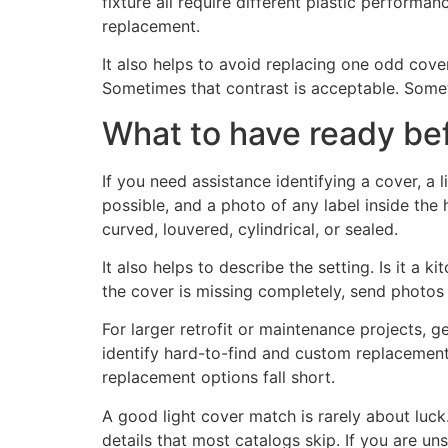
fixture all require different plastic performa
replacement.
It also helps to avoid replacing one odd cove
Sometimes that contrast is acceptable. Someti
What to have ready bef
If you need assistance identifying a cover, a 
possible, and a photo of any label inside the
curved, louvered, cylindrical, or sealed.
It also helps to describe the setting. Is it a k
the cover is missing completely, send photos o
For larger retrofit or maintenance projects, g
identify hard-to-find and custom replacement
replacement options fall short.
A good light cover match is rarely about luck
details that most catalogs skip. If you are u