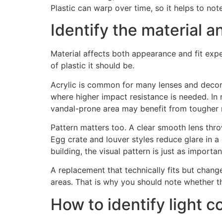
Plastic can warp over time, so it helps to n
Identify the material a
Material affects both appearance and fit expe
of plastic it should be.
Acrylic is common for many lenses and decora
where higher impact resistance is needed. In m
vandal-prone area may benefit from tougher ma
Pattern matters too. A clear smooth lens throw
Egg crate and louver styles reduce glare in a 
building, the visual pattern is just as importa
A replacement that technically fits but chang
areas. That is why you should note whether the
How to identify light c