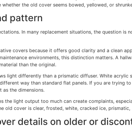
ote whether the old cover seems bowed, yellowed, or shrunk
nd pattern
ctations. In many replacement situations, the question is no
tive covers because it offers good clarity and a clean ap
aintenance environments, this distinction matters. A hallwa
terial than the original.
s light differently than a prismatic diffuser. White acrylic 
different way than standard flat panels. If you are trying 
nt as the dimensions.
es the light output too much can create complaints, especia
 old cover is clear, frosted, white, cracked ice, prismatic, 
over details on older or discon