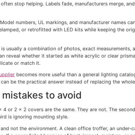
 often stop helping. Labels fade, manufacturers merge, and
 it. Model numbers, UL markings, and manufacturer names can
elamped, or retrofitted with LED kits while keeping the orig
od is usually a combination of photos, exact measurements, 
 reveal whether it started as white acrylic or clear prisma
licate or match it.
upplier
becomes more useful than a general lighting catalog.
can be the practical answer instead of replacing the whole 
 mistakes to avoid
 4 or 2 x 2 covers are the same. They are not. The second
ird is ignoring mounting style.
 and not the environment. A clean office troffer, an under-ca