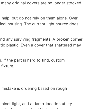
 many original covers are no longer stocked
 help, but do not rely on them alone. Over
inal housing. The current light source does
and any surviving fragments. A broken corner
tic plastic. Even a cover that shattered may
 If the part is hard to find, custom
fixture.
 mistake is ordering based on rough
binet light, and a damp-location utility