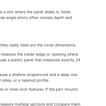
 a slot where the panel slides in, holes
 side-angle photo often reveals depth and
 they really need are the cover dimensions.
ing, measure the inside ledge or opening where
 use a plastic panel that measures exactly 24
ecause a shallow wraparound and a deep one
 sides, or a tapered profile.
ed or twist-lock features. If the part mounts
 measure multiple sections and compare them.