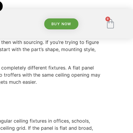
0
BUY NOW
hen with sourcing. If you’re trying to figure
start with the part’s shape, mounting style,
ompletely different fixtures. A flat panel
o troffers with the same ceiling opening may
gets much easier.
lar ceiling fixtures in offices, schools,
iling grid. If the panel is flat and broad,