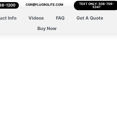
TEXT ONLY: 508-709-
788-1200
CSR@FLUOROLITE.COM
5347
uct Info
Videos
FAQ
Get A Quote
Buy Now