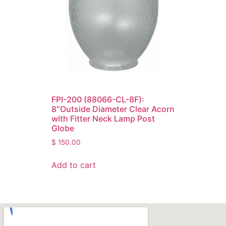
FPI-200 (88066-CL-8F):
8″Outside Diameter Clear Acorn
with Fitter Neck Lamp Post
Globe
$
150.00
Add to cart