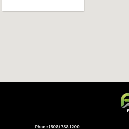
Phone (508) 788 1200