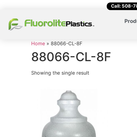
Call: 508-
Prod
Home
»
88066-CL-8F
88066-CL-8F
Showing the single result