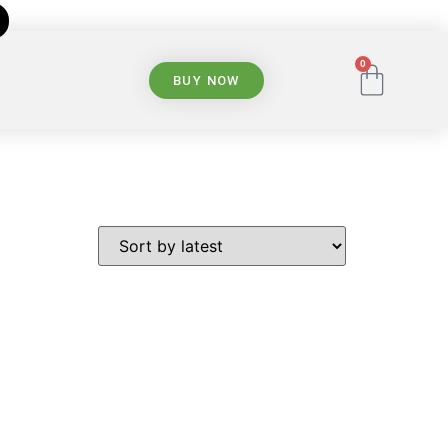
0
BUY NOW