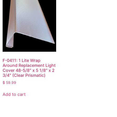
F-0411: 1 Lite Wrap
Around Replacement Light
Cover 48-5/8″ x 5 1/8″ x 2
3/4″ (Clear Prismatic)
$
59.99
Add to cart