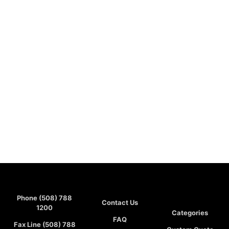
Phone (508) 788
Contact Us
1200
Categories
FAQ
Fax Line (508) 788