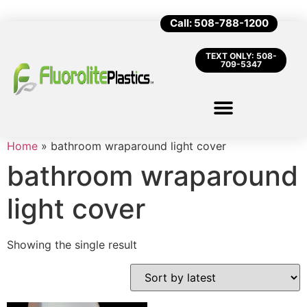
Call: 508-788-1200
TEXT ONLY: 508-
709-5347
Home
»
bathroom wraparound light cover
bathroom wraparound
light cover
Showing the single result