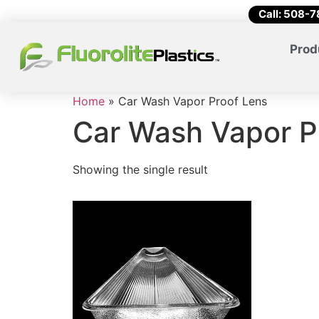
Call: 508-
Prod
Home
»
Car Wash Vapor Proof Lens
Car Wash Vapor P
Showing the single result