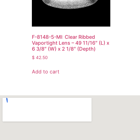
F-8148-5-MI: Clear Ribbed
Vaportight Lens – 49 11/16″ (L) x
6 3/8″ (W) x 2 1/8″ (Depth)
$
42.50
Add to cart