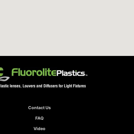
Contact Us
FAQ
Video