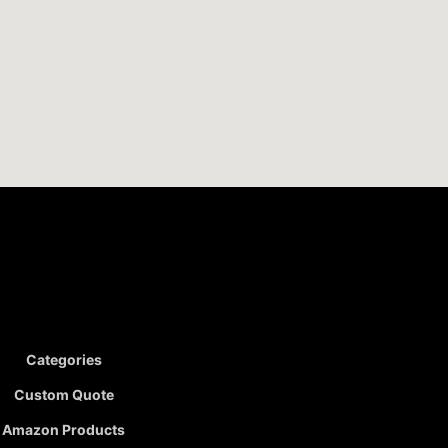
Categories
Custom Quote
Amazon Products