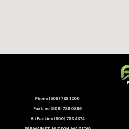
Phone (508) 788 1200
Fax Line (508) 788 0886
Alt Fax Line (800) 783 4374
555 MAIN ST, HUDSON, MA 01749