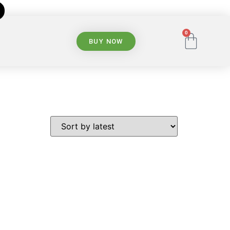
0
BUY NOW