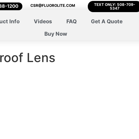
TEXT ONLY: 508-709-
788-1200
CSR@FLUOROLITE.COM
5347
uct Info
Videos
FAQ
Get A Quote
Buy Now
roof Lens