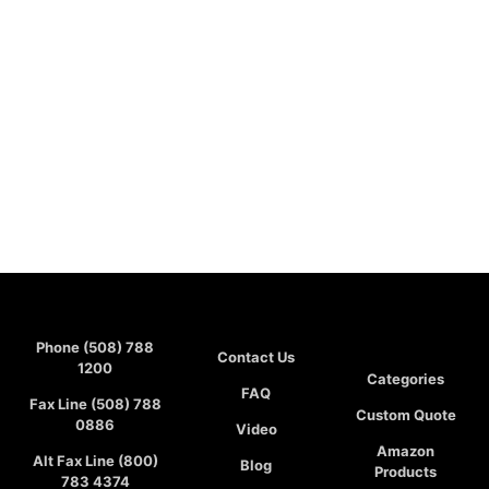
Phone (508) 788
Contact Us
1200
Categories
FAQ
Fax Line (508) 788
Custom Quote
0886
Video
Amazon
Alt Fax Line (800)
Blog
Products
783 4374