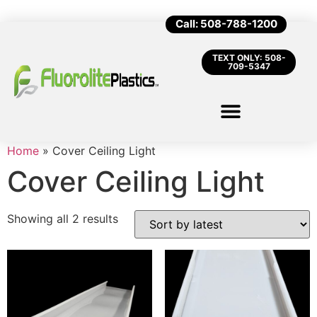
Call: 508-788-1200
TEXT ONLY: 508-
709-5347
Home
»
Cover Ceiling Light
Cover Ceiling Light
Showing all 2 results