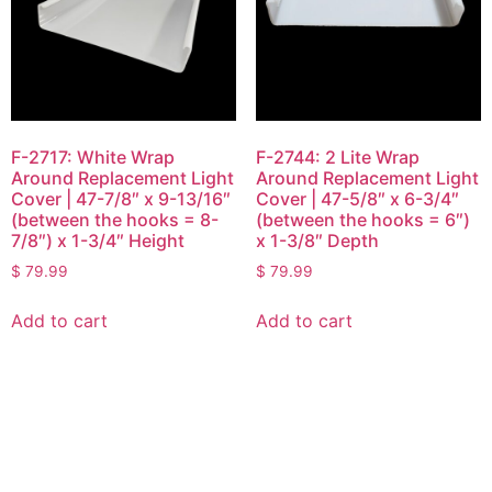
F-2717: White Wrap
F-2744: 2 Lite Wrap
Around Replacement Light
Around Replacement Light
Cover | 47-7/8″ x 9-13/16″
Cover | 47-5/8″ x 6-3/4″
(between the hooks = 8-
(between the hooks = 6″)
7/8″) x 1-3/4″ Height
x 1-3/8″ Depth
$
79.99
$
79.99
Add to cart
Add to cart