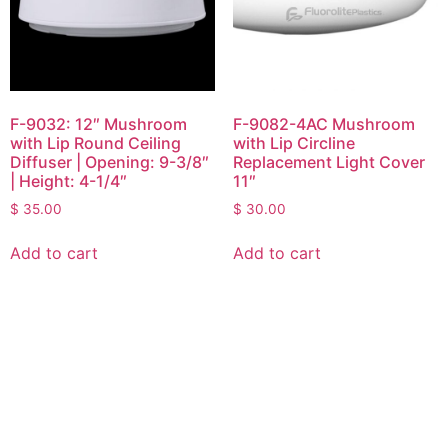
F-9032: 12″ Mushroom
F-9082-4AC Mushroom
with Lip Round Ceiling
with Lip Circline
Diffuser | Opening: 9-3/8″
Replacement Light Cover
| Height: 4-1/4″
11″
$
35.00
$
30.00
Add to cart
Add to cart