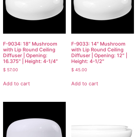
F-9034: 18″ Mushroom
F-9033: 14″ Mushroom
with Lip Round Ceiling
with Lip Round Ceiling
Diffuser | Opening:
Diffuser | Opening: 12″ |
16.375″ | Height: 4-1/4″
Height: 4-1/2″
$
57.00
$
45.00
Add to cart
Add to cart