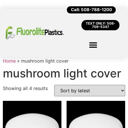
Call: 508-788-1200
TEXT ONLY: 508-
709-5347
Home
»
mushroom light cover
mushroom light cover
Showing all 4 results