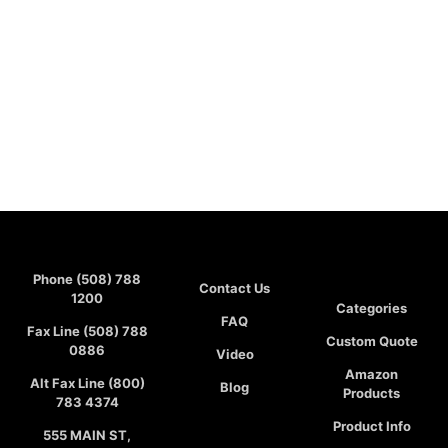
Phone (508) 788
Contact Us
1200
Categories
FAQ
Fax Line (508) 788
Custom Quote
0886
Video
Amazon
Alt Fax Line (800)
Blog
Products
783 4374
Product Info
555 MAIN ST,