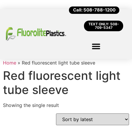
Call: 508-788-1200
TEXT ONLY: 508-
709-5347
Home
»
Red fluorescent light tube sleeve
Red fluorescent light
tube sleeve
Showing the single result