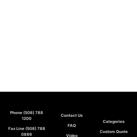
Phone (508) 788
Contact Us
1200
Categories
FAQ
Fax Line (508) 788
Custom Quote
0886
Video