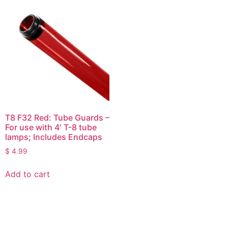
T8 F32 Red: Tube Guards –
For use with 4′ T-8 tube
lamps; Includes Endcaps
$
4.99
Add to cart