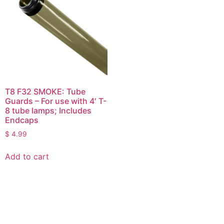
T8 F32 SMOKE: Tube
Guards – For use with 4′ T-
8 tube lamps; Includes
Endcaps
$
4.99
Add to cart