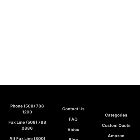
Phone (508) 788
Contact Us
1200
Categories
FAQ
Fax Line (508) 788
Custom Quote
0886
Video
Amazon
Alt Fax Line (800)
Blog