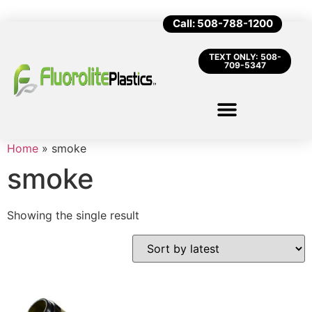
Call: 508-788-1200
TEXT ONLY: 508-
709-5347
Home
»
smoke
smoke
Showing the single result