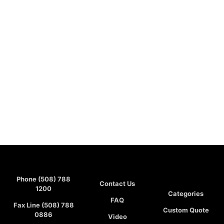
Phone (508) 788
Contact Us
1200
Categories
FAQ
Fax Line (508) 788
Custom Quote
0886
Video