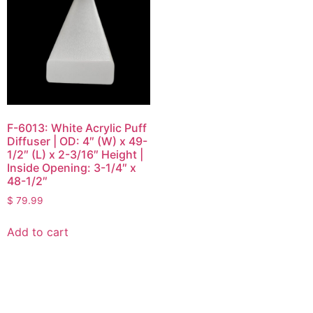
F-6013: White Acrylic Puff
Diffuser | OD: 4″ (W) x 49-
1/2″ (L) x 2-3/16″ Height |
Inside Opening: 3-1/4″ x
48-1/2″
$
79.99
Add to cart