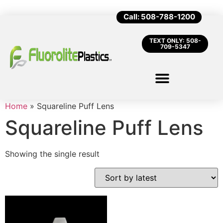
Call: 508-788-1200
TEXT ONLY: 508-
709-5347
Home
»
Squareline Puff Lens
Squareline Puff Lens
Showing the single result