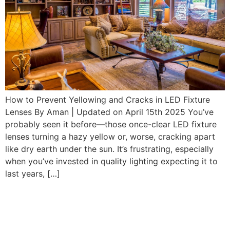
How to Prevent Yellowing and Cracks in LED Fixture
Lenses By Aman | Updated on April 15th 2025 You’ve
probably seen it before—those once-clear LED fixture
lenses turning a hazy yellow or, worse, cracking apart
like dry earth under the sun. It’s frustrating, especially
when you’ve invested in quality lighting expecting it to
last years, […]