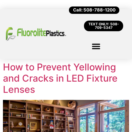
Call: 508-788-1200
TEXT ONLY: 508-
709-5347
How to Prevent Yellowing
and Cracks in LED Fixture
Lenses