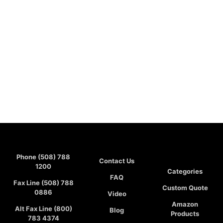
Phone (508) 788
Contact Us
1200
Categories
FAQ
Fax Line (508) 788
Custom Quote
0886
Video
Amazon
Alt Fax Line (800)
Blog
Products
783 4374