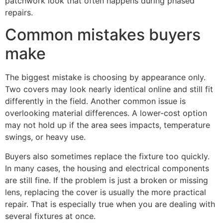
patchwork look that often happens during phased
repairs.
Common mistakes buyers
make
The biggest mistake is choosing by appearance only.
Two covers may look nearly identical online and still fit
differently in the field. Another common issue is
overlooking material differences. A lower-cost option
may not hold up if the area sees impacts, temperature
swings, or heavy use.
Buyers also sometimes replace the fixture too quickly.
In many cases, the housing and electrical components
are still fine. If the problem is just a broken or missing
lens, replacing the cover is usually the more practical
repair. That is especially true when you are dealing with
several fixtures at once.