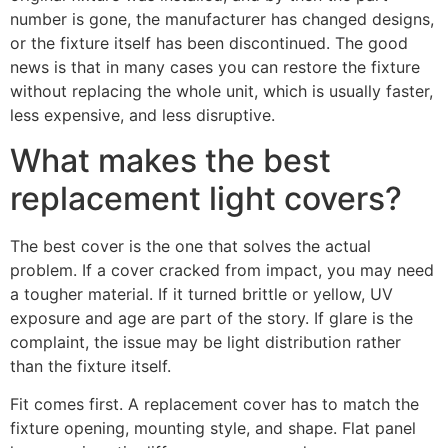
number is gone, the manufacturer has changed designs,
or the fixture itself has been discontinued. The good
news is that in many cases you can restore the fixture
without replacing the whole unit, which is usually faster,
less expensive, and less disruptive.
What makes the best
replacement light covers?
The best cover is the one that solves the actual
problem. If a cover cracked from impact, you may need
a tougher material. If it turned brittle or yellow, UV
exposure and age are part of the story. If glare is the
complaint, the issue may be light distribution rather
than the fixture itself.
Fit comes first. A replacement cover has to match the
fixture opening, mounting style, and shape. Flat panel