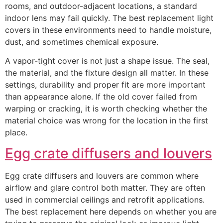
rooms, and outdoor-adjacent locations, a standard
indoor lens may fail quickly. The best replacement light
covers in these environments need to handle moisture,
dust, and sometimes chemical exposure.
A vapor-tight cover is not just a shape issue. The seal,
the material, and the fixture design all matter. In these
settings, durability and proper fit are more important
than appearance alone. If the old cover failed from
warping or cracking, it is worth checking whether the
material choice was wrong for the location in the first
place.
Egg crate diffusers and louvers
Egg crate diffusers and louvers are common where
airflow and glare control both matter. They are often
used in commercial ceilings and retrofit applications.
The best replacement here depends on whether you are