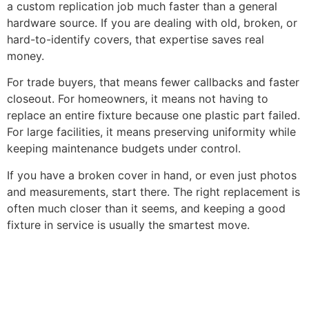
a custom replication job much faster than a general
hardware source. If you are dealing with old, broken, or
hard-to-identify covers, that expertise saves real
money.
For trade buyers, that means fewer callbacks and faster
closeout. For homeowners, it means not having to
replace an entire fixture because one plastic part failed.
For large facilities, it means preserving uniformity while
keeping maintenance budgets under control.
If you have a broken cover in hand, or even just photos
and measurements, start there. The right replacement is
often much closer than it seems, and keeping a good
fixture in service is usually the smartest move.