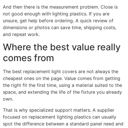
And then there is the measurement problem. Close is
not good enough with lighting plastics. If you are
unsure, get help before ordering. A quick review of
dimensions or photos can save time, shipping costs,
and repeat work.
Where the best value really
comes from
The best replacement light covers are not always the
cheapest ones on the page. Value comes from getting
the right fit the first time, using a material suited to the
space, and extending the life of the fixture you already
own.
That is why specialized support matters. A supplier
focused on replacement lighting plastics can usually
spot the difference between a standard panel need and