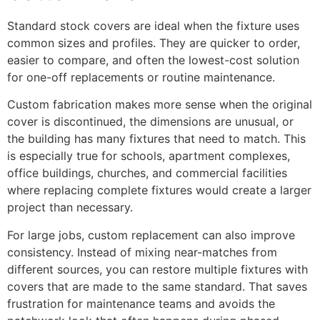
Standard stock covers are ideal when the fixture uses
common sizes and profiles. They are quicker to order,
easier to compare, and often the lowest-cost solution
for one-off replacements or routine maintenance.
Custom fabrication makes more sense when the original
cover is discontinued, the dimensions are unusual, or
the building has many fixtures that need to match. This
is especially true for schools, apartment complexes,
office buildings, churches, and commercial facilities
where replacing complete fixtures would create a larger
project than necessary.
For large jobs, custom replacement can also improve
consistency. Instead of mixing near-matches from
different sources, you can restore multiple fixtures with
covers that are made to the same standard. That saves
frustration for maintenance teams and avoids the