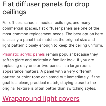
Flat diffuser panels for drop
ceilings
For offices, schools, medical buildings, and many
commercial spaces, flat diffuser panels are one of the
most common replacement needs. The best option here
is usually a panel that matches the original size and
light pattern closely enough to keep the ceiling uniform.
Prismatic acrylic panels
remain popular because they
soften glare and maintain a familiar look. If you are
replacing only one or two panels in a large room,
appearance matters. A panel with a very different
pattern or color tone can stand out immediately. If the
goal is a clean, practical match, staying close to the
original texture is often better than switching styles.
Wraparound light covers