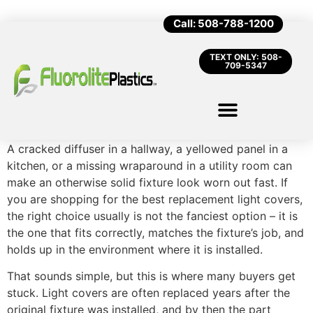
Call: 508-788-1200
TEXT ONLY: 508-
709-5347
A cracked diffuser in a hallway, a yellowed panel in a
kitchen, or a missing wraparound in a utility room can
make an otherwise solid fixture look worn out fast. If
you are shopping for the best replacement light covers,
the right choice usually is not the fanciest option – it is
the one that fits correctly, matches the fixture’s job, and
holds up in the environment where it is installed.
That sounds simple, but this is where many buyers get
stuck. Light covers are often replaced years after the
original fixture was installed, and by then the part