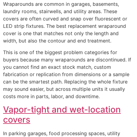
Wraparounds are common in garages, basements,
laundry rooms, stairwells, and utility areas. These
covers are often curved and snap over fluorescent or
LED strip fixtures. The best replacement wraparound
cover is one that matches not only the length and
width, but also the contour and end treatment.
This is one of the biggest problem categories for
buyers because many wraparounds are discontinued. If
you cannot find an exact stock match, custom
fabrication or replication from dimensions or a sample
can be the smartest path. Replacing the whole fixture
may sound easier, but across multiple units it usually
costs more in parts, labor, and downtime.
Vapor-tight and wet-location
covers
In parking garages, food processing spaces, utility