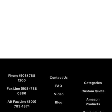
Phone (508) 788
Contact Us
1200
Categories
FAQ
Fax Line (508) 788
Custom Quote
0886
Video
Amazon
Alt Fax Line (800)
Blog
Products
783 4374