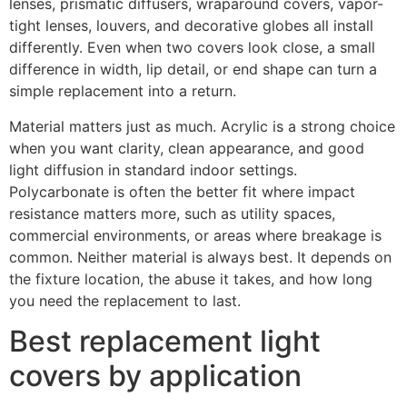
lenses, prismatic diffusers, wraparound covers, vapor-
tight lenses, louvers, and decorative globes all install
differently. Even when two covers look close, a small
difference in width, lip detail, or end shape can turn a
simple replacement into a return.
Material matters just as much. Acrylic is a strong choice
when you want clarity, clean appearance, and good
light diffusion in standard indoor settings.
Polycarbonate is often the better fit where impact
resistance matters more, such as utility spaces,
commercial environments, or areas where breakage is
common. Neither material is always best. It depends on
the fixture location, the abuse it takes, and how long
you need the replacement to last.
Best replacement light
covers by application