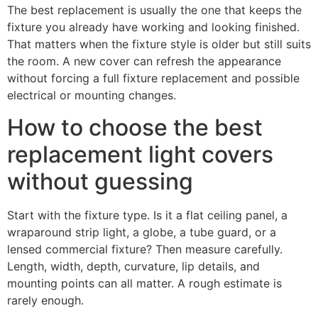
The best replacement is usually the one that keeps the
fixture you already have working and looking finished.
That matters when the fixture style is older but still suits
the room. A new cover can refresh the appearance
without forcing a full fixture replacement and possible
electrical or mounting changes.
How to choose the best
replacement light covers
without guessing
Start with the fixture type. Is it a flat ceiling panel, a
wraparound strip light, a globe, a tube guard, or a
lensed commercial fixture? Then measure carefully.
Length, width, depth, curvature, lip details, and
mounting points can all matter. A rough estimate is
rarely enough.