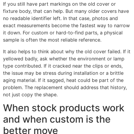
If you still have part markings on the old cover or
fixture body, that can help. But many older covers have
no readable identifier left. In that case, photos and
exact measurements become the fastest way to narrow
it down. For custom or hard-to-find parts, a physical
sample is often the most reliable reference.
It also helps to think about why the old cover failed. If it
yellowed badly, ask whether the environment or lamp
type contributed. If it cracked near the clips or ends,
the issue may be stress during installation or a brittle
aging material. If it sagged, heat could be part of the
problem. The replacement should address that history,
not just copy the shape.
When stock products work
and when custom is the
better move