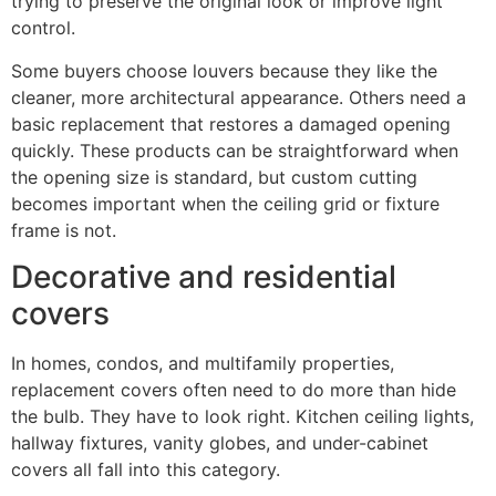
trying to preserve the original look or improve light
control.
Some buyers choose louvers because they like the
cleaner, more architectural appearance. Others need a
basic replacement that restores a damaged opening
quickly. These products can be straightforward when
the opening size is standard, but custom cutting
becomes important when the ceiling grid or fixture
frame is not.
Decorative and residential
covers
In homes, condos, and multifamily properties,
replacement covers often need to do more than hide
the bulb. They have to look right. Kitchen ceiling lights,
hallway fixtures, vanity globes, and under-cabinet
covers all fall into this category.