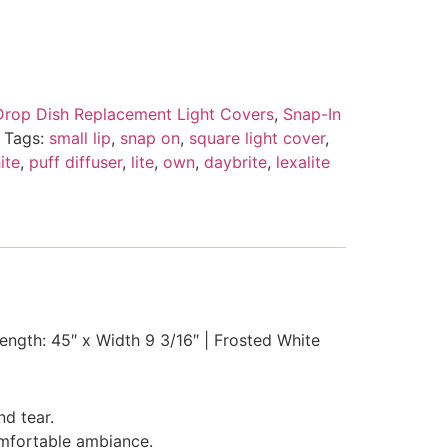
Drop Dish Replacement Light Covers
,
Snap-In
Tags:
small lip
,
snap on
,
square light cover
,
ite
,
puff diffuser
,
lite
,
own
,
daybrite
,
lexalite
Length: 45″ x Width 9 3/16″ | Frosted White
nd tear.
comfortable ambiance.