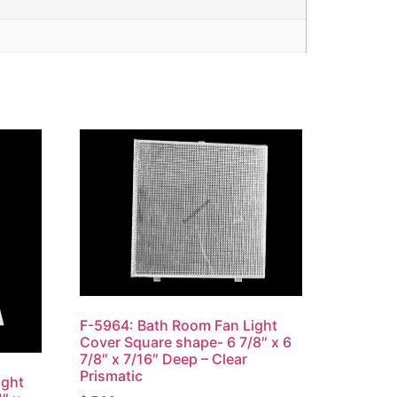
F-5964: Bath Room Fan Light
Cover Square shape- 6 7/8″ x 6
7/8″ x 7/16″ Deep – Clear
Prismatic
ight