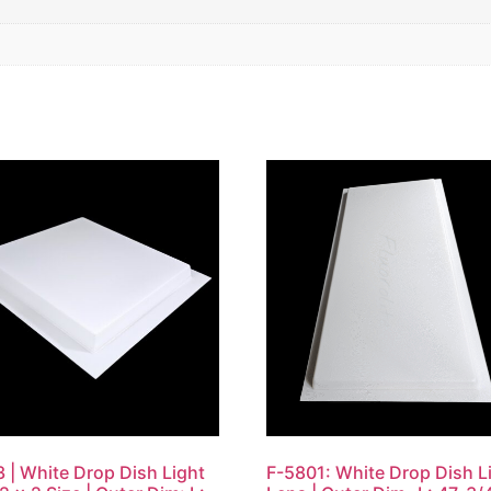
 | White Drop Dish Light
F-5801: White Drop Dish L