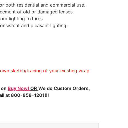
for both residential and commercial use.
placement of old or damaged lenses.
ur lighting fixtures.
onsistent and pleasant lighting.
wn sketch/tracing of your existing wrap
s on
Buy Now!
OR
We do
Custom Orders,
call at 800-858-1201!!!