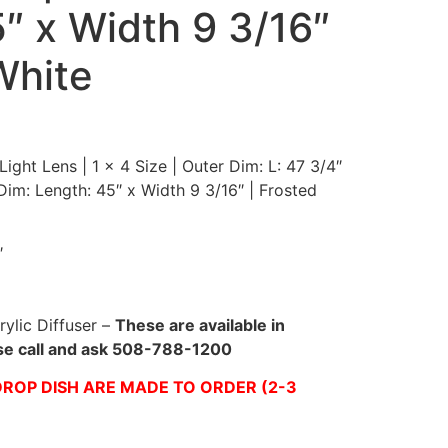
″ x Width 9 3/16″
White
ight Lens | 1 x 4 Size | Outer Dim: L: 47 3/4″
 Dim: Length: 45″ x Width 9 3/16″ | Frosted
″
rylic Diffuser –
These are available in
ase call and ask 508-788-1200
ROP DISH ARE MADE TO ORDER (2-3