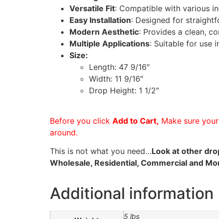
Versatile Fit
: Compatible with various in
Easy Installation
: Designed for straight
Modern Aesthetic
: Provides a clean, c
Multiple Applications
: Suitable for use 
Size:
Length: 47 9/16″
Width: 11 9/16″
Drop Height: 1 1/2″
Before you click
Add to Cart,
Make sure your 
around.
This is not what you need…
Look at other drop
Wholesale, Residential, Commercial and More 
Additional information
5 lbs