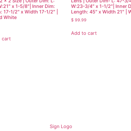
2 x 2 Size | Outer Dim: L:
Lens | Outer Dim- L: 47-3/
W:21″ x 1-5/8″| Inner Dim:
W:23-3/4″ x 1-1/2″| Inner 
: 17-1/2″ x Width 17-1/2″ |
Length: 45″ x Width 21″ | 
d White
$
99.99
Add to cart
 cart