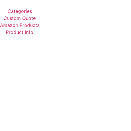
Categories
Custom Quote
Amazon Products
Product Info