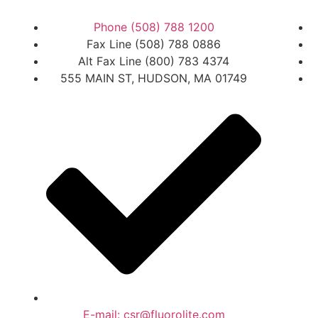
Phone (508) 788 1200
Fax Line (508) 788 0886
Alt Fax Line (800) 783 4374
555 MAIN ST, HUDSON, MA 01749
E-mail: csr@fluorolite.com