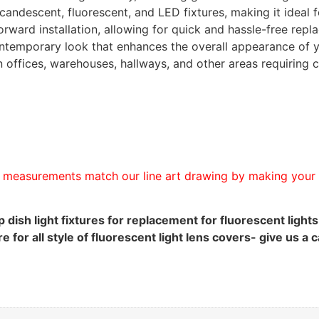
candescent, fluorescent, and LED fixtures, making it ideal 
forward installation, allowing for quick and hassle-free re
ontemporary look that enhances the overall appearance of yo
in offices, warehouses, hallways, and other areas requiring c
measurements match our line art drawing by making your o
 dish light fixtures for replacement for fluorescent light
for all style of fluorescent light lens covers- give us a 