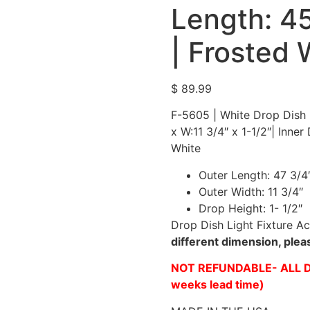
Length: 45
| Frosted 
$
89.99
F-5605 | White Drop Dish L
x W:11 3/4″ x 1-1/2″| Inner
White
Outer Length: 47 3/4
Outer Width: 11 3/4″
Drop Height: 1- 1/2″
Drop Dish Light Fixture Ac
different dimension, ple
NOT REFUNDABLE- ALL D
weeks lead time)