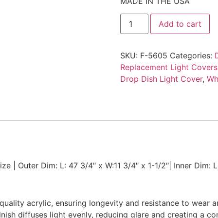
MADE IN THE USA
Add to cart
SKU:
F-5605
Categories:
Replacement Light Covers
Drop Dish Light Cover
,
Wh
ze | Outer Dim: L: 47 3/4″ x W:11 3/4″ x 1-1/2″| Inner Dim: 
uality acrylic, ensuring longevity and resistance to wear a
finish diffuses light evenly, reducing glare and creating a 