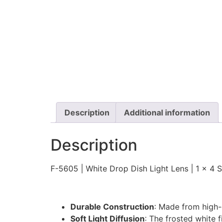
Description
Additional information
Description
F-5605 | White Drop Dish Light Lens | 1 x 4 Si
Durable Construction
: Made from high-q
Soft Light Diffusion
: The frosted white 