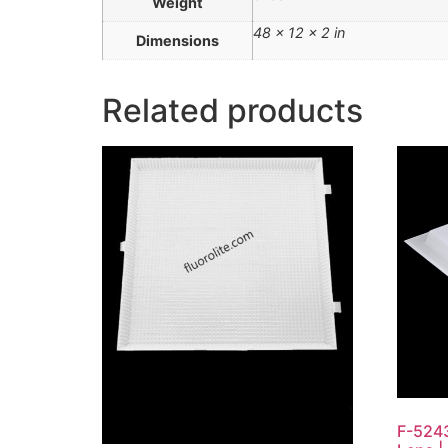
Weight
48 × 12 × 2 in
Dimensions
Related products
F-5243