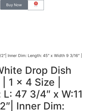
0
Buy Now
/2″| Inner Dim: Length: 45″ x Width 9 3/16″ |
White Drop Dish
| 1 x 4 Size |
 L: 47 3/4″ x W:11
/2″| Inner Dim: