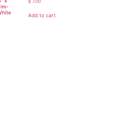
4″ x
$
7.00
Dim-
White
Add to cart