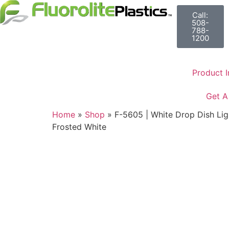
Call:
508-
788-
1200
Product I
Get A
Home
»
Shop
»
F-5605 | White Drop Dish Light
Frosted White