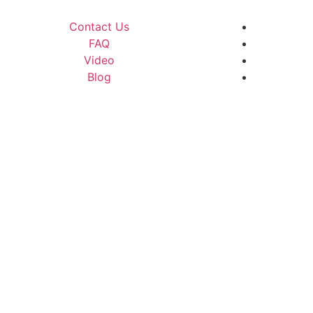
Contact Us
FAQ
Video
Blog