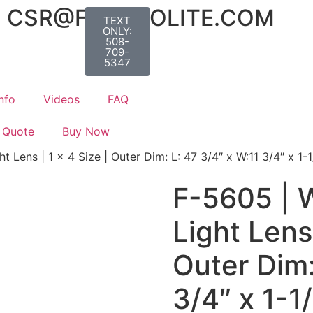
CSR@FLUOROLITE.COM
TEXT
ONLY:
508-
709-
5347
nfo
Videos
FAQ
 Quote
Buy Now
 Lens | 1 x 4 Size | Outer Dim: L: 47 3/4″ x W:11 3/4″ x 1-1
F-5605 | 
Light Lens 
Outer Dim:
3/4″ x 1-1