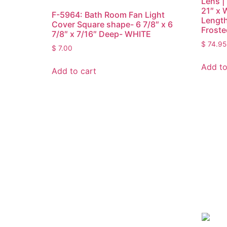
Lens | 
21″ x 
F-5964: Bath Room Fan Light
Length
Cover Square shape- 6 7/8″ x 6
Froste
7/8″ x 7/16″ Deep- WHITE
$
74.95
$
7.00
Add to
Add to cart