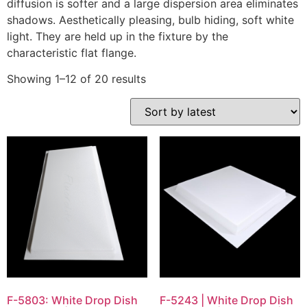
diffusion is softer and a large dispersion area eliminates
shadows. Aesthetically pleasing, bulb hiding, soft white
light. They are held up in the fixture by the
characteristic flat flange.
Showing 1–12 of 20 results
F-5803: White Drop Dish
F-5243 | White Drop Dish