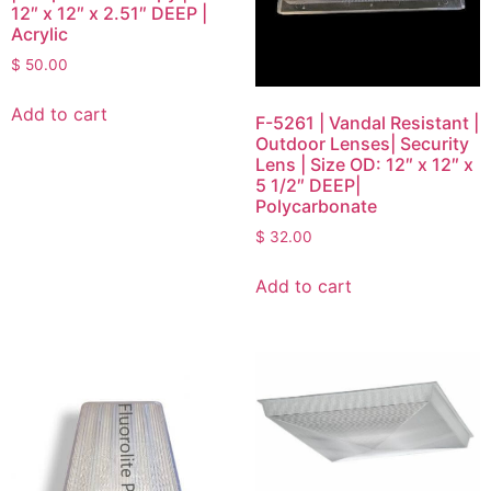
12″ x 12″ x 2.51″ DEEP |
Acrylic
$
50.00
Add to cart
F-5261 | Vandal Resistant |
Outdoor Lenses| Security
Lens | Size OD: 12″ x 12″ x
5 1/2″ DEEP|
Polycarbonate
$
32.00
Add to cart