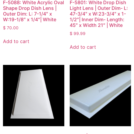
F-5088: White Acrylic Oval
F-5801: White Drop Dish
Shape Drop Dish Lens |
Light Lens | Outer Dim- L:
Outer Dim: L: 7-1/4″ x
47-3/4″ x W:23-3/4″ x 1-
W:19-1/8″ x 1/4″| White
1/2″| Inner Dim- Length:
45″ x Width 21″ | White
$
70.00
$
99.99
Add to cart
Add to cart