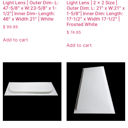
Light Lens | Outer Dim- L:
Light Lens | 2 x 2 Size |
47-5/8″ x W:23-5/8″ x 1-
Outer Dim: L: 21″ x W:21″ x
1/2″| Inner Dim- Length:
1-5/8″| Inner Dim: Length:
46″ x Width 21″ | White
17-1/2″ x Width 17-1/2″ |
Frosted White
$
99.99
$
74.95
Add to cart
Add to cart