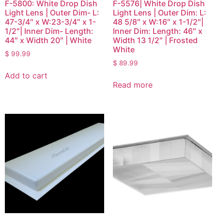
F-5800: White Drop Dish
F-5576| White Drop Dish
Light Lens | Outer Dim- L:
Light Lens | Outer Dim: L:
47-3/4″ x W:23-3/4″ x 1-
48 5/8″ x W:16″ x 1-1/2″|
1/2″| Inner Dim- Length:
Inner Dim: Length: 46″ x
44″ x Width 20″ | White
Width 13 1/2″ | Frosted
White
$
99.99
$
89.99
Add to cart
Read more