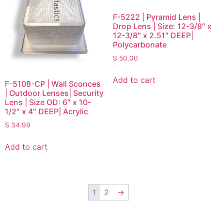
F-5222 | Pyramid Lens |
Drop Lens | Size: 12-3/8″ x
12-3/8″ x 2.51″ DEEP|
Polycarbonate
$
50.00
Add to cart
F-5108-CP | Wall Sconces
| Outdoor Lenses| Security
Lens | Size OD: 6″ x 10-
1/2″ x 4″ DEEP| Acrylic
$
34.99
Add to cart
1
2
→