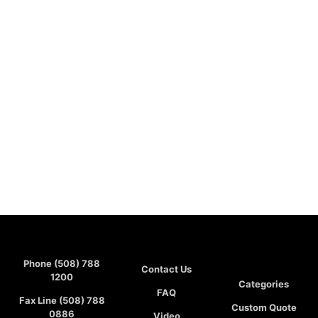
Phone (508) 788
Contact Us
1200
Categories
FAQ
Fax Line (508) 788
Custom Quote
0886
Video