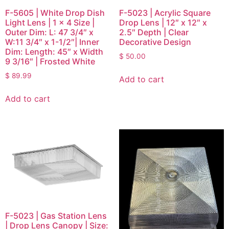
F-5605 | White Drop Dish
F-5023 | Acrylic Square
Light Lens | 1 x 4 Size |
Drop Lens | 12″ x 12″ x
Outer Dim: L: 47 3/4″ x
2.5″ Depth | Clear
W:11 3/4″ x 1-1/2″| Inner
Decorative Design
Dim: Length: 45″ x Width
$
50.00
9 3/16″ | Frosted White
$
89.99
Add to cart
Add to cart
F-5023 | Gas Station Lens
| Drop Lens Canopy | Size: