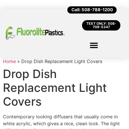
Call: 508-788-1200
TEXT ONLY: 508-
709-5347
Home
»
Drop Dish Replacement Light Covers
Drop Dish
Replacement Light
Covers
Contemporary looking diffusers that usually come in
white acrylic, which gives a nice, clean look. The light