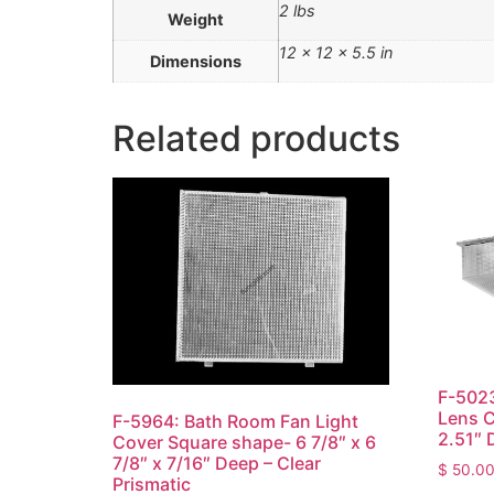
2 lbs
Weight
12 × 12 × 5.5 in
Dimensions
Related products
F-5023
Lens C
F-5964: Bath Room Fan Light
2.51″ 
Cover Square shape- 6 7/8″ x 6
7/8″ x 7/16″ Deep – Clear
$
50.0
Prismatic