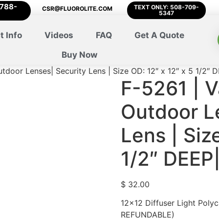
-788-
TEXT ONLY: 508-709-
CSR@FLUOROLITE.COM
5347
t Info
Videos
FAQ
Get A Quote
Buy Now
utdoor Lenses| Security Lens | Size OD: 12″ x 12″ x 5 1/2″
F-5261 | V
Outdoor L
Lens | Siz
1/2″ DEEP
$
32.00
12×12 Diffuser Light Poly
REFUNDABLE)