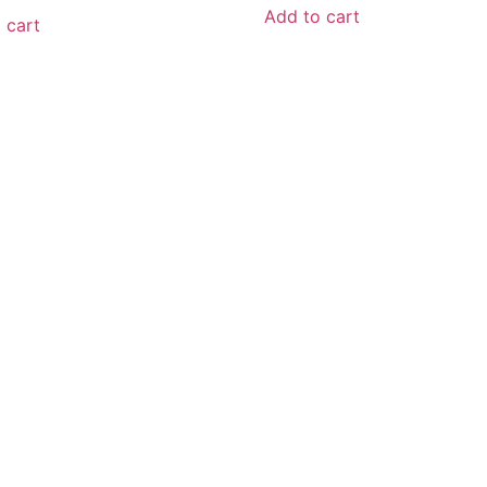
Add to cart
 cart