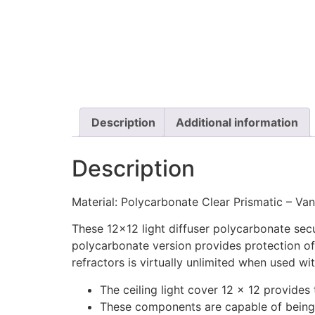
Description
Additional information
Description
Material: Polycarbonate Clear Prismatic – Van
These 12×12 light diffuser polycarbonate sec
polycarbonate version provides protection of 
refractors is virtually unlimited when used w
The ceiling light cover 12 x 12 provides
These components are capable of being 