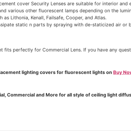
cement cover Security Lenses are suitable for interior and e
nd various other fluorescent lamps depending on the lumin
 as Lithonia, Kenall, Failsafe, Cooper, and Atlas.
issipate static n parts by spraying with de-staticized air or 
t fits perfectly for Commercial Lens. If you have any ques
lacement lighting covers for fluorescent lights on
Buy No
, Commercial and More for all style of ceiling light diffu