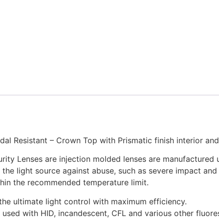
dal Resistant – Crown Top with Prismatic finish interior and
urity Lenses are injection molded lenses are manufactured 
the light source against abuse, such as severe impact and v
ithin the recommended temperature limit.
 the ultimate light control with maximum efficiency.
used with HID, incandescent, CFL and various other fluore