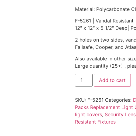
Material: Polycarbonate Cl
F-5261 | Vandal Resistant 
12″ x 12″ x 5 1/2″ Deep| P
2 holes on two sides, vanda
Failsafe, Cooper, and Atlas
Also available in other size
Large quantity (25+) , ple
Add to cart
SKU:
F-5261
Categories:
D
Packs Replacement Light 
light covers
,
Security Lens
Resistant Fixtures