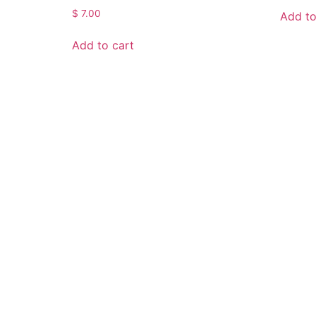
$
7.00
Add to
Add to cart