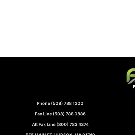
Phone (508) 788 1200
Fax Line (508) 788 0886
Alt Fax Line (800) 783 4374
555 MAIN ST, HUDSON, MA 01749