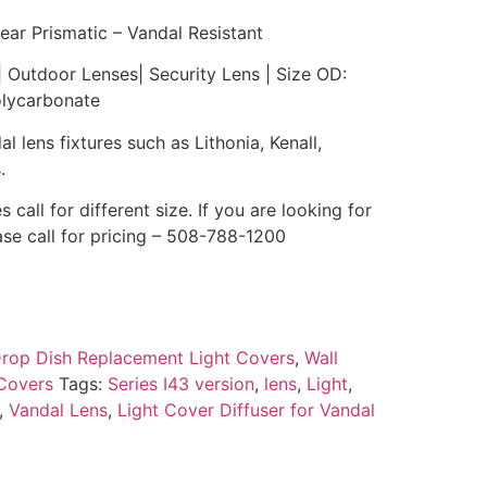
ear Prismatic – Vandal Resistant
| Outdoor Lenses| Security Lens | Size OD:
olycarbonate
l lens fixtures such as Lithonia, Kenall,
.
s call for different size. If you are looking for
ase call for pricing – 508-788-1200
rop Dish Replacement Light Covers
,
Wall
Covers
Tags:
Series I43 version
,
lens
,
Light
,
,
Vandal Lens
,
Light Cover Diffuser for Vandal