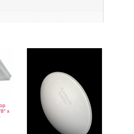
rop
/8″ x
e