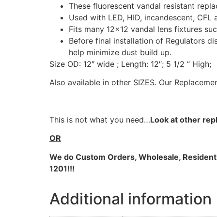
These fluorescent vandal resistant repla
Used with LED, HID, incandescent, CFL a
Fits many 12×12 vandal lens fixtures such
Before final installation of Regulators d
help minimize dust build up.
Size OD: 12″ wide ; Length: 12″; 5 1/2 ” High;
Also available in other SIZES. Our Replacemen
This is not what you need…
Look at other rep
OR
We do
Custom Orders, Wholesale, Residential
1201!!!
Additional information