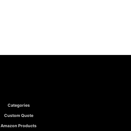
Categories
Custom Quote
Amazon Products