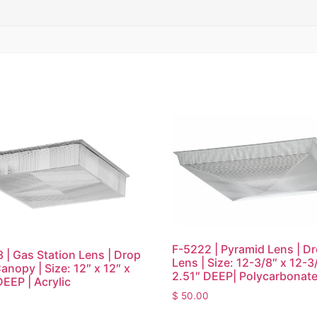
F-5222 | Pyramid Lens | D
 | Gas Station Lens | Drop
Lens | Size: 12-3/8″ x 12-3
anopy | Size: 12″ x 12″ x
2.51″ DEEP| Polycarbonat
DEEP | Acrylic
$
50.00
0