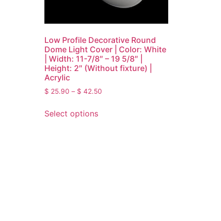
Low Profile Decorative Round
Dome Light Cover | Color: White
| Width: 11-7/8″ – 19 5/8″ |
Height: 2″ (Without fixture) |
Acrylic
$
25.90
–
$
42.50
Select options