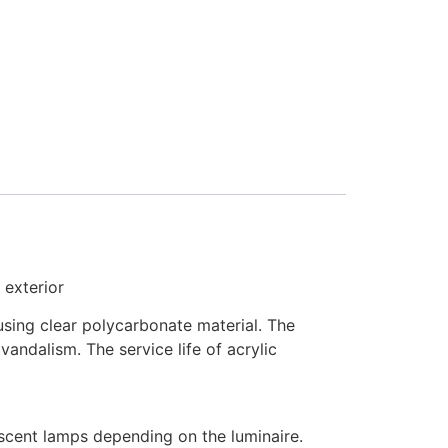
 exterior
using clear polycarbonate material. The
andalism. The service life of acrylic
scent lamps depending on the luminaire.