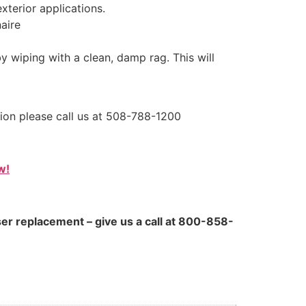
xterior applications.
aire
by wiping with a clean, damp rag. This will
tion please call us at 508-788-1200
w!
ser replacement – give us a call at 800-858-