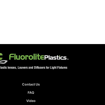
Contact Us
FAQ
Video