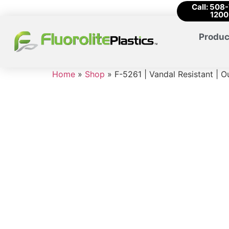
Call: 508
1200
Produc
Home
»
Shop
»
F-5261 | Vandal Resistant | O