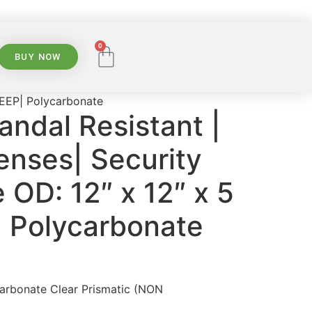
0
BUY NOW
 DEEP| Polycarbonate
andal Resistant |
enses| Security
e OD: 12″ x 12″ x 5
| Polycarbonate
carbonate Clear Prismatic (NON