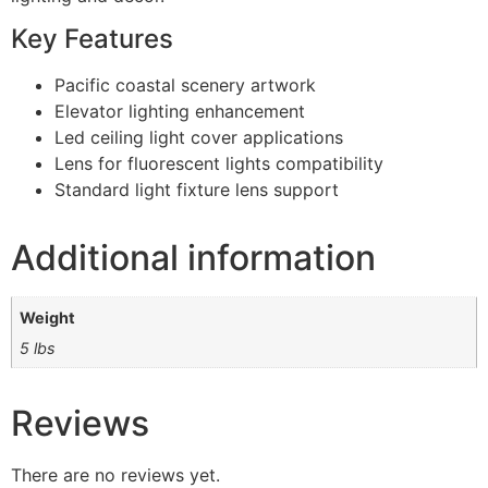
Key Features
Pacific coastal scenery artwork
Elevator lighting enhancement
Led ceiling light cover applications
Lens for fluorescent lights compatibility
Standard light fixture lens support
Additional information
Weight
5 lbs
Reviews
There are no reviews yet.