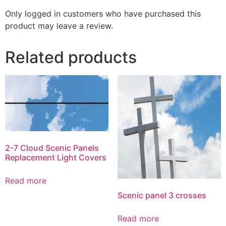
Only logged in customers who have purchased this
product may leave a review.
Related products
2-7 Cloud Scenic Panels
Replacement Light Covers
Read more
Scenic panel 3 crosses
Read more