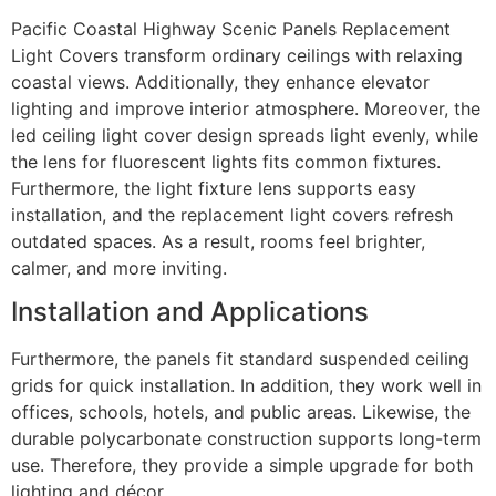
Pacific Coastal Highway Scenic Panels Replacement
Light Covers transform ordinary ceilings with relaxing
coastal views. Additionally, they enhance elevator
lighting and improve interior atmosphere. Moreover, the
led ceiling light cover design spreads light evenly, while
the lens for fluorescent lights fits common fixtures.
Furthermore, the light fixture lens supports easy
installation, and the replacement light covers refresh
outdated spaces. As a result, rooms feel brighter,
calmer, and more inviting.
Installation and Applications
Furthermore, the panels fit standard suspended ceiling
grids for quick installation. In addition, they work well in
offices, schools, hotels, and public areas. Likewise, the
durable polycarbonate construction supports long-term
use. Therefore, they provide a simple upgrade for both
lighting and décor.