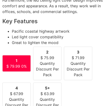
Furthermore, the led ceiling light cover design improves
comfort and appearance. As a result, they work well in
offices, schools, and commercial settings.
Key Features
Pacific coastal highway artwork
Led light cover compatibility
Great to lighten the mood
2
3
$
75.99
$
71.99
1
Quantity
Quantity
$
79.99
0%
Discount Per
Discount Per
Pack
Pack
4
5+
$
67.99
$
63.99
Quantity
Quantity
Discount Per
Discount Per