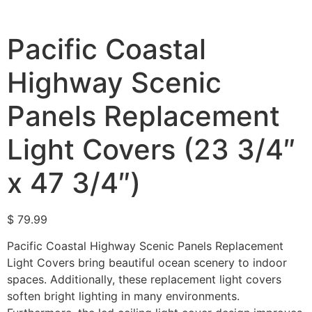
Pacific Coastal
Highway Scenic
Panels Replacement
Light Covers (23 3/4″
x 47 3/4″)
$
79.99
Pacific Coastal Highway Scenic Panels Replacement
Light Covers bring beautiful ocean scenery to indoor
spaces. Additionally, these replacement light covers
soften bright lighting in many environments.