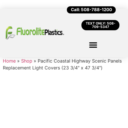
Call: 508-788-1200
TEXT ONLY: 508-
709-5347
Home
»
Shop
»
Pacific Coastal Highway Scenic Panels
Replacement Light Covers (23 3/4″ x 47 3/4″)