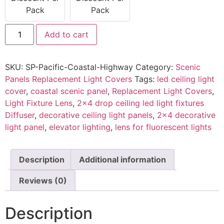
Pack
Pack
Add to cart
SKU:
SP-Pacific-Coastal-Highway
Category:
Scenic
Panels Replacement Light Covers
Tags:
led ceiling light
cover
,
coastal scenic panel
,
Replacement Light Covers
,
Light Fixture Lens
,
2x4 drop ceiling led light fixtures
Diffuser
,
decorative ceiling light panels
,
2x4 decorative
light panel
,
elevator lighting
,
lens for fluorescent lights
Description
Additional information
Reviews (0)
Description