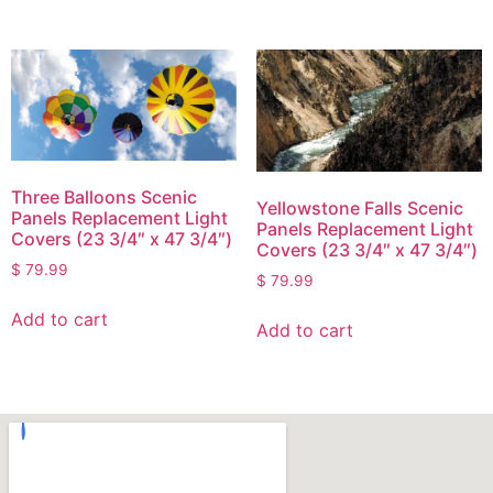
Three Balloons Scenic
Yellowstone Falls Scenic
Panels Replacement Light
Panels Replacement Light
Covers (23 3/4″ x 47 3/4″)
Covers (23 3/4″ x 47 3/4″)
$
79.99
$
79.99
Add to cart
Add to cart