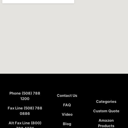
Phone (508) 788
Contact Us
1200
Categories
FAQ
Fax Line (508) 788
Custom Quote
0886
Video
Amazon
Alt Fax Line (800)
Blog
Products