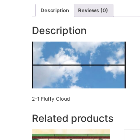
Description
Reviews (0)
Description
2-1 Fluffy Cloud
Related products