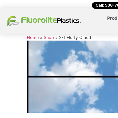
Call: 508-
Prod
Home
»
Shop
»
2-1 Fluffy Cloud