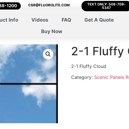
TEXT ONLY: 508-709-
788-1200
CSR@FLUOROLITE.COM
5347
uct Info
Videos
FAQ
Get A Quote
Buy Now
2-1 Fluffy
2-1 Fluffy Cloud
Category:
Scenic Panels 