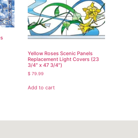
ss
Yellow Roses Scenic Panels
Replacement Light Covers (23
3/4″ x 47 3/4″)
$
79.99
Add to cart