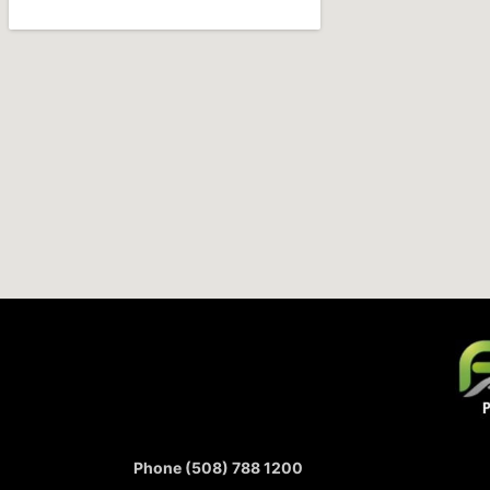
Phone (508) 788 1200