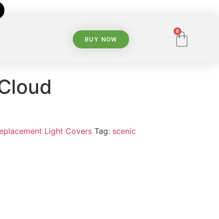
0
BUY NOW
 Cloud
Replacement Light Covers
Tag:
scenic