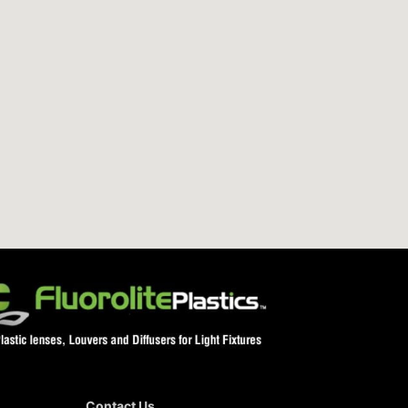
Contact Us