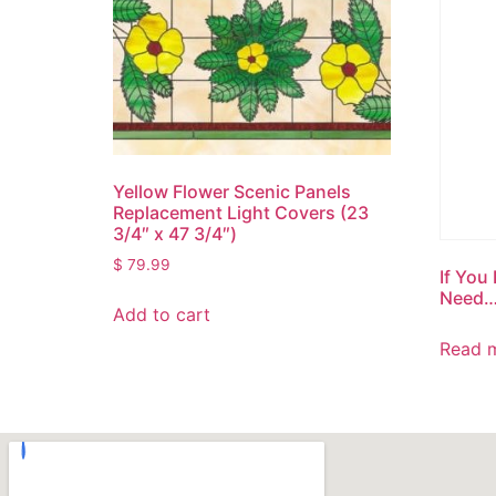
Yellow Flower Scenic Panels
Replacement Light Covers (23
3/4″ x 47 3/4″)
$
79.99
If You
Need
Add to cart
Read 