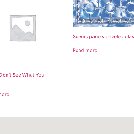
Scenic panels beveled gla
Read more
 Don’t See What You
…
more