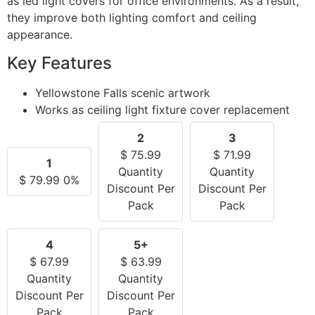
as led light covers for office environments. As a result,
they improve both lighting comfort and ceiling
appearance.
Key Features
Yellowstone Falls scenic artwork
Works as ceiling light fixture cover replacement
2
3
$
75.99
$
71.99
1
Quantity
Quantity
$
79.99
0%
Discount Per
Discount Per
Pack
Pack
4
5+
$
67.99
$
63.99
Quantity
Quantity
Discount Per
Discount Per
Pack
Pack