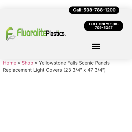
Call: 508-788-1200
TEXT ONLY: 508-
709-5347
Home
»
Shop
»
Yellowstone Falls Scenic Panels
Replacement Light Covers (23 3/4″ x 47 3/4″)