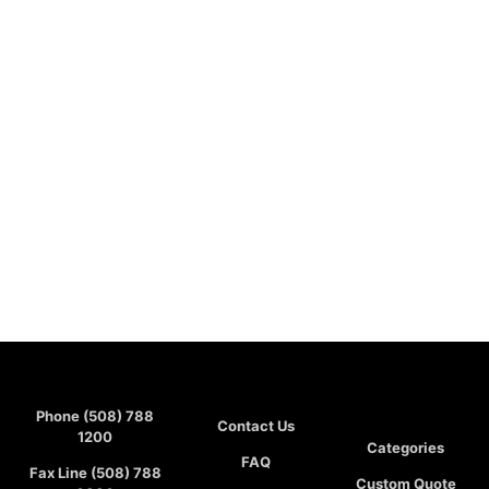
Phone (508) 788
Contact Us
1200
Categories
FAQ
Fax Line (508) 788
Custom Quote