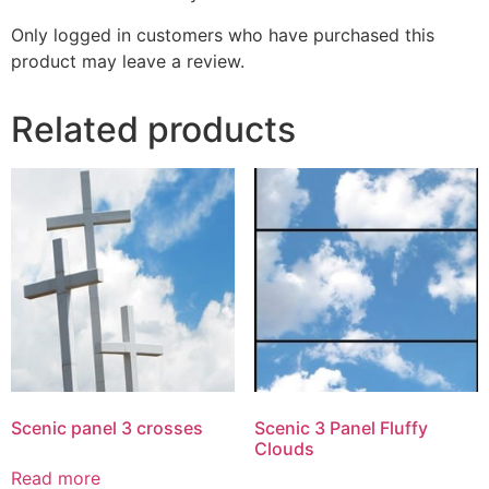
Only logged in customers who have purchased this
product may leave a review.
Related products
Scenic panel 3 crosses
Scenic 3 Panel Fluffy
Clouds
Read more