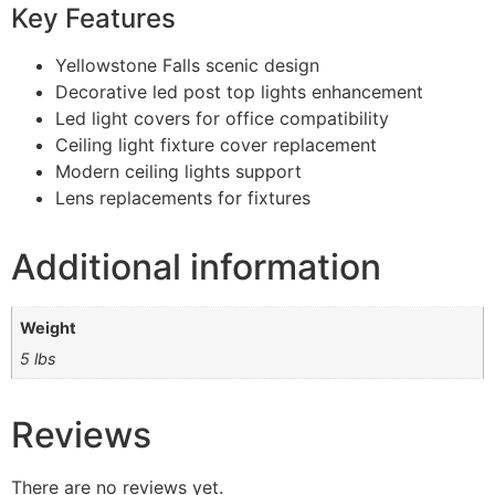
Key Features
Yellowstone Falls scenic design
Decorative led post top lights enhancement
Led light covers for office compatibility
Ceiling light fixture cover replacement
Modern ceiling lights support
Lens replacements for fixtures
Additional information
Weight
5 lbs
Reviews
There are no reviews yet.