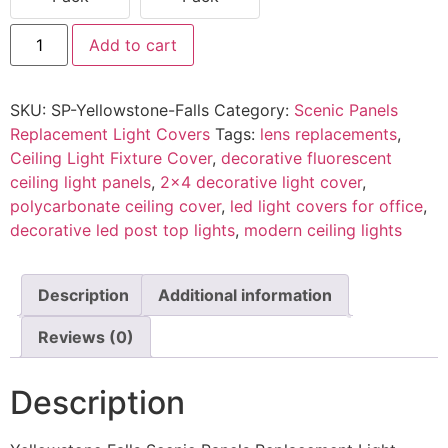
Add to cart
SKU:
SP-Yellowstone-Falls
Category:
Scenic Panels
Replacement Light Covers
Tags:
lens replacements
,
Ceiling Light Fixture Cover
,
decorative fluorescent
ceiling light panels
,
2x4 decorative light cover
,
polycarbonate ceiling cover
,
led light covers for office
,
decorative led post top lights
,
modern ceiling lights
Description
Additional information
Reviews (0)
Description