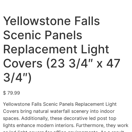
Yellowstone Falls
Scenic Panels
Replacement Light
Covers (23 3/4″ x 47
3/4″)
$
79.99
Yellowstone Falls Scenic Panels Replacement Light
Covers bring natural waterfall scenery into indoor
spaces. Additionally, these decorative led post top
lights enhance modern interiors. Furthermore, they work