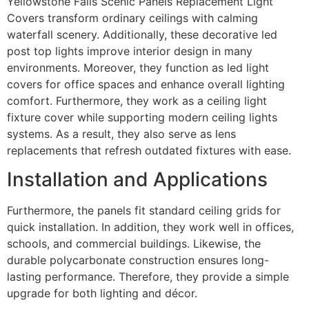
Yellowstone Falls Scenic Panels Replacement Light
Covers transform ordinary ceilings with calming
waterfall scenery. Additionally, these decorative led
post top lights improve interior design in many
environments. Moreover, they function as led light
covers for office spaces and enhance overall lighting
comfort. Furthermore, they work as a ceiling light
fixture cover while supporting modern ceiling lights
systems. As a result, they also serve as lens
replacements that refresh outdated fixtures with ease.
Installation and Applications
Furthermore, the panels fit standard ceiling grids for
quick installation. In addition, they work well in offices,
schools, and commercial buildings. Likewise, the
durable polycarbonate construction ensures long-
lasting performance. Therefore, they provide a simple
upgrade for both lighting and décor.