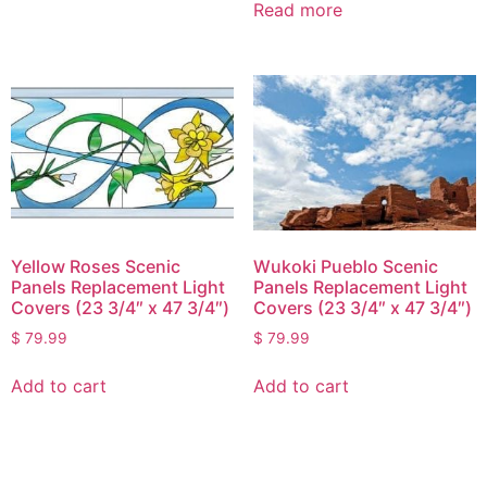
Read more
Yellow Roses Scenic
Wukoki Pueblo Scenic
Panels Replacement Light
Panels Replacement Light
Covers (23 3/4″ x 47 3/4″)
Covers (23 3/4″ x 47 3/4″)
$
79.99
$
79.99
Add to cart
Add to cart