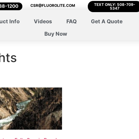
TEXT ONLY: 508-709-
788-1200
CSR@FLUOROLITE.COM
5347
uct Info
Videos
FAQ
Get A Quote
Buy Now
hts