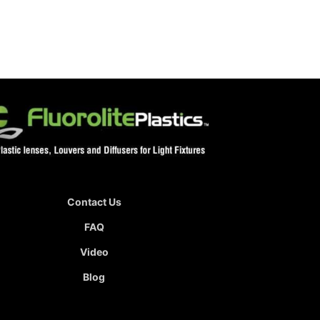
Contact Us
FAQ
Video
Blog