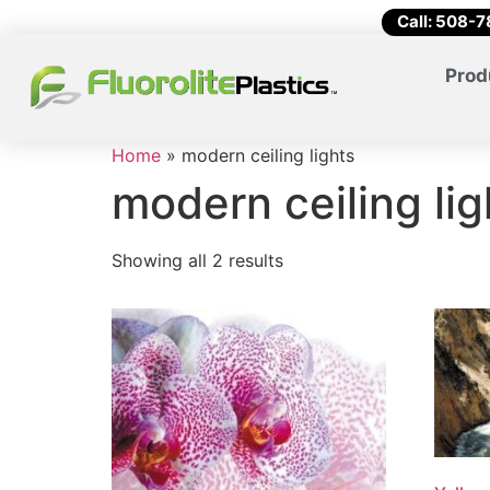
Call: 508-
Prod
Home
»
modern ceiling lights
modern ceiling lig
Showing all 2 results