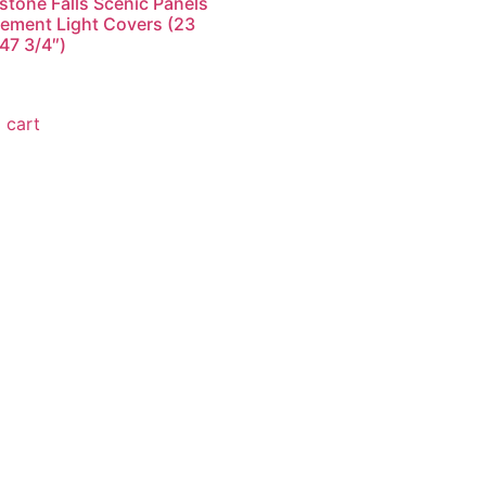
stone Falls Scenic Panels
ement Light Covers (23
 47 3/4″)
9
 cart