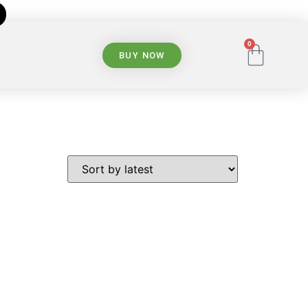
0
BUY NOW