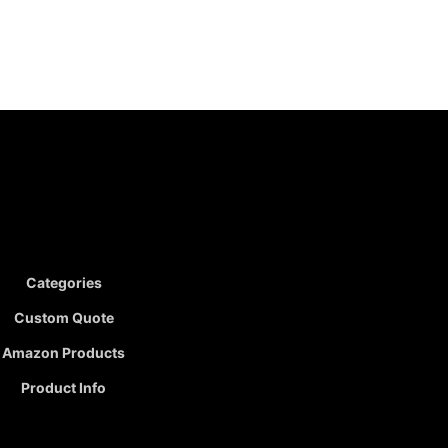
Categories
Custom Quote
Amazon Products
Product Info