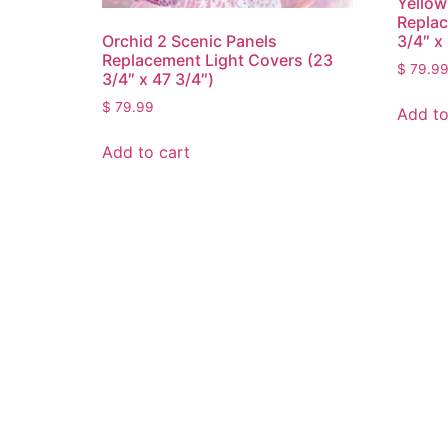
Yellow
Replac
3/4″ x
Orchid 2 Scenic Panels
Replacement Light Covers (23
$
79.9
3/4″ x 47 3/4″)
$
79.99
Add to
Add to cart