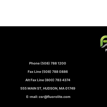
Phone (508) 788 1200
Fax Line (508) 788 0886
Alt Fax Line (800) 783 4374
555 MAIN ST, HUDSON, MA 01749
E-mail: csr@fluorolite.com