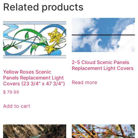
Related products
2-5 Cloud Scenic Panels
Replacement Light Covers
Yellow Roses Scenic
Panels Replacement Light
Read more
Covers (23 3/4″ x 47 3/4″)
$
79.99
Add to cart