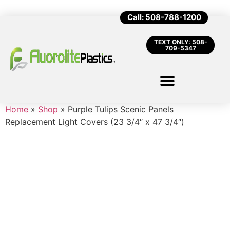
Call: 508-788-1200
TEXT ONLY: 508-
709-5347
Home
»
Shop
»
Purple Tulips Scenic Panels
Replacement Light Covers (23 3/4″ x 47 3/4″)