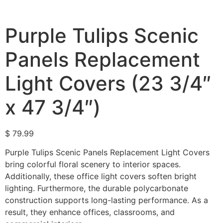
Purple Tulips Scenic
Panels Replacement
Light Covers (23 3/4″
x 47 3/4″)
$
79.99
Purple Tulips Scenic Panels Replacement Light Covers
bring colorful floral scenery to interior spaces.
Additionally, these office light covers soften bright
lighting. Furthermore, the durable polycarbonate
construction supports long-lasting performance. As a
result, they enhance offices, classrooms, and