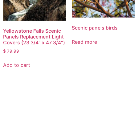
Scenic panels birds
Yellowstone Falls Scenic
Panels Replacement Light
Read more
Covers (23 3/4″ x 47 3/4″)
$
79.99
Add to cart