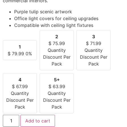
commercial interiors.
Purple tulip scenic artwork
Office light covers for ceiling upgrades
Compatible with ceiling light fixtures
2
3
$
75.99
$
71.99
1
Quantity
Quantity
$
79.99
0%
Discount Per
Discount Per
Pack
Pack
4
5+
$
67.99
$
63.99
Quantity
Quantity
Discount Per
Discount Per
Pack
Pack
Add to cart