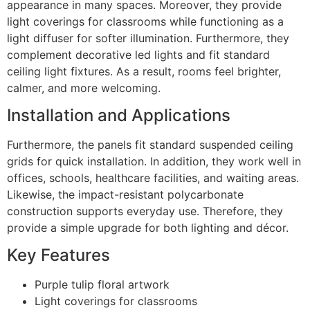
appearance in many spaces. Moreover, they provide
light coverings for classrooms while functioning as a
light diffuser for softer illumination. Furthermore, they
complement decorative led lights and fit standard
ceiling light fixtures. As a result, rooms feel brighter,
calmer, and more welcoming.
Installation and Applications
Furthermore, the panels fit standard suspended ceiling
grids for quick installation. In addition, they work well in
offices, schools, healthcare facilities, and waiting areas.
Likewise, the impact-resistant polycarbonate
construction supports everyday use. Therefore, they
provide a simple upgrade for both lighting and décor.
Key Features
Purple tulip floral artwork
Light coverings for classrooms