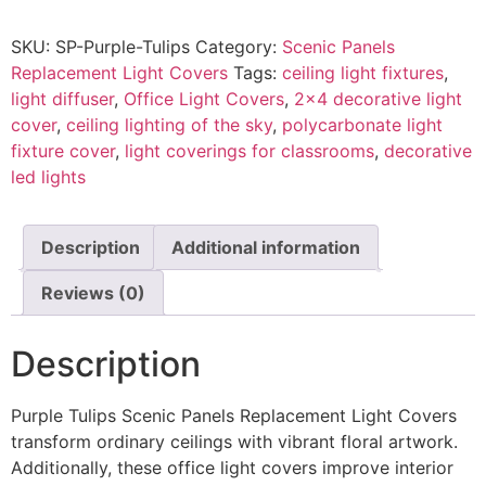
SKU:
SP-Purple-Tulips
Category:
Scenic Panels
Replacement Light Covers
Tags:
ceiling light fixtures
,
light diffuser
,
Office Light Covers
,
2x4 decorative light
cover
,
ceiling lighting of the sky
,
polycarbonate light
fixture cover
,
light coverings for classrooms
,
decorative
led lights
Description
Additional information
Reviews (0)
Description
Purple Tulips Scenic Panels Replacement Light Covers
transform ordinary ceilings with vibrant floral artwork.
Additionally, these office light covers improve interior