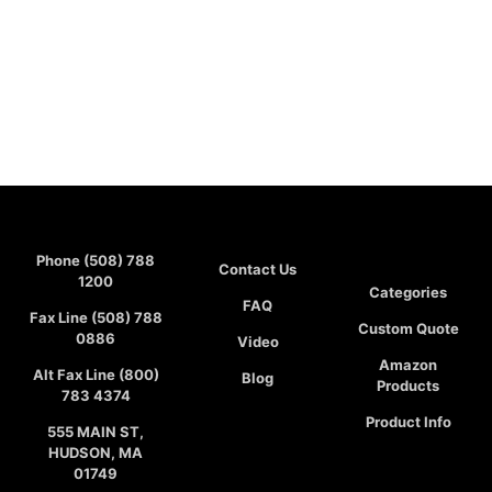
Phone (508) 788
Contact Us
1200
Categories
FAQ
Fax Line (508) 788
Custom Quote
0886
Video
Amazon
Alt Fax Line (800)
Blog
Products
783 4374
Product Info
555 MAIN ST,
HUDSON, MA
01749