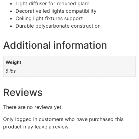
Light diffuser for reduced glare
Decorative led lights compatibility
Ceiling light fixtures support
Durable polycarbonate construction
Additional information
Weight
5 lbs
Reviews
There are no reviews yet.
Only logged in customers who have purchased this
product may leave a review.