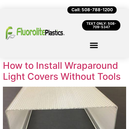
Call: 508-788-1200
TEXT ONLY: 508-
709-5347
How to Install Wraparound
Light Covers Without Tools