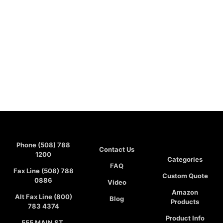
Phone (508) 788
Contact Us
1200
Categories
FAQ
Fax Line (508) 788
Custom Quote
0886
Video
Amazon
Alt Fax Line (800)
Blog
Products
783 4374
Product Info
555 MAIN ST,