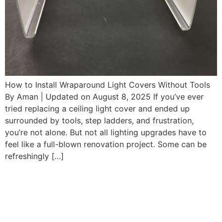
How to Install Wraparound Light Covers Without Tools
By Aman | Updated on August 8, 2025 If you’ve ever
tried replacing a ceiling light cover and ended up
surrounded by tools, step ladders, and frustration,
you’re not alone. But not all lighting upgrades have to
feel like a full-blown renovation project. Some can be
refreshingly […]