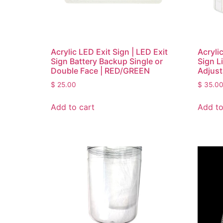
Acrylic LED Exit Sign | LED Exit
Acryli
Sign Battery Backup Single or
Sign L
Double Face | RED/GREEN
Adjust
$
25.00
$
35.0
Add to cart
Add to