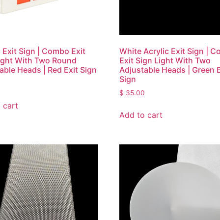
c Exit Sign | Combo Exit
White Acrylic Exit Sign | 
ight With Two Round
Exit Sign Light With Two
able Heads | Red Exit Sign
Adjustable Heads | Green E
Sign
0
$
35.00
 cart
Add to cart