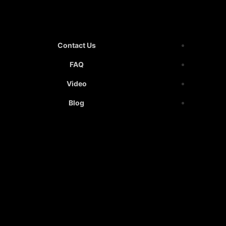
Contact Us
FAQ
Video
Blog