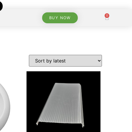
0
BUY NOW