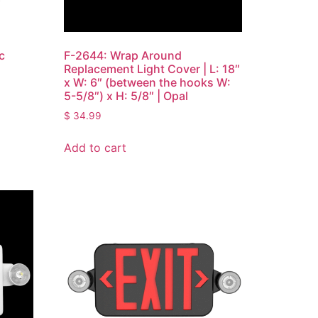
c
F-2644: Wrap Around
Replacement Light Cover | L: 18″
x W: 6″ (between the hooks W:
5-5/8″) x H: 5/8″ | Opal
$
34.99
Add to cart