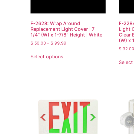
F-2628: Wrap Around
F-2284
Replacement Light Cover | 7-
Light 
1/4″ (W) x 1-7/8″ Height | White
Clear 
(W) x 1
$
50.00
–
$
99.99
$
32.0
Select options
Select