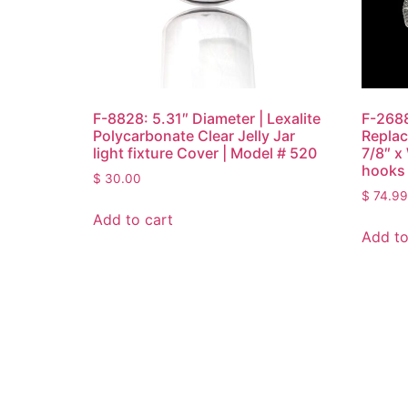
F-8828: 5.31″ Diameter | Lexalite
F-2688
Polycarbonate Clear Jelly Jar
Replac
light fixture Cover | Model # 520
7/8″ x
hooks 
$
30.00
$
74.99
Add to cart
Add to