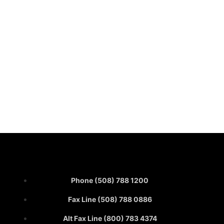
Phone (508) 788 1200
Fax Line (508) 788 0886
Alt Fax Line (800) 783 4374