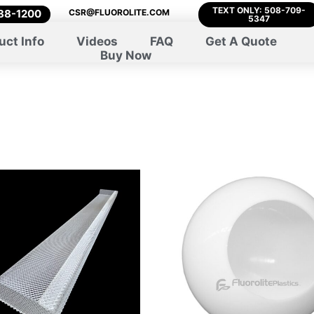
TEXT ONLY: 508-709-
788-1200
CSR@FLUOROLITE.COM
5347
uct Info
Videos
FAQ
Get A Quote
Buy Now