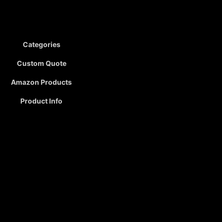
Categories
Custom Quote
Amazon Products
Product Info