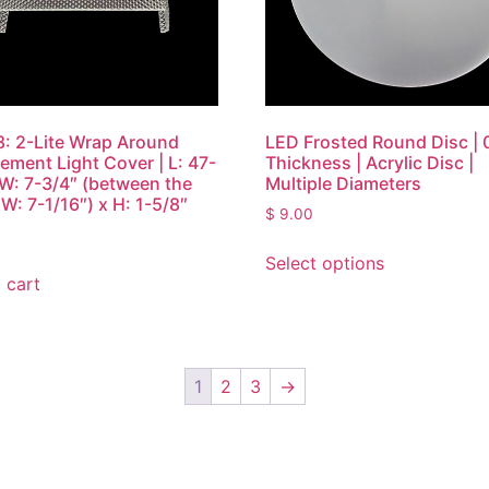
: 2-Lite Wrap Around
LED Frosted Round Disc | 
ement Light Cover | L: 47-
Thickness | Acrylic Disc |
 W: 7-3/4″ (between the
Multiple Diameters
W: 7-1/16″) x H: 1-5/8″
$
9.00
Select options
 cart
1
2
3
→