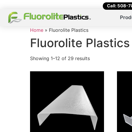
Call: 508-
Prod
Home
»
Fluorolite Plastics
Fluorolite Plastics
Showing 1–12 of 29 results