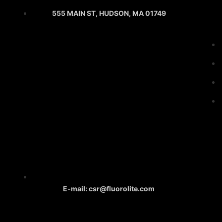
555 MAIN ST, HUDSON, MA 01749
E-mail: csr@fluorolite.com