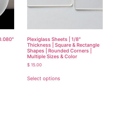
0.080″
Plexiglass Sheets | 1/8″
Thickness | Square & Rectangle
Shapes | Rounded Corners |
Multiple Sizes & Color
$
15.00
Select options