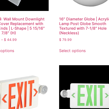
: Wall Mount Downlight
16″ Diameter Globe | Acryli
Cover Replacement with
Lamp Post Globe Smooth
Ends | L-Shape | 5 15/16″
Textured with 7-1/8″ Hole
 7/8″ (H)
(Neckless)
0
–
$
44.99
$
79.99
 options
Select options