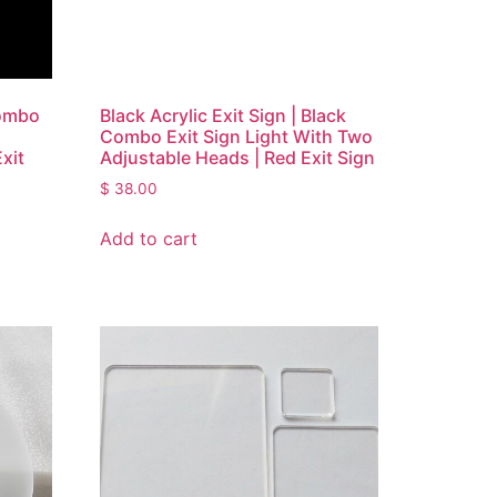
Combo
Black Acrylic Exit Sign | Black
Combo Exit Sign Light With Two
xit
Adjustable Heads | Red Exit Sign
$
38.00
Add to cart