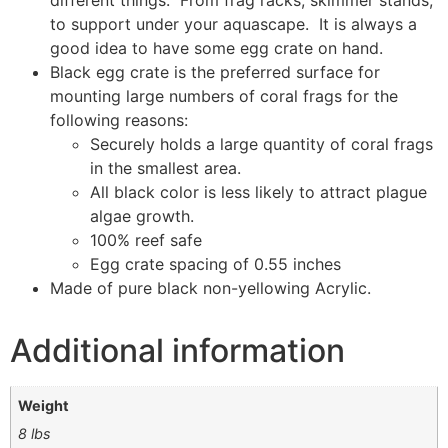
different things. From frag racks, skimmer stands,
to support under your aquascape. It is always a
good idea to have some egg crate on hand.
Black egg crate is the preferred surface for
mounting large numbers of coral frags for the
following reasons:
Securely holds a large quantity of coral frags
in the smallest area.
All black color is less likely to attract plague
algae growth.
100% reef safe
Egg crate spacing of 0.55 inches
Made of pure black non-yellowing Acrylic.
Additional information
Weight
8 lbs