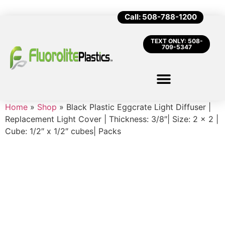
Call: 508-788-1200
TEXT ONLY: 508-
709-5347
Home
»
Shop
»
Black Plastic Eggcrate Light Diffuser |
Replacement Light Cover | Thickness: 3/8″| Size: 2 x 2 |
Cube: 1/2″ x 1/2″ cubes| Packs