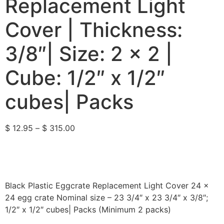
Replacement Light
Cover | Thickness:
3/8″| Size: 2 x 2 |
Cube: 1/2″ x 1/2″
cubes| Packs
$
12.95
–
$
315.00
Black Plastic Eggcrate Replacement Light Cover 24 x
24 egg crate Nominal size – 23 3/4″ x 23 3/4″ x 3/8″;
1/2″ x 1/2″ cubes| Packs (Minimum 2 packs)