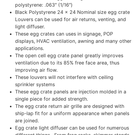
polystyrene: .063″ (1/16″)
Black Polystyrene 24 x 24 Nominal size egg crate
Louvers can be used for air returns, venting, and
light diffuser.
These egg crates can uses in signage, POP
displays, HVAC ventilation, awning and many other
applications.
The open cell egg crate panel greatly improves
ventilation due to its 85% free face area, thus
improving air flow.
These louvers will not interfere with ceiling
sprinkler systems
These egg crate panels are injection molded in a
single piece for added strength.
The egg crate return air grille are designed with
ship-lap fit for a uniform appearance when panels
are joined.
Egg crate light diffuser can be used for numerous