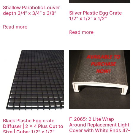
Shallow Parabolic Louver
Silver Plastic Egg Crate
depth 3/4” x 3/4” x 3/8”
1/2″ x 1/2″ x 1/2″
Read more
Read more
F-2065: 2 Lite Wrap
Black Plastic Egg crate
Around Replacement Light
Diffuser | 2 x 4 Plus Cut to
Cover with White Ends 47-
Size | Cube: 1/2″ x 1/2″