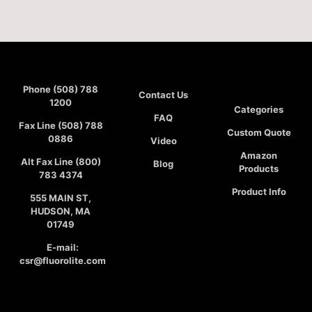
Phone (508) 788
Contact Us
1200
Categories
FAQ
Fax Line (508) 788
Custom Quote
0886
Video
Amazon
Alt Fax Line (800)
Blog
Products
783 4374
Product Info
555 MAIN ST,
HUDSON, MA
01749
E-mail:
csr@fluorolite.com