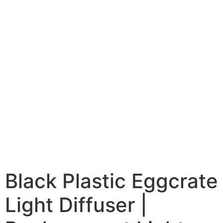
Black Plastic Eggcrate
Light Diffuser |