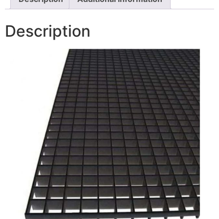
Description