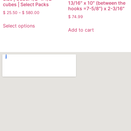
13/16″ x 10″ (between the
cubes | Select Packs
hooks =7-5/8″) x 2-3/16″
$
25.50
–
$
580.00
$
74.99
Select options
Add to cart