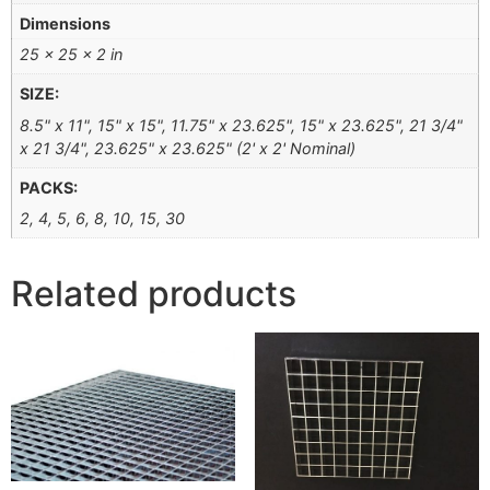
Dimensions
25 × 25 × 2 in
SIZE:
8.5" x 11", 15" x 15", 11.75" x 23.625", 15" x 23.625", 21 3/4"
x 21 3/4", 23.625" x 23.625" (2' x 2' Nominal)
PACKS:
2, 4, 5, 6, 8, 10, 15, 30
Related products