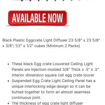
Black Plastic Eggcrate Light Diffuser 23 5/8″ x 23 5/8″
x 3/8″; 1/2″ x 1/2″ cubes (Minimum 2 Packs)
These black Egg crate Louvered Ceiling Light
Panels are Injection-molded 3/8″ Thick x .5″ x .5″
interior dimension square cell egg crate louver
Suspended Egg Crate Light Ceiling Panel has a
unique interlocking edge design so it can be
butted together to form an almost seamless
continuous joint.
The thickness of egg crate light diffuser