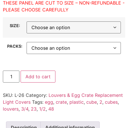
THESE PANEL ARE CUT TO SIZE – NON-REFUNDABLE -
PLEASE CHOOSE CAREFULLY
SIZE:
PACKS:
Add to cart
SKU:
L-26
Category:
Louvers & Egg Crate Replacement
Light Covers
Tags:
egg
,
crate
,
plastic
,
cube
,
2
,
cubes
,
louvers
,
3/4
,
23
,
1/2
,
48
Description
Additional information