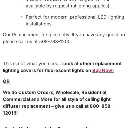
available by request (shipping applies).
Perfect for modern, professional LED lighting
installations.
Our Replacement fits perfectly. If you have any question
please call us at 508-788-1200
This is not what you need…
Look at other replacement
lighting covers for fluorescent lights on
Buy Now!
OR
We do
Custom Orders, Wholesale, Residential,
Commercial and More for all style of ceiling light
diffuser replacement – give us a call at 800-858-
1201!!!