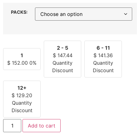
PACKS:
2 - 5
6 - 11
1
$
147.44
$
141.36
$
152.00
0%
Quantity
Quantity
Discount
Discount
12+
$
129.20
Quantity
Discount
Add to cart