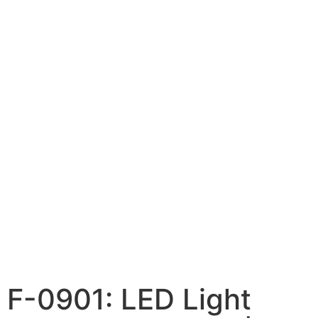
F-0901: LED Light