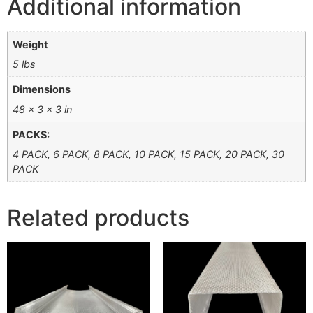
Additional information
Weight
5 lbs
Dimensions
48 × 3 × 3 in
PACKS:
4 PACK, 6 PACK, 8 PACK, 10 PACK, 15 PACK, 20 PACK, 30
PACK
Related products