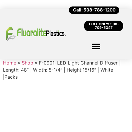
Call: 508-788-1200
TEXT ONLY: 508-
709-5347
Home
»
Shop
»
F-0901: LED Light Channel Diffuser |
Length: 48″ | Width: 5-1/4″ | Height:15/16″ | White
|Packs