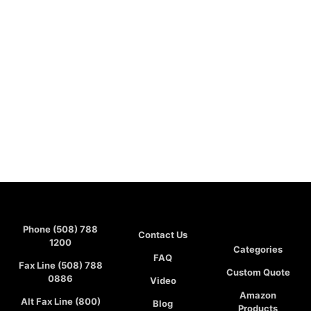
Phone (508) 788
Contact Us
1200
Categories
FAQ
Fax Line (508) 788
Custom Quote
0886
Video
Amazon
Alt Fax Line (800)
Blog
Products