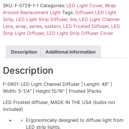
SKU:
F-0729-1-1
Categories:
LED Light Cover
,
Wrap
Around Replacement Light
Tags:
Diffused LED Light
Strip
,
LED Light Strip Diffuser
,
lite
,
LED Light Channel
Lens
,
wrap
,
series
,
eastern
,
LED Frosted Diffuser
,
LED
Strip Light Diffuser
,
LED Light Strip Diffuser Cover
Description
Additional information
Description
F-0901: LED Light Channel Diffuser | Length: 48″ |
Width: 5-1/4″ | Height:15/16″ | Frosted |Packs
LED Frosted diffuser, MADE IN THE USA (bulbs not
included)
Ergonomically designed to diffuse light from
LED strip lights.