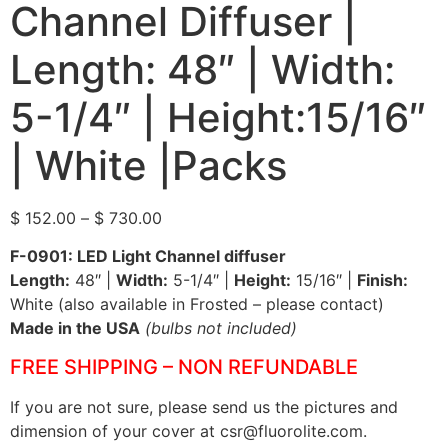
Channel Diffuser |
Length: 48″ | Width:
5-1/4″ | Height:15/16″
| White |Packs
$
152.00
–
$
730.00
F-0901: LED Light Channel diffuser
Length:
48″ |
Width:
5-1/4″ |
Height:
15/16″ |
Finish:
White (also available in Frosted – please contact)
Made in the USA
(bulbs not included)
FREE SHIPPING – NON REFUNDABLE
If you are not sure, please send us the pictures and
dimension of your cover at csr@fluorolite.com.