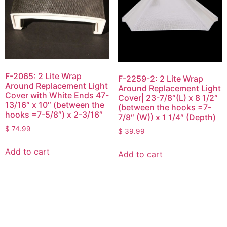
F-2065: 2 Lite Wrap
F-2259-2: 2 Lite Wrap
Around Replacement Light
Around Replacement Light
Cover with White Ends 47-
Cover| 23-7/8″(L) x 8 1/2″
13/16″ x 10″ (between the
(between the hooks =7-
hooks =7-5/8″) x 2-3/16″
7/8″ (W)) x 1 1/4″ (Depth)
$
74.99
$
39.99
Add to cart
Add to cart