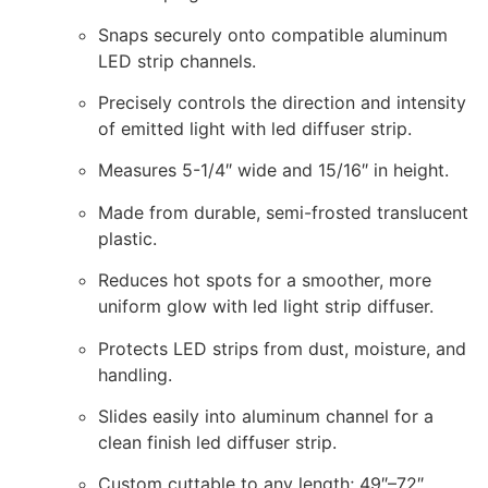
Snaps securely onto compatible aluminum
LED strip channels.
Precisely controls the direction and intensity
of emitted light with led diffuser strip.
Measures 5-1/4″ wide and 15/16″ in height.
Made from durable, semi-frosted translucent
plastic.
Reduces hot spots for a smoother, more
uniform glow with led light strip diffuser.
Protects LED strips from dust, moisture, and
handling.
Slides easily into aluminum channel for a
clean finish led diffuser strip.
Custom cuttable to any length; 49″–72″