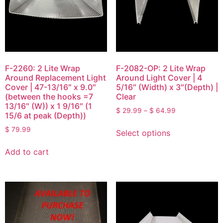
F-2260: 2 Lite Wrap
F-2082-OP: 2 Lite Wrap
Around Replacement Light
Around Light Cover | 4
Cover | 47-13/16″ x 9.0″
5/16″ (Width) x 3″(Depth) |
(between the hooks =7
Clear
13/16″ (W)) x 1 9/16″ (1
$
29.99
–
$
64.99
15/6 at peak (Depth))
$
79.99
Select options
Add to cart