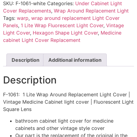
SKU:
F-1061-white
Categories:
Under Cabinet Light
Cover Replacements
,
Wrap Around Replacement Light
Tags:
warp
,
wrap around replacement Light Cover
Panels
,
1 Lite Wrap Fluorescent Light Cover
,
Vintage
Light Cover
,
Hexagon Shape Light Cover
,
Medicine
cabinet Light Cover Replacement
Description
Additional information
Description
F-1061: 1 Lite Wrap Around Replacement Light Cover |
Vintage Medicine Cabinet light cover | Fluorescent Light
Square Lens
bathroom cabinet light cover for medicine
cabinets and other vintage style cover
Our part is the replacement of the original in the