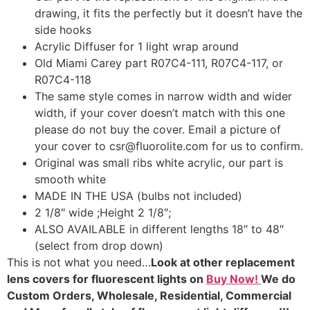
drawing, it fits the perfectly but it doesn’t have the
side hooks
Acrylic Diffuser for 1 light wrap around
Old Miami Carey part R07C4-111, R07C4-117, or
R07C4-118
The same style comes in narrow width and wider
width, if your cover doesn’t match with this one
please do not buy the cover. Email a picture of
your cover to csr@fluorolite.com for us to confirm.
Original was small ribs white acrylic, our part is
smooth white
MADE IN THE USA (bulbs not included)
2 1/8″ wide ;Height 2 1/8″;
ALSO AVAILABLE in different lengths 18″ to 48″
(select from drop down)
This is not what you need…
Look at other replacement
lens covers for fluorescent lights on
Buy Now!
We do
Custom Orders, Wholesale, Residential, Commercial