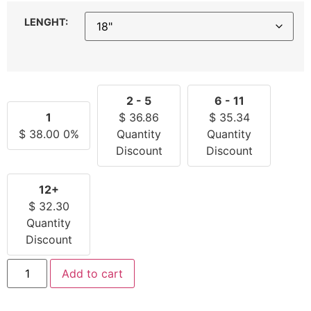
LENGHT:
2 - 5
6 - 11
1
$
36.86
$
35.34
$
38.00
0%
Quantity
Quantity
Discount
Discount
12+
$
32.30
Quantity
Discount
Add to cart