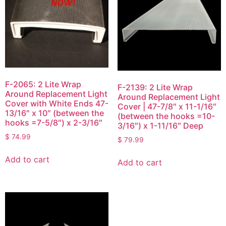
F-2065: 2 Lite Wrap
F-2139: 2 Lite Wrap
Around Replacement Light
Around Replacement Light
Cover with White Ends 47-
Cover | 47-7/8″ x 11-1/16″
13/16″ x 10″ (between the
(between the hooks =10-
hooks =7-5/8″) x 2-3/16″
3/16″) x 1-11/16″ Deep
$
74.99
$
79.99
Add to cart
Add to cart