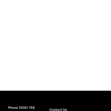
Phone (508) 788
Contact Us