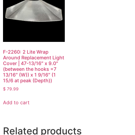
F-2260: 2 Lite Wrap
Around Replacement Light
Cover | 47-13/16″ x 9.0″
(between the hooks =7
13/16″ (W)) x 1 9/16″ (1
15/6 at peak (Depth))
$
79.99
Add to cart
Related products