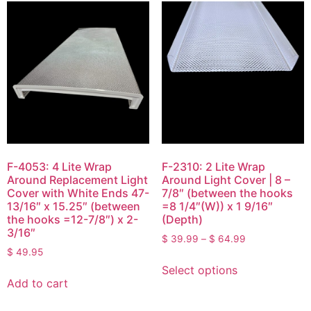
F-4053: 4 Lite Wrap
F-2310: 2 Lite Wrap
Around Replacement Light
Around Light Cover | 8 –
Cover with White Ends 47-
7/8″ (between the hooks
13/16″ x 15.25″ (between
=8 1/4″(W)) x 1 9/16″
the hooks =12-7/8″) x 2-
(Depth)
3/16″
$
39.99
–
$
64.99
$
49.95
Select options
Add to cart