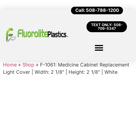
Call: 508-788-1200
TEXT ONLY: 508-
709-5347
Home
»
Shop
»
F-1061: Medicine Cabinet Replacement
Light Cover | Width: 2 1/8″ | Height: 2 1/8″ | White