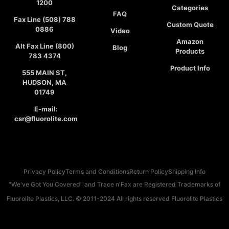
1200
Categories
FAQ
Fax Line (508) 788
Custom Quote
0886
Video
Amazon
Alt Fax Line (800)
Blog
Products
783 4374
Product Info
555 MAIN ST,
HUDSON, MA
01749
E-mail:
csr@fluorolite.com
Privacy Policy
Terms and Conditions
Return Policy
Shipping Info
"We've Got You Covered" and Trace n'Fax are Registered Trademarks of
Fluorolite Plastics, LLC. © 2011-2024 All rights reserved Fluorolite Plastics