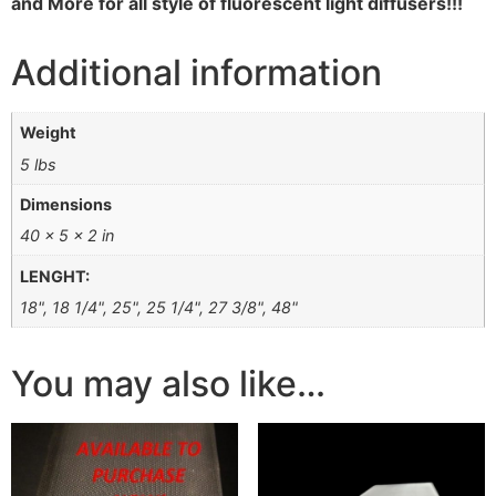
and More for all style of fluorescent light diffusers!!!
Additional information
Weight
5 lbs
Dimensions
40 × 5 × 2 in
LENGHT:
18", 18 1/4", 25", 25 1/4", 27 3/8", 48"
You may also like…