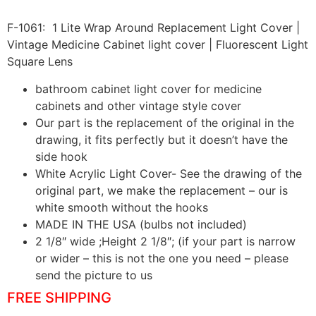
F-1061: 1 Lite Wrap Around Replacement Light Cover |
Vintage Medicine Cabinet light cover | Fluorescent Light
Square Lens
bathroom cabinet light cover for medicine
cabinets and other vintage style cover
Our part is the replacement of the original in the
drawing, it fits perfectly but it doesn’t have the
side hook
White Acrylic Light Cover- See the drawing of the
original part, we make the replacement – our is
white smooth without the hooks
MADE IN THE USA (bulbs not included)
2 1/8″ wide ;Height 2 1/8″; (if your part is narrow
or wider – this is not the one you need – please
send the picture to us
FREE SHIPPING