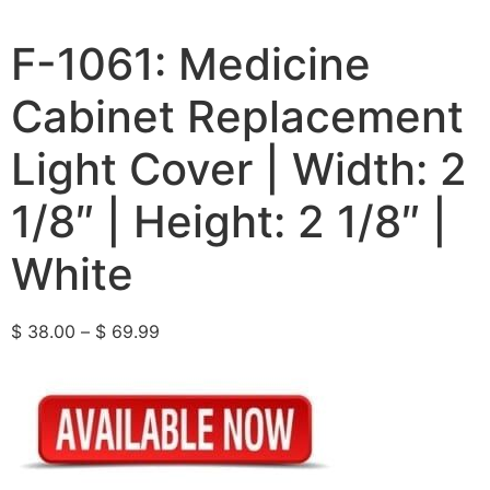
F-1061: Medicine
Cabinet Replacement
Light Cover | Width: 2
1/8″ | Height: 2 1/8″ |
White
$
38.00
–
$
69.99