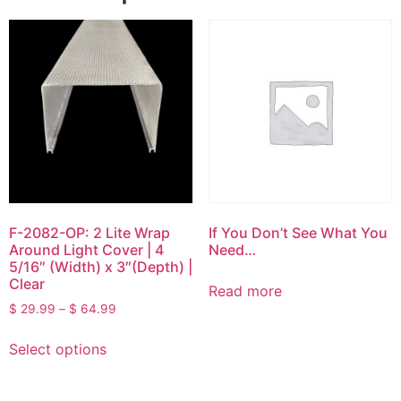
F-2082-OP: 2 Lite Wrap
If You Don’t See What You
Around Light Cover | 4
Need…
5/16″ (Width) x 3″(Depth) |
Clear
Read more
$
29.99
–
$
64.99
Select options