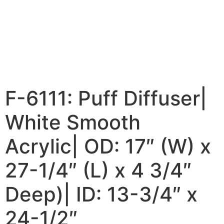
F-6111: Puff Diffuser|
White Smooth
Acrylic| OD: 17″ (W) x
27-1/4″ (L) x 4 3/4″
Deep)| ID: 13-3/4″ x
24-1/2″