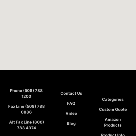
Phone (508) 788
Contact Us
1200
Categories
FAQ
Fax Line (508) 788
Custom Quote
0886
Video
Amazon
Alt Fax Line (800)
Blog
Products
783 4374
Product Info