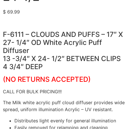
$
69.99
F-6111 – CLOUDS AND PUFFS – 17″ X
27- 1/4″ OD White Acrylic Puff
Diffuser
13 -3/4″ X 24- 1/2″ BETWEEN CLIPS
4 3/4″ DEEP
(NO RETURNS ACCEPTED)
CALL FOR BULK PRICING!!!
The Milk white acrylic puff cloud diffuser provides wide
spread, uniform illumination Acrylic – UV resistant.
Distributes light evenly for general illumination
Easily removed for relamping and cleaning