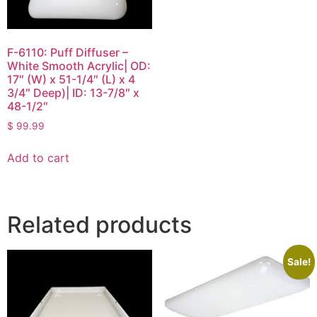
F-6110: Puff Diffuser –
White Smooth Acrylic| OD:
17″ (W) x 51-1/4″ (L) x 4
3/4″ Deep)| ID: 13-7/8″ x
48-1/2″
$
99.99
Add to cart
Related products
Sale!