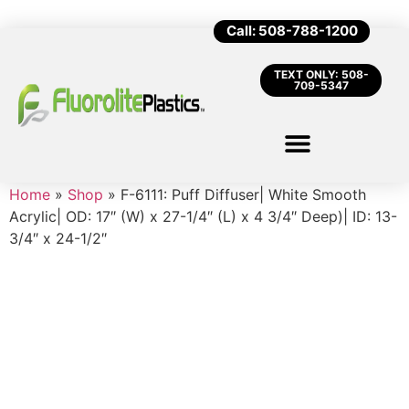
Call: 508-788-1200
TEXT ONLY: 508-
709-5347
Home
»
Shop
»
F-6111: Puff Diffuser| White Smooth
Acrylic| OD: 17″ (W) x 27-1/4″ (L) x 4 3/4″ Deep)| ID: 13-
3/4″ x 24-1/2″