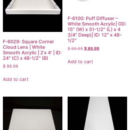
F-6100: Puff Diffuser –
White Smooth Acrylic| OD:
15″ (W) x 51-1/2″ (L) x 4
3/4″ Deep)| ID: 12″ x 48-
1/2″
F-6029: Square Corner
Cloud Lens | White
$
99.99
$
89.99
Smooth Acrylic | 2’x 4′ | ID:
24″ (C) x 48-1/2″ (B)
Add to cart
$
99.99
Add to cart