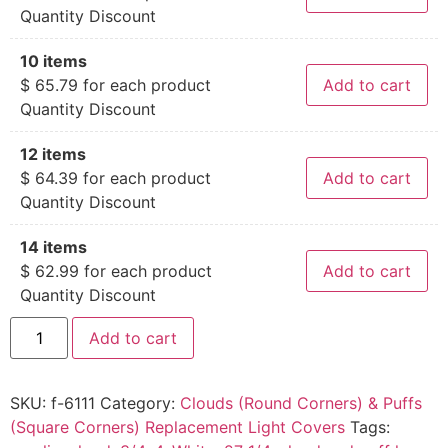
Quantity Discount
10 items
$
65.79
for each product
Add to cart
Quantity Discount
12 items
$
64.39
for each product
Add to cart
Quantity Discount
14 items
$
62.99
for each product
Add to cart
Quantity Discount
Add to cart
SKU:
f-6111
Category:
Clouds (Round Corners) & Puffs
(Square Corners) Replacement Light Covers
Tags: