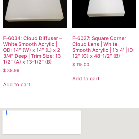
F-6034: Cloud Diffuser –
F-6027: Square Corner
White Smooth Acrylic |
Cloud Lens | White
OD: 14″ (W) x 14″ (L) x 2
Smooth Acrylic | 1’x 4′ | ID:
3/4″ Deep | Trim Size: 13
12″ (C) x 48-1/2″ (B)
1/2″ (A) x 13-1/2″ (B)
$
115.00
$
39.99
Add to cart
Add to cart