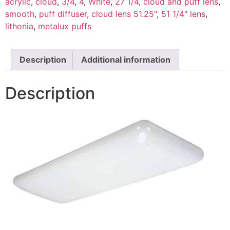
acrylic
,
cloud
,
3/4
,
4
,
White
,
27 1/4
,
cloud and puff lens
,
smooth
,
puff diffuser
,
cloud lens 51.25"
,
51 1/4" lens
,
lithonia
,
metalux puffs
Description
Additional information
Description