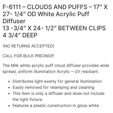
F-6111 – CLOUDS AND PUFFS – 17″ X
27- 1/4″ OD White Acrylic Puff
Diffuser
13 -3/4″ X 24- 1/2″ BETWEEN CLIPS
4 3/4″ DEEP
(NO RETURNS ACCEPTED)
CALL FOR BULK PRICING!!!
The Milk white acrylic puff cloud diffuser provides wide
spread, uniform illumination Acrylic – UV resistant.
Distributes light evenly for general illumination
Easily removed for relamping and cleaning
This item is only a diffuser and does not include
the light fixture.
Features a plastic construction in gloss white