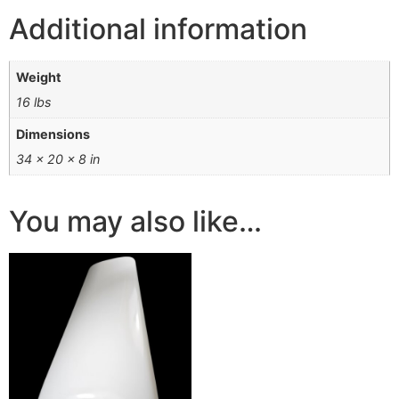
Additional information
Weight
16 lbs
Dimensions
34 × 20 × 8 in
You may also like…