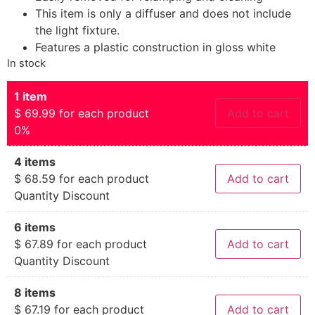
This item is only a diffuser and does not include
the light fixture.
Features a plastic construction in gloss white
In stock
1 item
$
69.99
for each product
Add to cart
0%
4 items
$
68.59
for each product
Add to cart
Quantity Discount
6 items
$
67.89
for each product
Add to cart
Quantity Discount
8 items
$
67.19
for each product
Add to cart