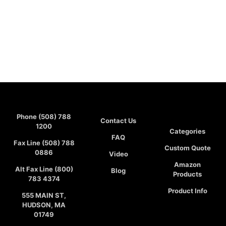
Phone (508) 788
Contact Us
1200
Categories
FAQ
Fax Line (508) 788
Custom Quote
0886
Video
Amazon
Alt Fax Line (800)
Blog
Products
783 4374
Product Info
555 MAIN ST,
HUDSON, MA
01749