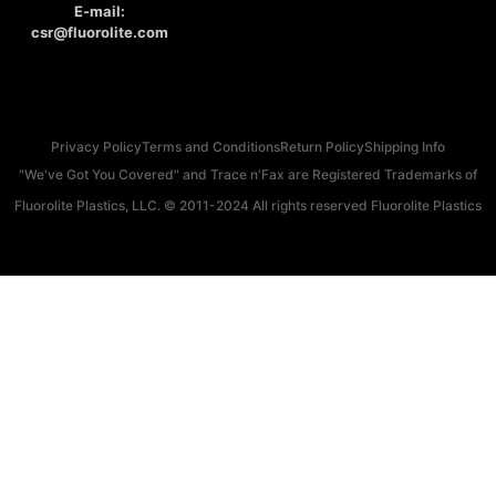
E-mail:
csr@fluorolite.com
Privacy Policy
Terms and Conditions
Return Policy
Shipping Info
"We've Got You Covered" and Trace n'Fax are Registered Trademarks of
Fluorolite Plastics, LLC. © 2011-2024 All rights reserved Fluorolite Plastics