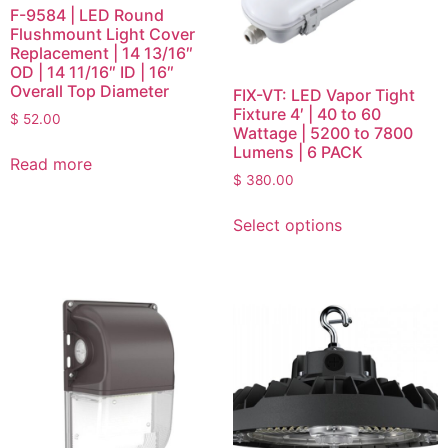
F-9584 | LED Round
Flushmount Light Cover
Replacement | 14 13/16″
OD | 14 11/16″ ID | 16″
Overall Top Diameter
FIX-VT: LED Vapor Tight
Fixture 4′ | 40 to 60
$
52.00
Wattage | 5200 to 7800
Lumens | 6 PACK
Read more
$
380.00
Select options