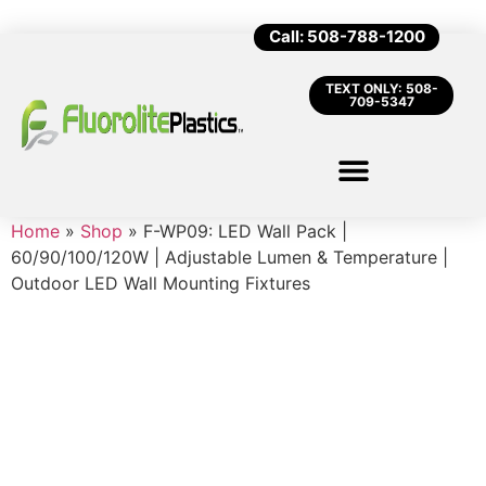
Call: 508-788-1200
TEXT ONLY: 508-
709-5347
Home
»
Shop
»
F-WP09: LED Wall Pack |
60/90/100/120W | Adjustable Lumen & Temperature |
Outdoor LED Wall Mounting Fixtures