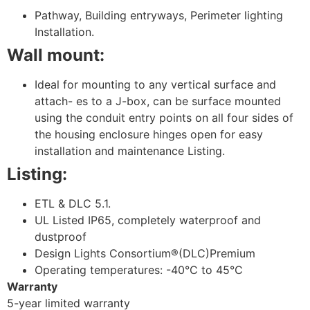
Pathway, Building entryways, Perimeter lighting
Installation.
Wall mount:
Ideal for mounting to any vertical surface and
attach- es to a J-box, can be surface mounted
using the conduit entry points on all four sides of
the housing enclosure hinges open for easy
installation and maintenance Listing.
Listing:
ETL & DLC 5.1.
UL Listed IP65, completely waterproof and
dustproof
Design Lights Consortium®(DLC)Premium
Operating temperatures: -40°C to 45°C
Warranty
5-year limited warranty