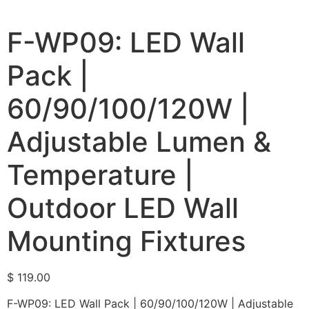
F-WP09: LED Wall
Pack |
60/90/100/120W |
Adjustable Lumen &
Temperature |
Outdoor LED Wall
Mounting Fixtures
$
119.00
F-WP09: LED Wall Pack | 60/90/100/120W | Adjustable