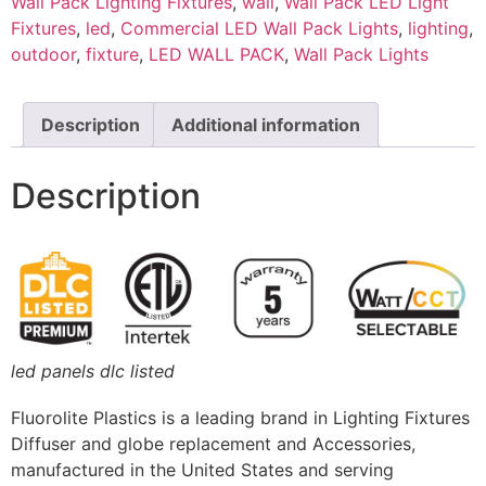
Wall Pack Lighting Fixtures
,
wall
,
Wall Pack LED Light
Fixtures
,
led
,
Commercial LED Wall Pack Lights
,
lighting
,
outdoor
,
fixture
,
LED WALL PACK
,
Wall Pack Lights
Description
Additional information
Description
led panels dlc listed
Fluorolite Plastics is a leading brand in Lighting Fixtures
Diffuser and globe replacement and Accessories,
manufactured in the United States and serving