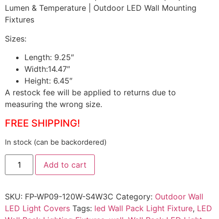
Lumen & Temperature | Outdoor LED Wall Mounting
Fixtures
Sizes:
Length: 9.25″
Width:14.47″
Height: 6.45″
A restock fee will be applied to returns due to
measuring the wrong size.
FREE SHIPPING!
In stock (can be backordered)
Add to cart
SKU:
FP-WP09-120W-S4W3C
Category:
Outdoor Wall
LED Light Covers
Tags:
led Wall Pack Light Fixture
,
LED