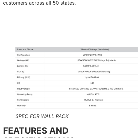
customers across all 50 states.
SPEC FOR WALL PACK
FEATURES AND