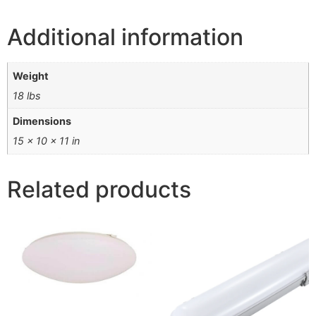
Additional information
Weight
18 lbs
Dimensions
15 × 10 × 11 in
Related products