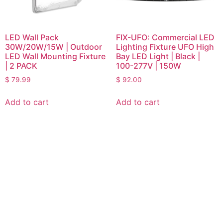
LED Wall Pack
FIX-UFO: Commercial LED
30W/20W/15W | Outdoor
Lighting Fixture UFO High
LED Wall Mounting Fixture
Bay LED Light | Black |
| 2 PACK
100-277V | 150W
$
79.99
$
92.00
Add to cart
Add to cart