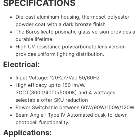
SPECIFICATIONS
Die-cast aluminum housing, thermoset polyester
powder coat with a dark bronze finish
The Borosilicate prismatic glass version provides a
durable lifetime
High UV resistance polycarbonate lens version
provides uniform lighting distribution.
Electrical:
Input Voltage: 120-277Vac 50/60Hz
High efficacy up to 150 lm/W.
3CCT(3000/4000/5000K) and 4 wattages
selectable offer SKU reduction
Power Switchable between 60W/90W/100W/120W
Beam Angle : Type IV Automated dusk-to-dawn
photocell functionality.
Applications: