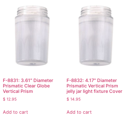
F-8831: 3.61″ Diameter
F-8832: 4.17″ Diameter
Prismatic Clear Globe
Prismatic Vertical Prism
Vertical Prism
jelly jar light fixture Cover
$
12.95
$
14.95
Add to cart
Add to cart