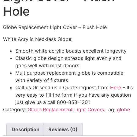
Hole
Globe Replacement Light Cover – Flush Hole
White Acrylic Neckless Globe:
Smooth white acrylic boasts excellent longevity
Classic globe design spreads light evenly and
goes well with most decors
Multipurpose replacement globe is compatible
with variety of fixtures
Call us Or send us a Quote request from
Here
– It’s
very easy to fill the form if you have any question
just give us a call 800-858-1201
Category:
Globe Replacement Light Covers
Tag:
globe
Description
Reviews (0)