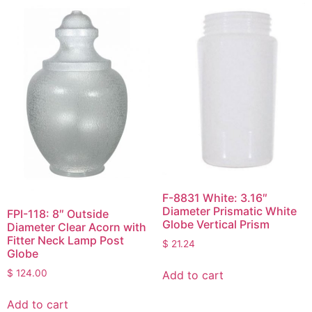
F-8831 White: 3.16″
Diameter Prismatic White
FPI-118: 8″ Outside
Globe Vertical Prism
Diameter Clear Acorn with
Fitter Neck Lamp Post
$
21.24
Globe
$
124.00
Add to cart
Add to cart