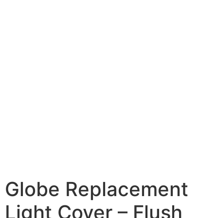
Globe Replacement
Light Cover – Flush