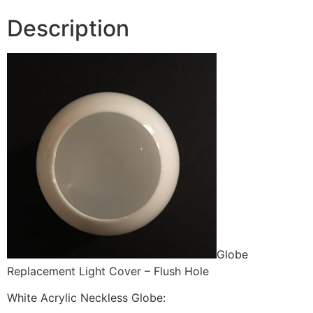
Description
Globe
Replacement Light Cover – Flush Hole
White Acrylic Neckless Globe: