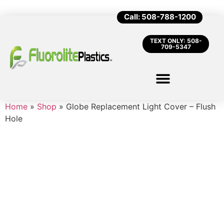
Call: 508-788-1200
TEXT ONLY: 508-
709-5347
Home
»
Shop
»
Globe Replacement Light Cover – Flush
Hole