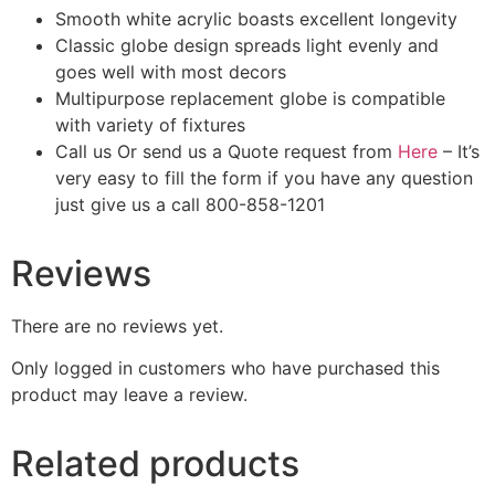
Smooth white acrylic boasts excellent longevity
Classic globe design spreads light evenly and
goes well with most decors
Multipurpose replacement globe is compatible
with variety of fixtures
Call us Or send us a Quote request from
Here
– It’s
very easy to fill the form if you have any question
just give us a call 800-858-1201
Reviews
There are no reviews yet.
Only logged in customers who have purchased this
product may leave a review.
Related products