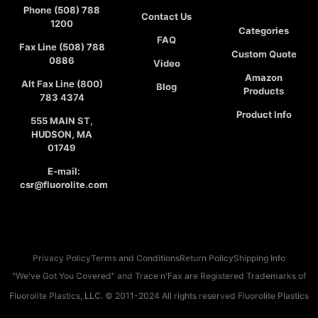
Phone (508) 788
Contact Us
1200
Categories
FAQ
Fax Line (508) 788
Custom Quote
0886
Video
Amazon
Alt Fax Line (800)
Blog
Products
783 4374
Product Info
555 MAIN ST,
HUDSON, MA
01749
E-mail:
csr@fluorolite.com
Privacy Policy
Terms and Conditions
Return Policy
Shipping Info
"We've Got You Covered" and Trace n'Fax are Registered Trademarks of
Fluorolite Plastics, LLC. © 2011-2024 All rights reserved Fluorolite Plastics