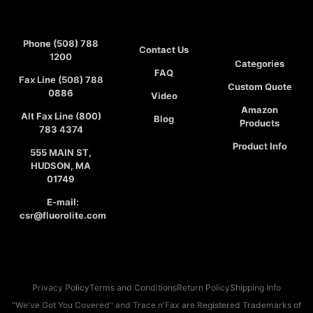
Phone (508) 788
Contact Us
1200
Categories
FAQ
Fax Line (508) 788
Custom Quote
0886
Video
Amazon
Alt Fax Line (800)
Blog
Products
783 4374
Product Info
555 MAIN ST,
HUDSON, MA
01749
E-mail:
csr@fluorolite.com
Privacy Policy
Terms and Conditions
Return Policy
Shipping Info
"We've Got You Covered" and Trace n'Fax are Registered Trademarks of