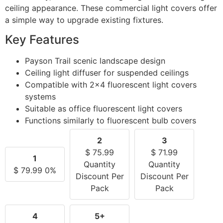
ceiling appearance. These commercial light covers offer
a simple way to upgrade existing fixtures.
Key Features
Payson Trail scenic landscape design
Ceiling light diffuser for suspended ceilings
Compatible with 2×4 fluorescent light covers
systems
Suitable as office fluorescent light covers
Functions similarly to fluorescent bulb covers
2
3
$
75.99
$
71.99
1
Quantity
Quantity
$
79.99
0%
Discount Per
Discount Per
Pack
Pack
4
5+