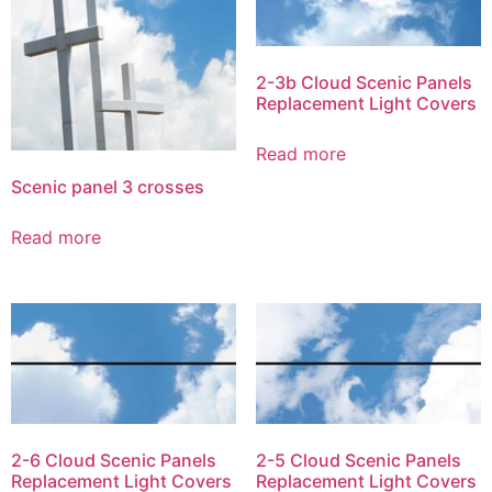
2-3b Cloud Scenic Panels
Replacement Light Covers
Read more
Scenic panel 3 crosses
Read more
2-6 Cloud Scenic Panels
2-5 Cloud Scenic Panels
Replacement Light Covers
Replacement Light Covers