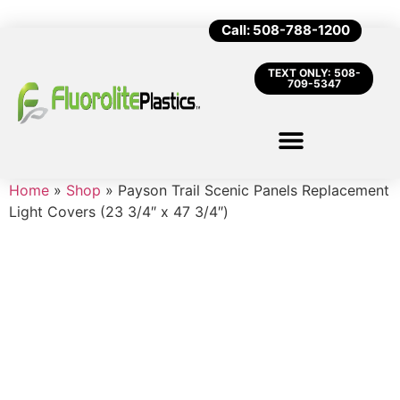
Call: 508-788-1200
TEXT ONLY: 508-
709-5347
Home
»
Shop
»
Payson Trail Scenic Panels Replacement
Light Covers (23 3/4″ x 47 3/4″)