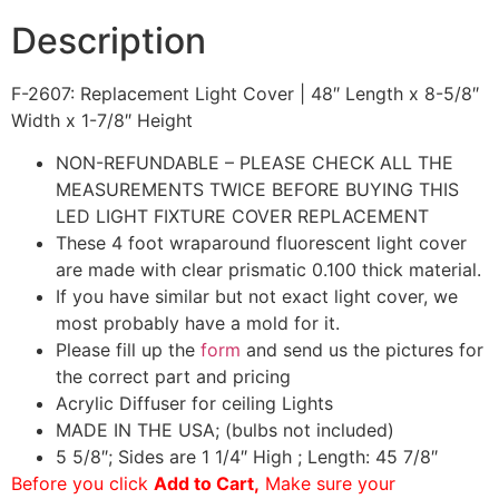
Description
F-2607: Replacement Light Cover | 48″ Length x 8-5/8″
Width x 1-7/8″ Height
NON-REFUNDABLE – PLEASE CHECK ALL THE
MEASUREMENTS TWICE BEFORE BUYING THIS
LED LIGHT FIXTURE COVER REPLACEMENT
These 4 foot wraparound fluorescent light cover
are made with clear prismatic 0.100 thick material.
If you have similar but not exact light cover, we
most probably have a mold for it.
Please fill up the
form
and send us the pictures for
the correct part and pricing
Acrylic Diffuser for ceiling Lights
MADE IN THE USA; (bulbs not included)
5 5/8″; Sides are 1 1/4″ High ; Length: 45 7/8″
Before you click
Add to Cart,
Make sure your