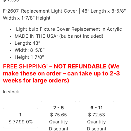
F-2607: Replacement Light Cover | 48″ Length x 8-5/8″
Width x 1-7/8″ Height
Light bulb Fixture Cover Replacement in Acrylic
MADE IN THE USA; (bulbs not included)
Length: 48″
Width: 8-5/8″
Height 1-7/8″
FREE SHIPPING!
–
NOT REFUNDABLE (We
make these on order – can take up to 2-3
weeks for large orders)
In stock
2 - 5
6 - 11
1
$
75.65
$
72.53
$
77.99
0%
Quantity
Quantity
Discount
Discount