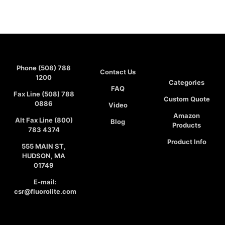
Phone (508) 788
Contact Us
1200
Categories
FAQ
Fax Line (508) 788
Custom Quote
0886
Video
Amazon
Alt Fax Line (800)
Blog
Products
783 4374
Product Info
555 MAIN ST,
HUDSON, MA
01749
E-mail:
csr@fluorolite.com