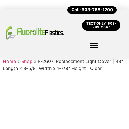
Call: 508-788-1200
TEXT ONLY: 508-
709-5347
Home
»
Shop
»
F-2607: Replacement Light Cover | 48″
Length x 8-5/8″ Width x 1-7/8″ Height | Clear