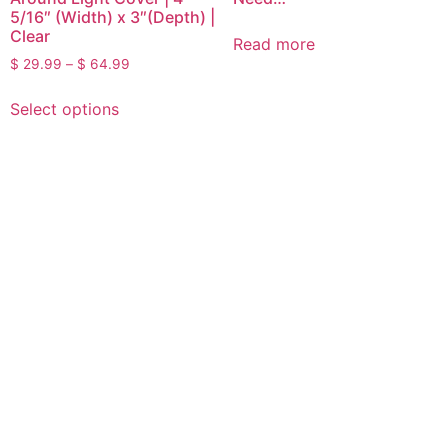
5/16″ (Width) x 3″(Depth) |
Clear
Read more
$
29.99
–
$
64.99
Select options