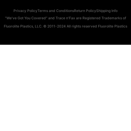
Privacy Policy
Terms and Conditions
Return Policy
Shipping Info
"We've Got You Covered" and Trace n'Fax are Registered Trademarks of
Fluorolite Plastics, LLC. © 2011-2024 All rights reserved Fluorolite Plastics