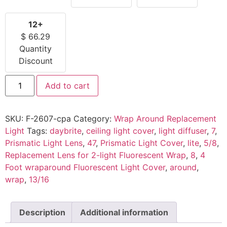
12+
$
66.29
Quantity
Discount
Add to cart
SKU:
F-2607-cpa
Category:
Wrap Around Replacement
Light
Tags:
daybrite
,
ceiling light cover
,
light diffuser
,
7
,
Prismatic Light Lens
,
47
,
Prismatic Light Cover
,
lite
,
5/8
,
Replacement Lens for 2-light Fluorescent Wrap
,
8
,
4
Foot wraparound Fluorescent Light Cover
,
around
,
wrap
,
13/16
Description
Additional information