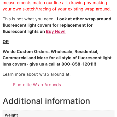
measurements match our line art drawing by making
your own sketch/tracing of your existing wrap around.
This is not what you need…
Look at other wrap around
fluorescent light covers for replacement for
fluorescent lights on
Buy Now!
OR
We do
Custom Orders, Wholesale, Residential,
Commercial and More for all style of fluorescent light
lens covers- give us a call at 800-858-1201!!!
Learn more about wrap around at:
Fluorolite Wrap Arounds
Additional information
Weight