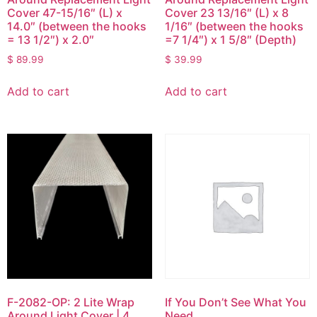
Cover 47-15/16″ (L) x
Cover 23 13/16″ (L) x 8
14.0″ (between the hooks
1/16″ (between the hooks
= 13 1/2″) x 2.0″
=7 1/4″) x 1 5/8″ (Depth)
$
89.99
$
39.99
Add to cart
Add to cart
F-2082-OP: 2 Lite Wrap
If You Don’t See What You
Around Light Cover | 4
Need…