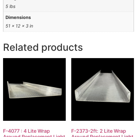
5 lbs
Dimensions
51 × 12 × 3 in
Related products
F-4077 : 4 Lite Wrap
F-2373-2ft: 2 Lite Wrap
Around Replacement Light
Around Replacement Light