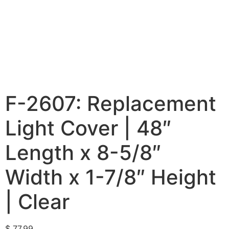
F-2607: Replacement
Light Cover | 48″
Length x 8-5/8″
Width x 1-7/8″ Height
| Clear
$
77.99