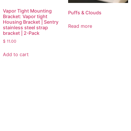
Vapor Tight Mounting
Puffs & Clouds
Bracket: Vapor tight
Housing Bracket | Sentry
Read more
stainless steel strap
bracket | 2-Pack
$
11.00
Add to cart