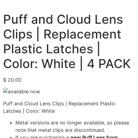
Puff and Cloud Lens
Clips | Replacement
Plastic Latches |
Color: White | 4 PACK
$
20.00
Puff and Cloud Lens Clips | Replacement Plastic
Latches | Color: White
Metal versions are no longer available, so please
note that metal clips are discontinued.
If you are purchasing a
new Puff Lens from