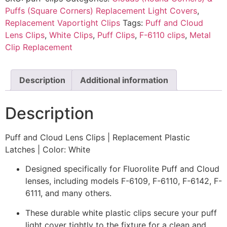
Puffs (Square Corners) Replacement Light Covers
,
Replacement Vaportight Clips
Tags:
Puff and Cloud
Lens Clips
,
White Clips
,
Puff Clips
,
F-6110 clips
,
Metal
Clip Replacement
Description
Additional information
Description
Puff and Cloud Lens Clips | Replacement Plastic
Latches | Color: White
Designed specifically for Fluorolite Puff and Cloud
lenses, including models F-6109, F-6110, F-6142, F-
6111, and many others.
These durable white plastic clips secure your puff
light cover tightly to the fixture for a clean and