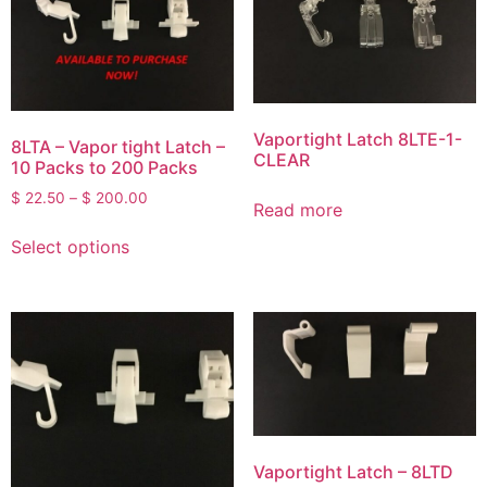
Vaportight Latch 8LTE-1-
8LTA – Vapor tight Latch –
CLEAR
10 Packs to 200 Packs
$
22.50
–
$
200.00
Read more
Select options
Vaportight Latch – 8LTD