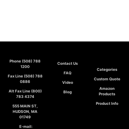
Phone (508) 788
Contact Us
1200
Categories
FAQ
Fax Line (508) 788
Custom Quote
0886
Video
Amazon
Alt Fax Line (800)
Blog
Products
783 4374
Product Info
555 MAIN ST,
HUDSON, MA
01749
E-mail: