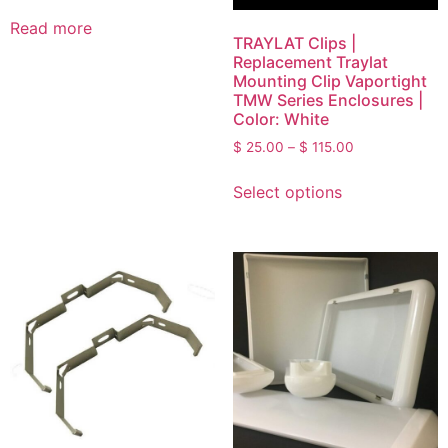
Read more
TRAYLAT Clips |
Replacement Traylat
Mounting Clip Vaportight
TMW Series Enclosures |
Color: White
$
25.00
–
$
115.00
Select options