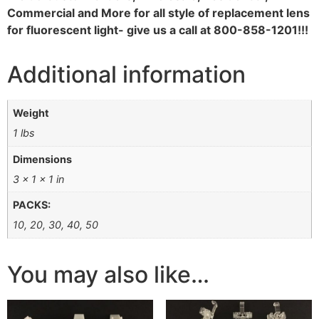
Commercial and More for all style of replacement lens
for fluorescent light- give us a call at 800-858-1201!!!
Additional information
Weight
1 lbs
Dimensions
3 × 1 × 1 in
PACKS:
10, 20, 30, 40, 50
You may also like…