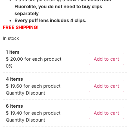
Fluorolite, you do not need to buy clips
separately
Every puff lens includes 4 clips.
FREE SHIPPING!
In stock
1 item
$
20.00
for each product
Add to cart
0%
4 items
$
19.60
for each product
Add to cart
Quantity Discount
6 items
$
19.40
for each product
Add to cart
Quantity Discount