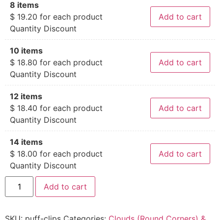
8 items
$
19.20
for each product
Add to cart
Quantity Discount
10 items
$
18.80
for each product
Add to cart
Quantity Discount
12 items
$
18.40
for each product
Add to cart
Quantity Discount
14 items
$
18.00
for each product
Add to cart
Quantity Discount
Add to cart
SKU:
puff-clips
Categories:
Clouds (Round Corners) &