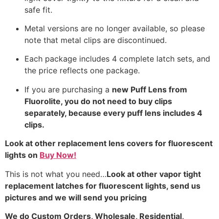
safe fit.
Metal versions are no longer available, so please
note that metal clips are discontinued.
Each package includes 4 complete latch sets, and
the price reflects one package.
If you are purchasing a
new Puff Lens from
Fluorolite, you do not need to buy clips
separately, because every puff lens includes 4
clips.
Look at other replacement lens covers for fluorescent
lights on
Buy Now!
This is not what you need…
Look at other vapor tight
replacement latches for fluorescent lights, send us
pictures and we will send you pricing
We do
Custom Orders, Wholesale, Residential,