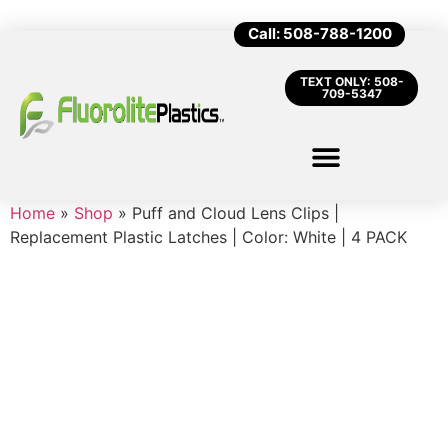
Call: 508-788-1200
TEXT ONLY: 508-
709-5347
Home
»
Shop
»
Puff and Cloud Lens Clips |
Replacement Plastic Latches | Color: White | 4 PACK