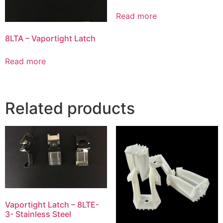
Read more
8LTA – Vaportight Latch
Read more
Related products
Vaportight Latch – 8LTE-
3- Stainless Steel