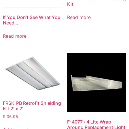
Kit
If You Don’t See What You
Read more
Need…
Read more
FRSK-PB Retrofit Shielding
Kit 2′ x 2′
$
36.95
F-4077 : 4 Lite Wrap
Around Replacement Light