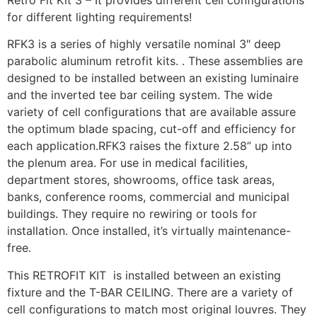
for different lighting requirements!
RFK3 is a series of highly versatile nominal 3″ deep
parabolic aluminum retrofit kits. . These assemblies are
designed to be installed between an existing luminaire
and the inverted tee bar ceiling system. The wide
variety of cell configurations that are available assure
the optimum blade spacing, cut-off and efficiency for
each application.RFK3 raises the fixture 2.58” up into
the plenum area. For use in medical facilities,
department stores, showrooms, office task areas,
banks, conference rooms, commercial and municipal
buildings. They require no rewiring or tools for
installation. Once installed, it’s virtually maintenance-
free.
This RETROFIT KIT is installed between an existing
fixture and the T-BAR CEILING. There are a variety of
cell configurations to match most original louvres. They