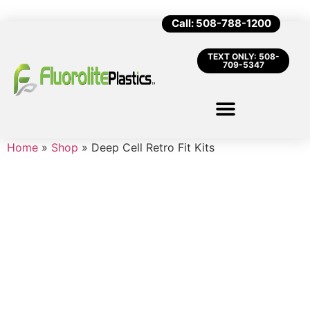
Call: 508-788-1200
TEXT ONLY: 508-
709-5347
Home
»
Shop
»
Deep Cell Retro Fit Kits