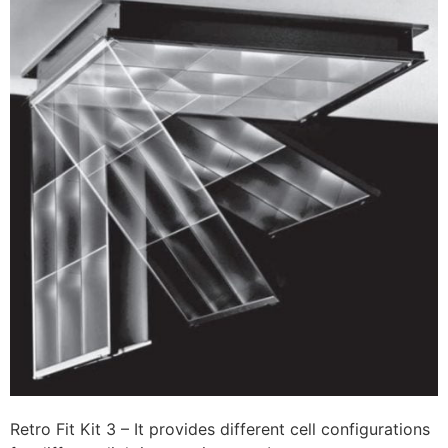
Retro Fit Kit 3 – It provides different cell configurations