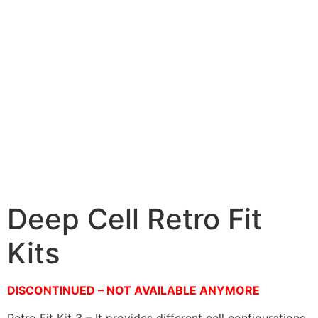
Deep Cell Retro Fit
Kits
DISCONTINUED – NOT AVAILABLE ANYMORE
Retro Fit Kit 3 – It provides different cell configurations