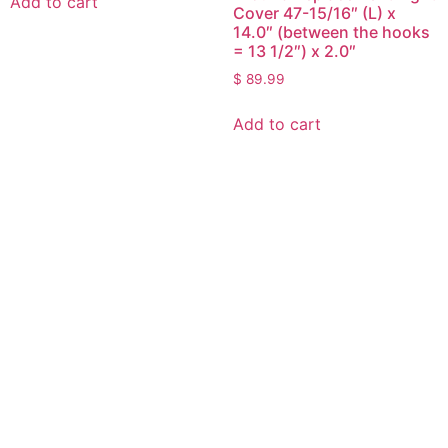
Add to cart
Cover 47-15/16″ (L) x
14.0″ (between the hooks
= 13 1/2″) x 2.0″
$
89.99
Add to cart