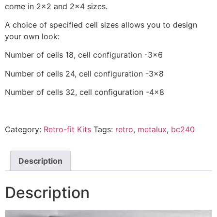
come in 2×2 and 2×4 sizes.
A choice of specified cell sizes allows you to design
your own look:
Number of cells 18, cell configuration -3×6
Number of cells 24, cell configuration -3×8
Number of cells 32, cell configuration -4×8
Category:
Retro-fit Kits
Tags:
retro
,
metalux
,
bc240
Description
Description