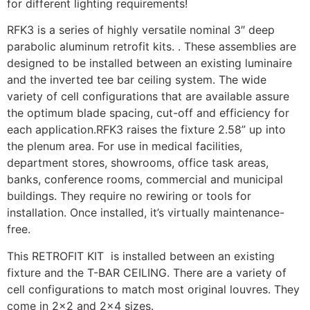
for different lighting requirements!
RFK3 is a series of highly versatile nominal 3″ deep
parabolic aluminum retrofit kits. . These assemblies are
designed to be installed between an existing luminaire
and the inverted tee bar ceiling system. The wide
variety of cell configurations that are available assure
the optimum blade spacing, cut-off and efficiency for
each application.RFK3 raises the fixture 2.58” up into
the plenum area. For use in medical facilities,
department stores, showrooms, office task areas,
banks, conference rooms, commercial and municipal
buildings. They require no rewiring or tools for
installation. Once installed, it’s virtually maintenance-
free.
This RETROFIT KIT is installed between an existing
fixture and the T-BAR CEILING. There are a variety of
cell configurations to match most original louvres. They
come in 2×2 and 2×4 sizes.