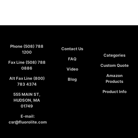
Phone (508) 788
Contact Us
1200
Categories
FAQ
Fax Line (508) 788
Custom Quote
0886
Video
Amazon
Alt Fax Line (800)
Blog
Products
783 4374
Product Info
555 MAIN ST,
HUDSON, MA
01749
E-mail:
csr@fluorolite.com