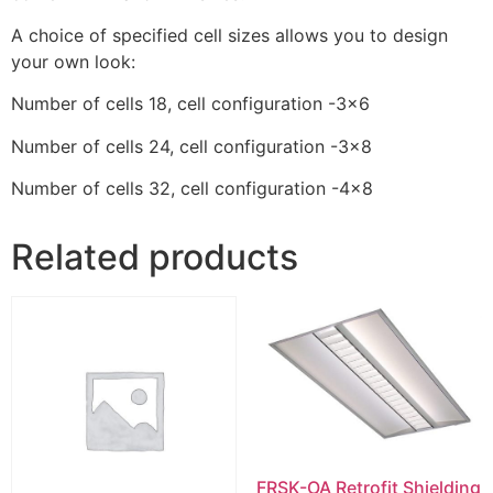
A choice of specified cell sizes allows you to design
your own look:
Number of cells 18, cell configuration -3×6
Number of cells 24, cell configuration -3×8
Number of cells 32, cell configuration -4×8
Related products
FRSK-OA Retrofit Shielding