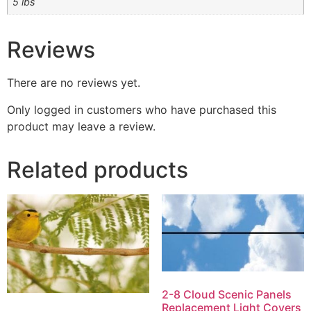
5 lbs
Reviews
There are no reviews yet.
Only logged in customers who have purchased this
product may leave a review.
Related products
2-8 Cloud Scenic Panels
Replacement Light Covers