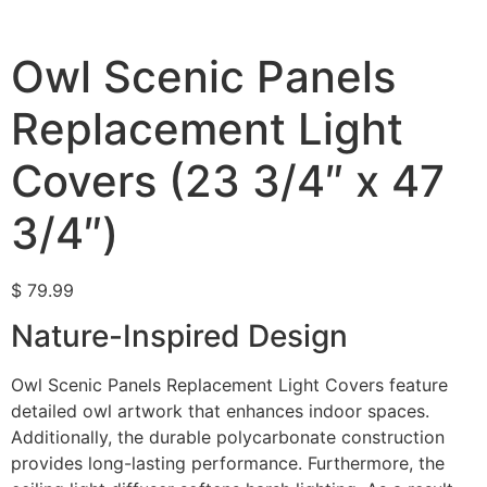
Owl Scenic Panels
Replacement Light
Covers (23 3/4″ x 47
3/4″)
$
79.99
Nature-Inspired Design
Owl Scenic Panels Replacement Light Covers feature
detailed owl artwork that enhances indoor spaces.
Additionally, the durable polycarbonate construction
provides long-lasting performance. Furthermore, the