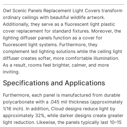
Owl Scenic Panels Replacement Light Covers transform
ordinary ceilings with beautiful wildlife artwork.
Additionally, they serve as a fluorescent light plastic
cover replacement for standard fixtures. Moreover, the
lighting diffuser panels function as a cover for
fluorescent light systems. Furthermore, they
complement led lighting solutions while the ceiling light
diffuser creates softer, more comfortable illumination.
As a result, rooms feel brighter, calmer, and more
inviting.
Specifications and Applications
Furthermore, each panel is manufactured from durable
polycarbonate with a .045 mil thickness (approximately
1/16 inch). In addition, Cloud designs reduce light by
approximately 32%, while darker designs create greater
light reduction. Likewise, the panels typically last 10–15