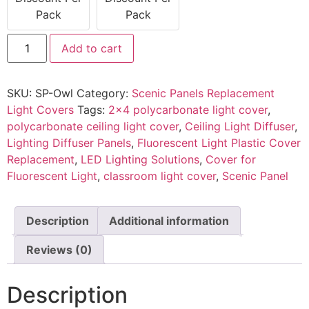
Pack
Pack
Add to cart
SKU:
SP-Owl
Category:
Scenic Panels Replacement
Light Covers
Tags:
2x4 polycarbonate light cover
,
polycarbonate ceiling light cover
,
Ceiling Light Diffuser
,
Lighting Diffuser Panels
,
Fluorescent Light Plastic Cover
Replacement
,
LED Lighting Solutions
,
Cover for
Fluorescent Light
,
classroom light cover
,
Scenic Panel
Description
Additional information
Reviews (0)
Description