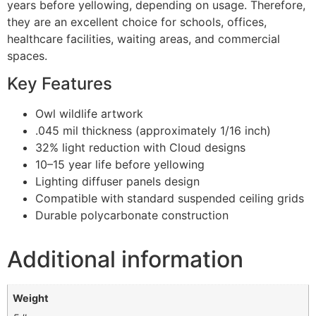
years before yellowing, depending on usage. Therefore,
they are an excellent choice for schools, offices,
healthcare facilities, waiting areas, and commercial
spaces.
Key Features
Owl wildlife artwork
.045 mil thickness (approximately 1/16 inch)
32% light reduction with Cloud designs
10–15 year life before yellowing
Lighting diffuser panels design
Compatible with standard suspended ceiling grids
Durable polycarbonate construction
Additional information
Weight