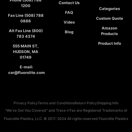
Phone (508) 788
Contact Us
1200
Categories
FAQ
Fax Line (508) 788
Custom Quote
0886
Video
Amazon
Alt Fax Line (800)
Blog
Products
783 4374
Product Info
555 MAIN ST,
HUDSON, MA
01749
E-mail:
csr@fluorolite.com
Privacy Policy
Terms and Conditions
Return Policy
Shipping Info
"We've Got You Covered" and Trace n'Fax are Registered Trademarks of
Fluorolite Plastics, LLC. © 2011-2024 All rights reserved Fluorolite Plastics