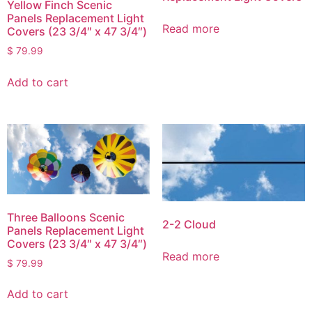
Yellow Finch Scenic
Panels Replacement Light
Read more
Covers (23 3/4″ x 47 3/4″)
$
79.99
Add to cart
Three Balloons Scenic
2-2 Cloud
Panels Replacement Light
Covers (23 3/4″ x 47 3/4″)
Read more
$
79.99
Add to cart