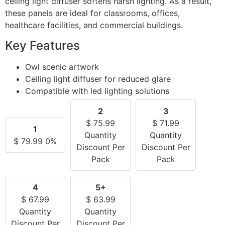
ceiling light diffuser softens harsh lighting. As a result,
these panels are ideal for classrooms, offices,
healthcare facilities, and commercial buildings.
Key Features
Owl scenic artwork
Ceiling light diffuser for reduced glare
Compatible with led lighting solutions
2
3
$
75.99
$
71.99
1
Quantity
Quantity
$
79.99
0%
Discount Per
Discount Per
Pack
Pack
4
5+
$
67.99
$
63.99
Quantity
Quantity
Discount Per
Discount Per