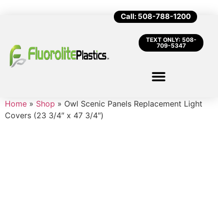
Call: 508-788-1200
TEXT ONLY: 508-
709-5347
Home
»
Shop
»
Owl Scenic Panels Replacement Light
Covers (23 3/4″ x 47 3/4″)