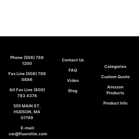
Phone (508) 788
Contact Us
1200
Categories
FAQ
Fax Line (508) 788
Custom Quote
0886
Video
Amazon
Alt Fax Line (800)
Blog
Products
783 4374
Product Info
555 MAIN ST,
HUDSON, MA
01749
E-mail:
csr@fluorolite.com