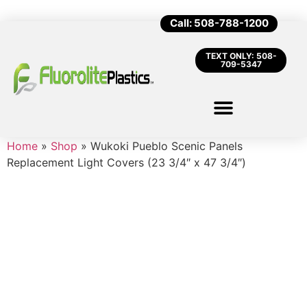
Call: 508-788-1200
TEXT ONLY: 508-
709-5347
Home
»
Shop
»
Wukoki Pueblo Scenic Panels
Replacement Light Covers (23 3/4″ x 47 3/4″)