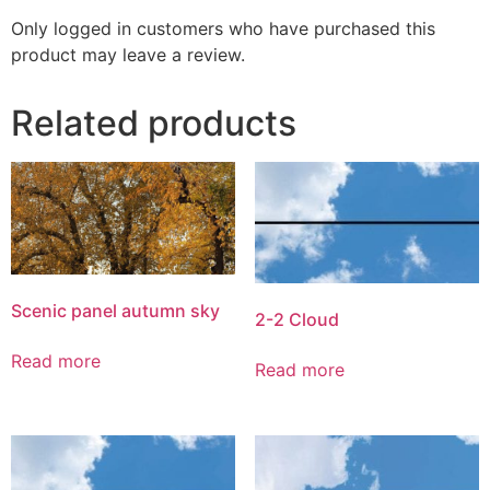
Only logged in customers who have purchased this
product may leave a review.
Related products
Scenic panel autumn sky
2-2 Cloud
Read more
Read more