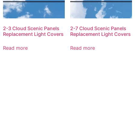
2-3 Cloud Scenic Panels
2-7 Cloud Scenic Panels
Replacement Light Covers
Replacement Light Covers
Read more
Read more