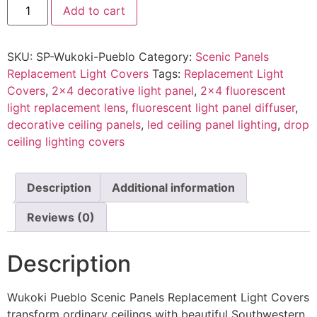
Add to cart
SKU:
SP-Wukoki-Pueblo
Category:
Scenic Panels
Replacement Light Covers
Tags:
Replacement Light
Covers
,
2x4 decorative light panel
,
2x4 fluorescent
light replacement lens
,
fluorescent light panel diffuser
,
decorative ceiling panels
,
led ceiling panel lighting
,
drop
ceiling lighting covers
Description
Additional information
Reviews (0)
Description
Wukoki Pueblo Scenic Panels Replacement Light Covers
transform ordinary ceilings with beautiful Southwestern