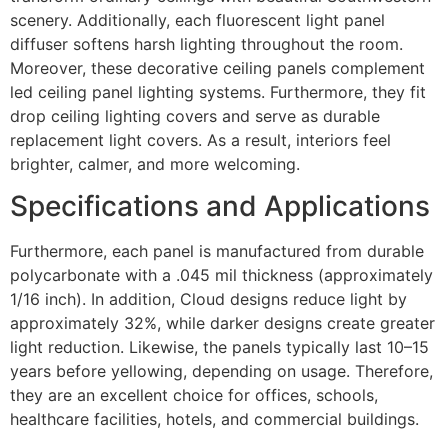
scenery. Additionally, each fluorescent light panel
diffuser softens harsh lighting throughout the room.
Moreover, these decorative ceiling panels complement
led ceiling panel lighting systems. Furthermore, they fit
drop ceiling lighting covers and serve as durable
replacement light covers. As a result, interiors feel
brighter, calmer, and more welcoming.
Specifications and Applications
Furthermore, each panel is manufactured from durable
polycarbonate with a .045 mil thickness (approximately
1/16 inch). In addition, Cloud designs reduce light by
approximately 32%, while darker designs create greater
light reduction. Likewise, the panels typically last 10–15
years before yellowing, depending on usage. Therefore,
they are an excellent choice for offices, schools,
healthcare facilities, hotels, and commercial buildings.