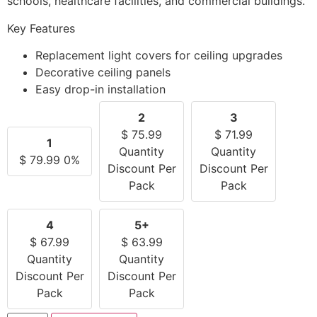
schools, healthcare facilities, and commercial buildings.
Key Features
Replacement light covers for ceiling upgrades
Decorative ceiling panels
Easy drop-in installation
2
3
$
75.99
$
71.99
1
Quantity
Quantity
$
79.99
0%
Discount Per
Discount Per
Pack
Pack
4
5+
$
67.99
$
63.99
Quantity
Quantity
Discount Per
Discount Per
Pack
Pack