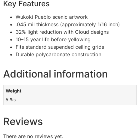
Key Features
Wukoki Pueblo scenic artwork
.045 mil thickness (approximately 1/16 inch)
32% light reduction with Cloud designs
10–15 year life before yellowing
Fits standard suspended ceiling grids
Durable polycarbonate construction
Additional information
Weight
5 lbs
Reviews
There are no reviews yet.