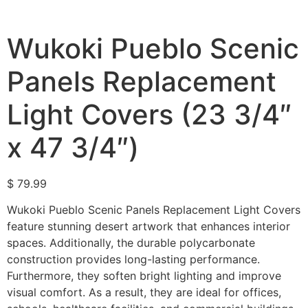
Wukoki Pueblo Scenic
Panels Replacement
Light Covers (23 3/4″
x 47 3/4″)
$
79.99
Wukoki Pueblo Scenic Panels Replacement Light Covers
feature stunning desert artwork that enhances interior
spaces. Additionally, the durable polycarbonate
construction provides long-lasting performance.
Furthermore, they soften bright lighting and improve
visual comfort. As a result, they are ideal for offices,