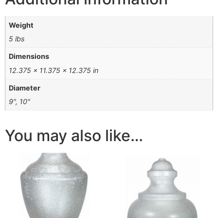
Weight
5 lbs
Dimensions
12.375 × 11.375 × 12.375 in
Diameter
9", 10"
You may also like…