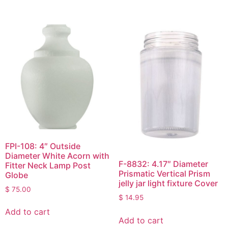
FPI-108: 4″ Outside
Diameter White Acorn with
F-8832: 4.17″ Diameter
Fitter Neck Lamp Post
Prismatic Vertical Prism
Globe
jelly jar light fixture Cover
$
75.00
$
14.95
Add to cart
Add to cart