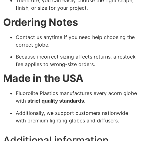
Therefore, you can easily choose the right shape,
finish, or size for your project.
Ordering Notes
Contact us anytime if you need help choosing the
correct globe.
Because incorrect sizing affects returns, a restock
fee applies to wrong-size orders.
Made in the USA
Fluorolite Plastics manufactures every acorn globe
with
strict quality standards
.
Additionally, we support customers nationwide
with premium lighting globes and diffusers.
Additional information