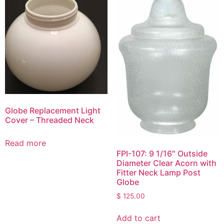
Globe Replacement Light
Cover – Threaded Neck
Read more
FPI-107: 9 1/16″ Outside
Diameter Clear Acorn with
Fitter Neck Lamp Post
Globe
$
125.00
Add to cart