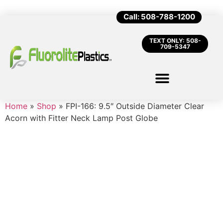
Call: 508-788-1200
TEXT ONLY: 508-
709-5347
Home
»
Shop
»
FPI-166: 9.5″ Outside Diameter Clear
Acorn with Fitter Neck Lamp Post Globe