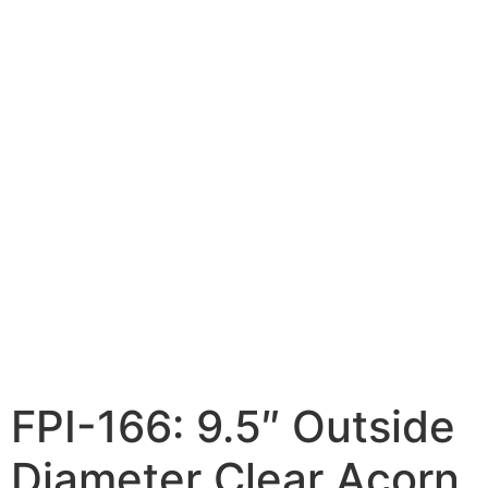
FPI-166: 9.5″ Outside
Diameter Clear Acorn