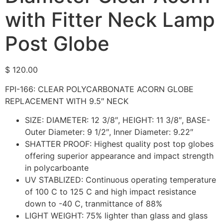
with Fitter Neck Lamp
Post Globe
$
120.00
FPI-166: CLEAR POLYCARBONATE ACORN GLOBE
REPLACEMENT WITH 9.5″ NECK
SIZE: DIAMETER: 12 3/8″, HEIGHT: 11 3/8″, BASE-
Outer Diameter: 9 1/2″, Inner Diameter: 9.22″
SHATTER PROOF: Highest quality post top globes
offering superior appearance and impact strength
in polycarboante
UV STABLIZED: Continuous operating temperature
of 100 C to 125 C and high impact resistance
down to -40 C, tranmittance of 88%
LIGHT WEIGHT: 75% lighter than glass and glass