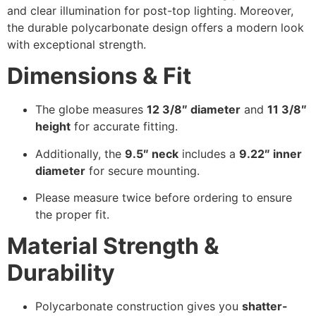
and clear illumination for post-top lighting. Moreover,
the durable polycarbonate design offers a modern look
with exceptional strength.
Dimensions & Fit
The globe measures
12 3/8″ diameter
and
11 3/8″
height
for accurate fitting.
Additionally, the
9.5″ neck
includes a
9.22″ inner
diameter
for secure mounting.
Please measure twice before ordering to ensure
the proper fit.
Material Strength &
Durability
Polycarbonate construction gives you
shatter-