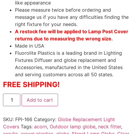
like appearance
Please measure twice before ordering and
message us if you have any difficulties finding the
right fixture for your needs.
A restock fee will be applied to Lamp Post Cover
returns due to measuring the wrong size.
Made in USA
Fluorolite Plastics is a leading brand in Lighting
Fixtures Diffuser and globe replacement and
Accessories, manufactured in the United States
and serving customers across all 50 states.
FREE SHIPPING!
Add to cart
SKU:
FPI-166
Category:
Globe Replacement Light
Covers
Tags:
acorn
,
Outdoor lamp globe
,
neck fitter
,
acrylic
,
crown plastics
,
globe
,
Street Lamp Globe
,
Clear
,