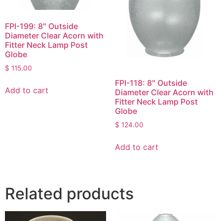
FPI-199: 8″ Outside
Diameter Clear Acorn with
Fitter Neck Lamp Post
Globe
$
115.00
FPI-118: 8″ Outside
Add to cart
Diameter Clear Acorn with
Fitter Neck Lamp Post
Globe
$
124.00
Add to cart
Related products