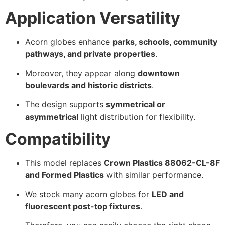
Application Versatility
Acorn globes enhance
parks, schools, community
pathways, and private properties
.
Moreover, they appear along
downtown
boulevards and historic districts
.
The design supports
symmetrical or
asymmetrical
light distribution for flexibility.
Compatibility
This model replaces
Crown Plastics 88062-CL-8F
and Formed Plastics
with similar performance.
We stock many acorn globes for
LED and
fluorescent post-top fixtures
.