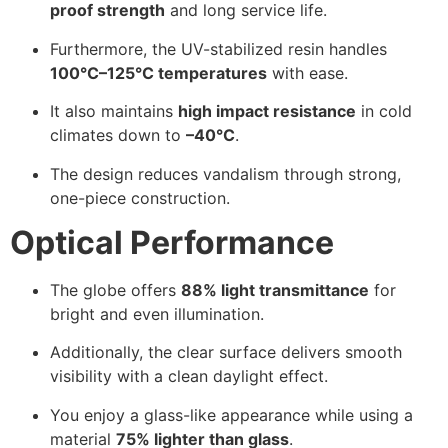
proof strength
and long service life.
Furthermore, the UV-stabilized resin handles
100°C–125°C temperatures
with ease.
It also maintains
high impact resistance
in cold
climates down to
–40°C
.
The design reduces vandalism through strong,
one-piece construction.
Optical Performance
The globe offers
88% light transmittance
for
bright and even illumination.
Additionally, the clear surface delivers smooth
visibility with a clean daylight effect.
You enjoy a glass-like appearance while using a
material
75% lighter than glass
.