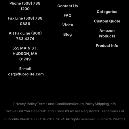
Phone (508) 788
Contact Us
1200
Categories
FAQ
Fax Line (508) 788
Custom Quote
0886
Video
Amazon
Alt Fax Line (800)
Blog
Products
783 4374
Product Info
555 MAIN ST,
HUDSON, MA
01749
E-mail:
csr@fluorolite.com
Privacy Policy
Terms and Conditions
Return Policy
Shipping Info
"We've Got You Covered" and Trace n'Fax are Registered Trademarks of
Fluorolite Plastics, LLC. © 2011-2024 All rights reserved Fluorolite Plastics