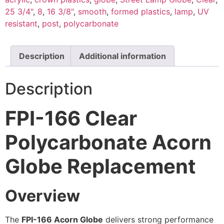
25 3/4"
,
8
,
16 3/8"
,
smooth
,
formed plastics
,
lamp
,
UV
resistant
,
post
,
polycarbonate
Description
Additional information
Description
FPI-166 Clear
Polycarbonate Acorn
Globe Replacement
Overview
The
FPI-166 Acorn Globe
delivers strong performance