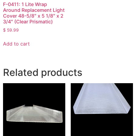
F-0411: 1 Lite Wrap
Around Replacement Light
Cover 48-5/8″ x 5 1/8″ x 2
3/4″ (Clear Prismatic)
$
59.99
Add to cart
Related products