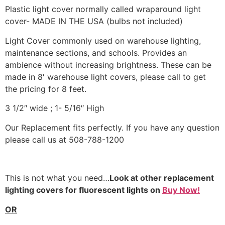
Plastic light cover normally called wraparound light
cover- MADE IN THE USA (bulbs not included)
Light Cover commonly used on warehouse lighting,
maintenance sections, and schools. Provides an
ambience without increasing brightness. These can be
made in 8′ warehouse light covers, please call to get
the pricing for 8 feet.
3 1/2″ wide ; 1- 5/16″ High
Our Replacement fits perfectly. If you have any question
please call us at 508-788-1200
This is not what you need…
Look at other replacement
lighting covers for fluorescent lights on
Buy Now!
OR