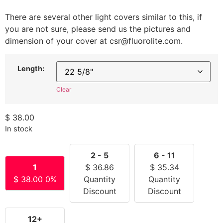
There are several other light covers similar to this, if
you are not sure, please send us the pictures and
dimension of your cover at csr@fluorolite.com.
Length:
Clear
$
38.00
In stock
2 - 5
6 - 11
1
$
36.86
$
35.34
$
38.00
0%
Quantity
Quantity
Discount
Discount
12+