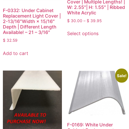
Cover | Multiple Lengths! |
W: 2.55″| H: 1.55″ | Ribbed
F-0332: Under Cabinet
White Acrylic
Replacement Light Cover |
$
30.00
–
$
39.95
2-13/16″Width × 15/16″
Depth | Different Length
Available! – 21 – 3/16″
Select options
$
32.59
Add to cart
Sale!
F-0169: White Under