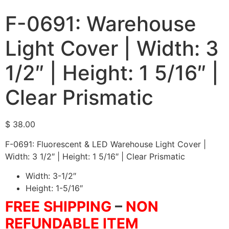
F-0691: Warehouse
Light Cover | Width: 3
1/2″ | Height: 1 5/16″ |
Clear Prismatic
$
38.00
F-0691: Fluorescent & LED Warehouse Light Cover |
Width: 3 1/2″ | Height: 1 5/16″ | Clear Prismatic
Width: 3-1/2″
Height: 1-5/16″
FREE SHIPPING
–
NON
REFUNDABLE ITEM