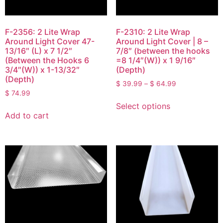
F-2356: 2 Lite Wrap
F-2310: 2 Lite Wrap
Around Light Cover 47-
Around Light Cover | 8 –
13/16″ (L) x 7 1/2″
7/8″ (between the hooks
(Between the Hooks 6
=8 1/4″(W)) x 1 9/16″
3/4″(W)) x 1-13/32″
(Depth)
(Depth)
$
39.99
–
$
64.99
$
74.99
Select options
Add to cart