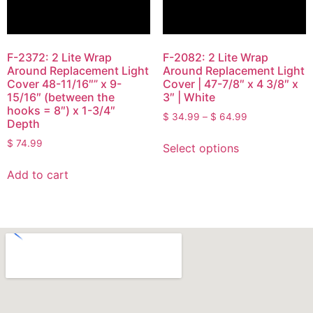
F-2372: 2 Lite Wrap
F-2082: 2 Lite Wrap
Around Replacement Light
Around Replacement Light
Cover 48-11/16″” x 9-
Cover | 47-7/8″ x 4 3/8″ x
15/16″ (between the
3″ | White
hooks = 8″) x 1-3/4″
$
34.99
–
$
64.99
Depth
$
74.99
Select options
Add to cart