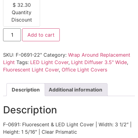
$
32.30
Quantity
Discount
Add to cart
SKU:
F-0691-22"
Category:
Wrap Around Replacement
Light
Tags:
LED Light Cover
,
Light Diffuser 3.5" Wide
,
Fluorescent Light Cover
,
Office Light Covers
Description
Additional information
Description
F-0691: Fluorescent & LED Light Cover | Width: 3 1/2″ |
Height: 1 5/16″ | Clear Prismatic