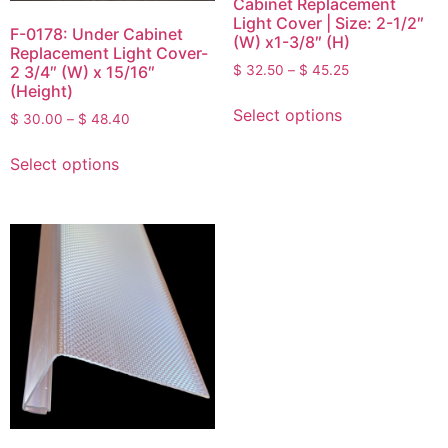
Cabinet Replacement
Light Cover | Size: 2-1/2″
F-0178: Under Cabinet
(W) x1-3/8″ (H)
Replacement Light Cover-
2 3/4″ (W) x 15/16″
$
32.50
–
$
45.25
(Height)
Select options
$
30.00
–
$
48.40
Select options