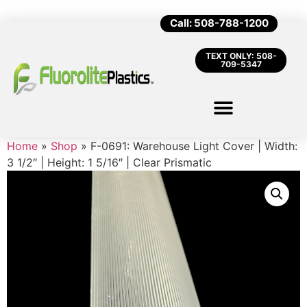
Call: 508-788-1200
TEXT ONLY: 508-
709-5347
Home
»
Shop
»
F-0691: Warehouse Light Cover | Width:
3 1/2″ | Height: 1 5/16″ | Clear Prismatic