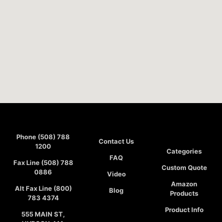
Phone (508) 788
Contact Us
1200
Categories
FAQ
Fax Line (508) 788
Custom Quote
0886
Video
Amazon
Alt Fax Line (800)
Blog
Products
783 4374
Product Info
555 MAIN ST,