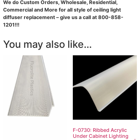
We do
Custom Orders, Wholesale, Residential,
Commercial and More for all style of ceiling light
diffuser replacement – give us a call at 800-858-
1201!!!
You may also like…
F-0730: Ribbed Acrylic
Under Cabinet Lighting