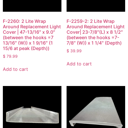
F-2260: 2 Lite Wrap
F-2259-2: 2 Lite Wrap
Around Replacement Light
Around Replacement Light
Cover | 47-13/16″ x 9.0″
Cover| 23-7/8″(L) x 8 1/2″
(between the hooks =7
(between the hooks =7-
13/16″ (W)) x 1 9/16″ (1
7/8″ (W)) x 1 1/4″ (Depth)
15/6 at peak (Depth))
$
39.99
$
79.99
Add to cart
Add to cart