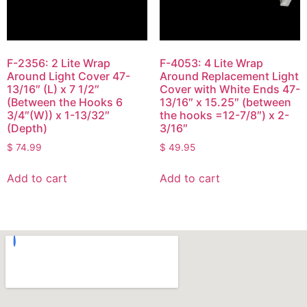
F-2356: 2 Lite Wrap
F-4053: 4 Lite Wrap
Around Light Cover 47-
Around Replacement Light
13/16″ (L) x 7 1/2″
Cover with White Ends 47-
(Between the Hooks 6
13/16″ x 15.25″ (between
3/4″(W)) x 1-13/32″
the hooks =12-7/8″) x 2-
(Depth)
3/16″
$
74.99
$
49.95
Add to cart
Add to cart