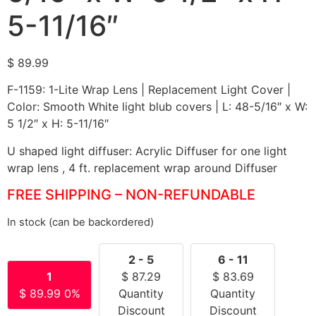
5-11/16″
$
89.99
F-1159: 1-Lite Wrap Lens | Replacement Light Cover |
Color: Smooth White light blub covers | L: 48-5/16″ x W:
5 1/2″ x H: 5-11/16″
U shaped light diffuser: Acrylic Diffuser for one light
wrap lens , 4 ft. replacement wrap around Diffuser
FREE SHIPPING – NON-REFUNDABLE
In stock (can be backordered)
2 - 5
6 - 11
1
$
87.29
$
83.69
$
89.99
0%
Quantity
Quantity
Discount
Discount