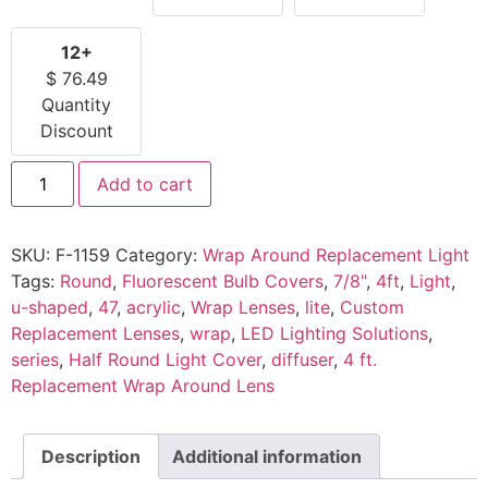
12+
$
76.49
Quantity
Discount
Add to cart
SKU:
F-1159
Category:
Wrap Around Replacement Light
Tags:
Round
,
Fluorescent Bulb Covers
,
7/8"
,
4ft
,
Light
,
u-shaped
,
47
,
acrylic
,
Wrap Lenses
,
lite
,
Custom
Replacement Lenses
,
wrap
,
LED Lighting Solutions
,
series
,
Half Round Light Cover
,
diffuser
,
4 ft.
Replacement Wrap Around Lens
Description
Additional information