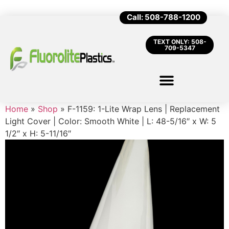
Call: 508-788-1200
TEXT ONLY: 508-
709-5347
Home
»
Shop
»
F-1159: 1-Lite Wrap Lens | Replacement
Light Cover | Color: Smooth White | L: 48-5/16″ x W: 5
1/2″ x H: 5-11/16″