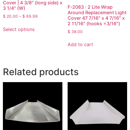
Cover | 4 3/8″ (long side) x
F-2083 : 2 Lite Wrap
3 1/4″ (W)
Around Replacement Light
$
20.00
–
$
69.99
Cover 47 7/16″ x 4 7/16″ x
2 11/16″ (hooks =3/16″)
Select options
$
38.00
Add to cart
Related products