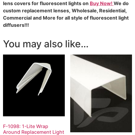
lens covers for fluorescent lights on
Buy Now!
We do
custom replacement lenses,
Wholesale, Residential,
Commercial and More for all style of fluorescent light
diffusers!!!
You may also like…
F-1098: 1-Lite Wrap
Around Replacement Light