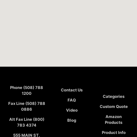
Phone (508) 788
Contact Us
1200
Categories
FAQ
Fax Line (508) 788
Custom Quote
0886
Video
Amazon
Alt Fax Line (800)
Blog
Products
783 4374
Product Info
555 MAIN ST,