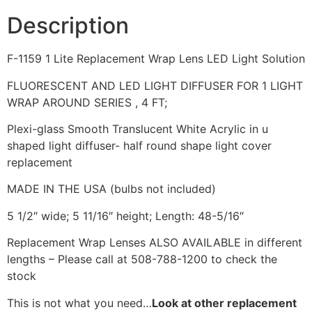
Description
F-1159 1 Lite Replacement Wrap Lens LED Light Solution
FLUORESCENT AND LED LIGHT DIFFUSER FOR 1 LIGHT
WRAP AROUND SERIES , 4 FT;
Plexi-glass Smooth Translucent White Acrylic in u
shaped light diffuser- half round shape light cover
replacement
MADE IN THE USA (bulbs not included)
5 1/2″ wide; 5 11/16″ height; Length: 48-5/16″
Replacement Wrap Lenses ALSO AVAILABLE in different
lengths – Please call at 508-788-1200 to check the
stock
This is not what you need…
Look at other replacement