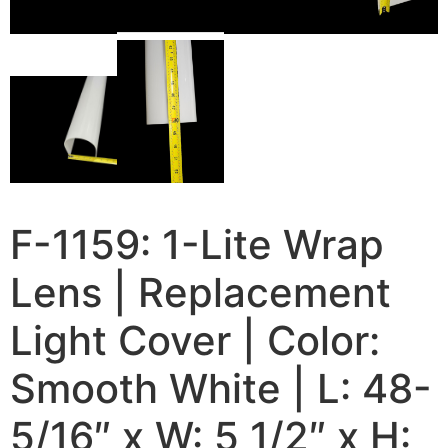
F-1159: 1-Lite Wrap
Lens | Replacement
Light Cover | Color:
Smooth White | L: 48-
5/16″ x W: 5 1/2″ x H: