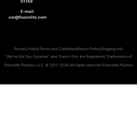
01749
E-mail:
csr@fluorolite.com
Privacy Policy
Terms and Conditions
Return Policy
Shipping Info
"We've Got You Covered" and Trace n'Fax are Registered Trademarks of
Fluorolite Plastics, LLC. © 2011-2024 All rights reserved Fluorolite Plastics