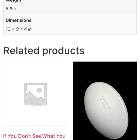
5 lbs
Dimensions
13 × 9 × 4 in
Related products
If You Don’t See What You