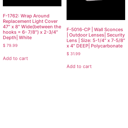
F-1762: Wrap Around
Replacement Light Cover
47″ x 8″ Wide(between the
F-5016-CP | Wall Sconces
hooks = 6- 7/8″) x 2-3/4″
| Outdoor Lenses| Security
Depth| White
Lens | Size: 5-1/4″ x 7-5/8″
x 4″ DEEP| Polycarbonate
$
79.99
$
31.99
Add to cart
Add to cart