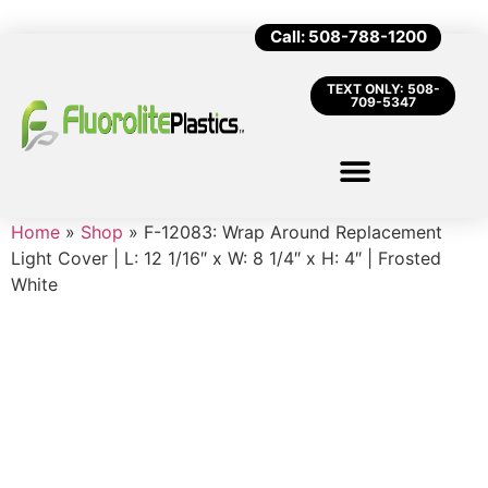
Call: 508-788-1200
TEXT ONLY: 508-
709-5347
Home
»
Shop
»
F-12083: Wrap Around Replacement
Light Cover | L: 12 1/16″ x W: 8 1/4″ x H: 4″ | Frosted
White