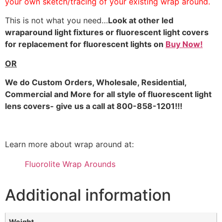
your own sketch/tracing of your existing wrap around.
This is not what you need…
Look at other led
wraparound light fixtures or fluorescent light covers
for replacement for fluorescent lights on
Buy Now!
OR
We do
Custom Orders, Wholesale, Residential,
Commercial and More for all style of fluorescent light
lens covers- give us a call at 800-858-1201!!!
Learn more about wrap around at:
Fluorolite Wrap Arounds
Additional information
Weight