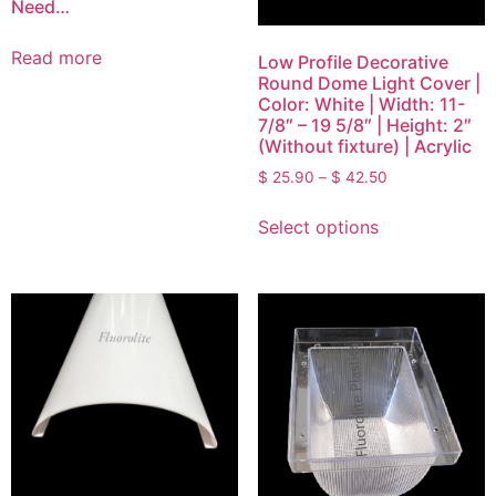
Need…
Read more
Low Profile Decorative
Round Dome Light Cover |
Color: White | Width: 11-
7/8″ – 19 5/8″ | Height: 2″
(Without fixture) | Acrylic
$
25.90
–
$
42.50
Select options