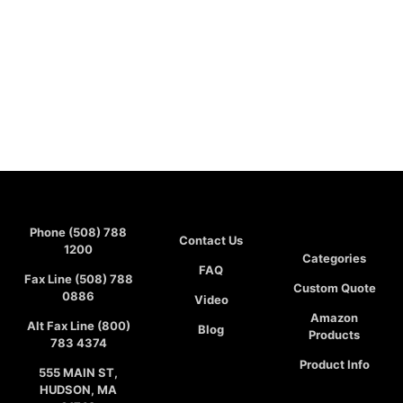
Phone (508) 788
Contact Us
1200
Categories
FAQ
Fax Line (508) 788
Custom Quote
0886
Video
Amazon
Alt Fax Line (800)
Blog
Products
783 4374
Product Info
555 MAIN ST,
HUDSON, MA