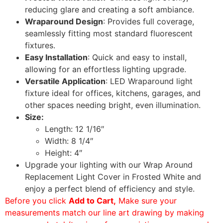
reducing glare and creating a soft ambiance.
Wraparound Design
: Provides full coverage,
seamlessly fitting most standard fluorescent
fixtures.
Easy Installation
: Quick and easy to install,
allowing for an effortless lighting upgrade.
Versatile Application
: LED Wraparound light
fixture ideal for offices, kitchens, garages, and
other spaces needing bright, even illumination.
Size:
Length: 12 1/16″
Width: 8 1/4″
Height: 4″
Upgrade your lighting with our Wrap Around
Replacement Light Cover in Frosted White and
enjoy a perfect blend of efficiency and style.
Before you click
Add to Cart,
Make sure your
measurements match our line art drawing by making