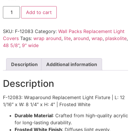
Add to cart
SKU:
F-12083
Category:
Wall Packs Replacement Light
Covers
Tags:
wrap around
,
lite
,
around
,
wrap
,
plaskolite
,
48 5/8"
,
9" wide
Description
Additional information
Description
F-12083: Wraparound Replacement Light Fixture | L: 12
1/16″ x W: 8 1/4″ x H: 4″ | Frosted White
Durable Material
: Crafted from high-quality acrylic
for long-lasting durability.
Frosted White Finish
: Diffuses light evenly,