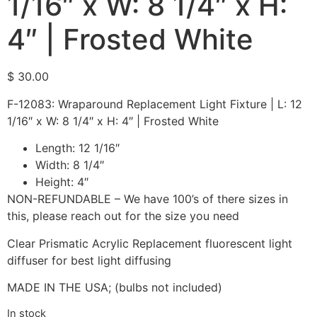
1/16″ x W: 8 1/4″ x H:
4″ | Frosted White
$
30.00
F-12083: Wraparound Replacement Light Fixture | L: 12
1/16″ x W: 8 1/4″ x H: 4″ | Frosted White
Length: 12 1/16″
Width: 8 1/4″
Height: 4″
NON-REFUNDABLE – We have 100’s of there sizes in
this, please reach out for the size you need
Clear Prismatic Acrylic Replacement fluorescent light
diffuser for best light diffusing
MADE IN THE USA; (bulbs not included)
In stock