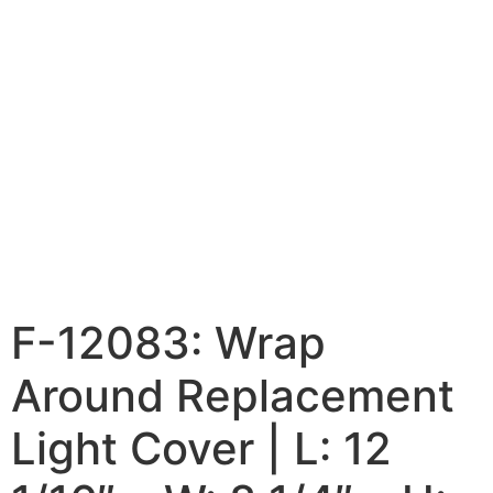
F-12083: Wrap
Around Replacement
Light Cover | L: 12