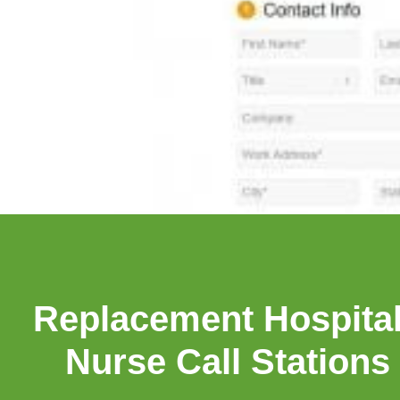
Replacement Hospital
Nurse Call Stations