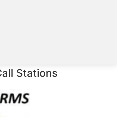
all Stations