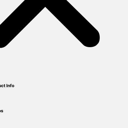
ct Info
os