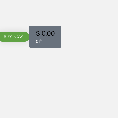
$
0.00
BUY NOW
0