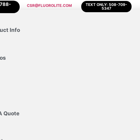
-788-
TEXT ONLY: 508-709-
CSR@FLUOROLITE.COM
5347
uct Info
os
A Quote