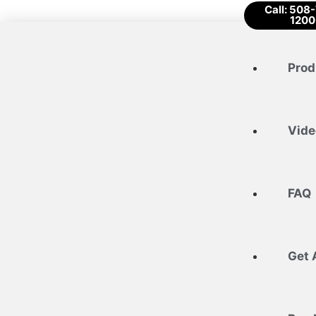
Call: 508
1200
Prod
Vide
FAQ
Get 