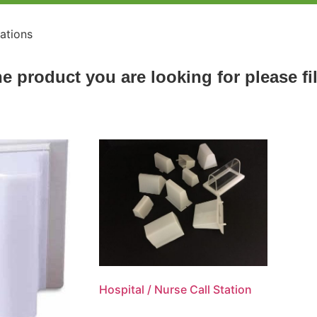
tations
he product you are looking for please fi
Hospital / Nurse Call Station