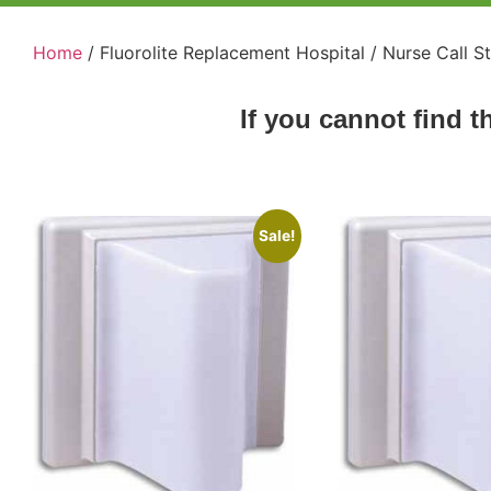
Home
/ Fluorolite Replacement Hospital / Nurse Call S
If you cannot find t
Sale!