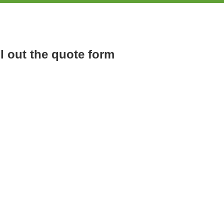
ll out the quote form