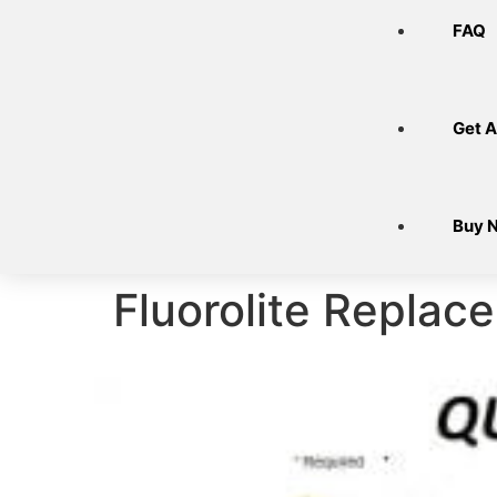
FAQ
Get A
Buy 
Fluorolite Replace