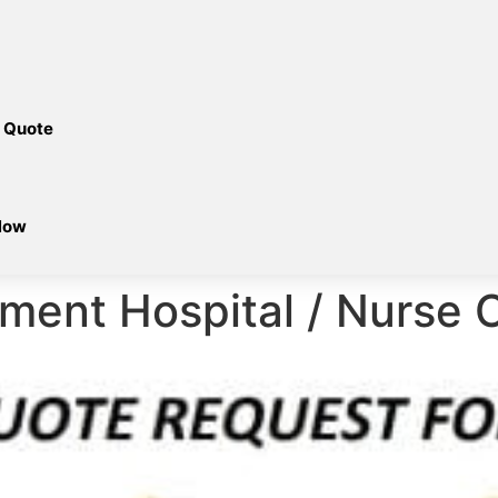
 Quote
Now
ment Hospital / Nurse C