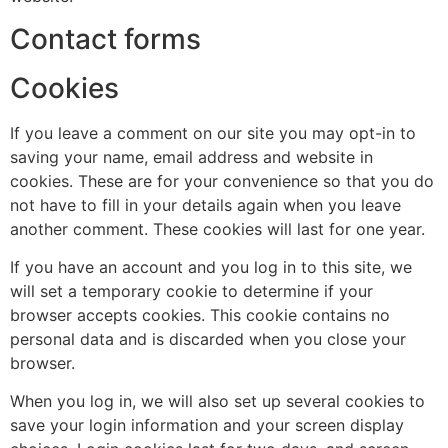
Contact forms
Cookies
If you leave a comment on our site you may opt-in to
saving your name, email address and website in
cookies. These are for your convenience so that you do
not have to fill in your details again when you leave
another comment. These cookies will last for one year.
If you have an account and you log in to this site, we
will set a temporary cookie to determine if your
browser accepts cookies. This cookie contains no
personal data and is discarded when you close your
browser.
When you log in, we will also set up several cookies to
save your login information and your screen display