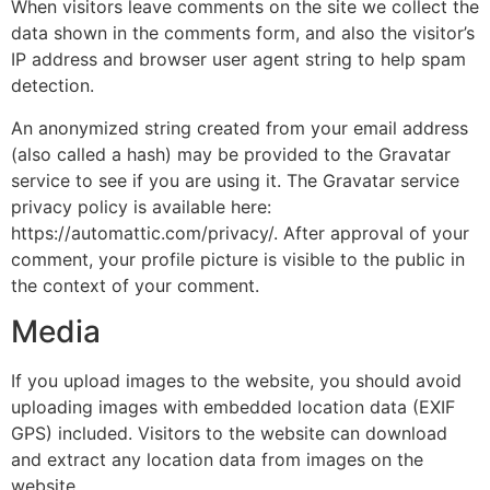
When visitors leave comments on the site we collect the
data shown in the comments form, and also the visitor’s
IP address and browser user agent string to help spam
detection.
An anonymized string created from your email address
(also called a hash) may be provided to the Gravatar
service to see if you are using it. The Gravatar service
privacy policy is available here:
https://automattic.com/privacy/. After approval of your
comment, your profile picture is visible to the public in
the context of your comment.
Media
If you upload images to the website, you should avoid
uploading images with embedded location data (EXIF
GPS) included. Visitors to the website can download
and extract any location data from images on the
website.