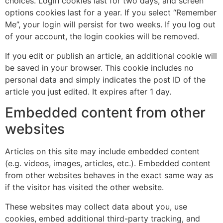
choices. Login cookies last for two days, and screen
options cookies last for a year. If you select “Remember
Me”, your login will persist for two weeks. If you log out
of your account, the login cookies will be removed.
If you edit or publish an article, an additional cookie will
be saved in your browser. This cookie includes no
personal data and simply indicates the post ID of the
article you just edited. It expires after 1 day.
Embedded content from other
websites
Articles on this site may include embedded content
(e.g. videos, images, articles, etc.). Embedded content
from other websites behaves in the exact same way as
if the visitor has visited the other website.
These websites may collect data about you, use
cookies, embed additional third-party tracking, and