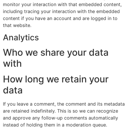
monitor your interaction with that embedded content,
including tracing your interaction with the embedded
content if you have an account and are logged in to
that website.
Analytics
Who we share your data
with
How long we retain your
data
If you leave a comment, the comment and its metadata
are retained indefinitely. This is so we can recognize
and approve any follow-up comments automatically
instead of holding them in a moderation queue.