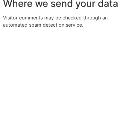
Where we send your data
Visitor comments may be checked through an
automated spam detection service.