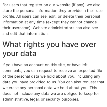
For users that register on our website (if any), we also
store the personal information they provide in their user
profile. All users can see, edit, or delete their personal
information at any time (except they cannot change
their username). Website administrators can also see
and edit that information.
What rights you have over
your data
If you have an account on this site, or have left
comments, you can request to receive an exported file
of the personal data we hold about you, including any
data you have provided to us. You can also request that
we erase any personal data we hold about you. This
does not include any data we are obliged to keep for
administrative, legal, or security purposes.