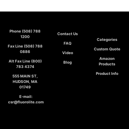
Phone (508) 788
Contact Us
1200
Categories
FAQ
Fax Line (508) 788
Custom Quote
0886
Video
Amazon
Alt Fax Line (800)
Blog
Products
783 4374
Product Info
555 MAIN ST,
HUDSON, MA
01749
E-mail:
csr@fluorolite.com