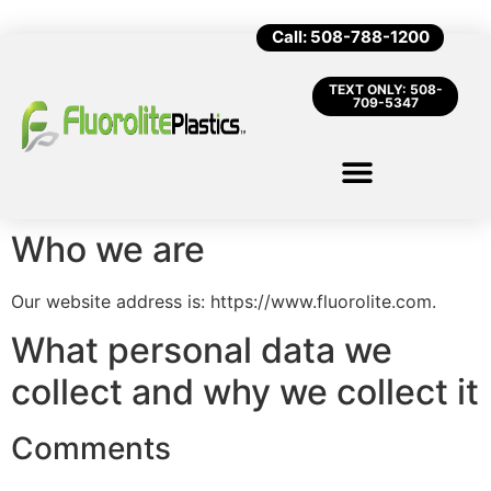
Call: 508-788-1200
TEXT ONLY: 508-
709-5347
Who we are
Our website address is: https://www.fluorolite.com.
What personal data we
collect and why we collect it
Comments