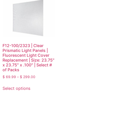
F12-100/2323 | Clear
Prismatic Light Panels |
Fluorescent Light Cover
Replacement | Size: 23.75″
x 23.75″ x .100″ | Select #
of Packs
$
69.99
–
$
299.00
Select options