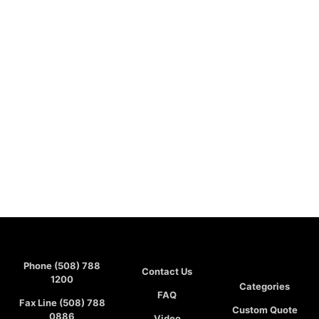
Phone (508) 788
Contact Us
1200
Categories
FAQ
Fax Line (508) 788
Custom Quote
0886
Video