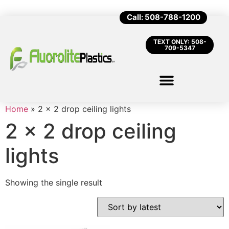
Call: 508-788-1200
TEXT ONLY: 508-
709-5347
Home
»
2 x 2 drop ceiling lights
2 x 2 drop ceiling
lights
Showing the single result