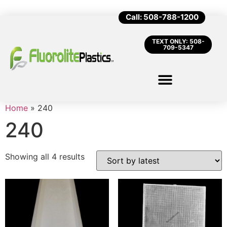
Call: 508-788-1200
TEXT ONLY: 508-
709-5347
Home
»
240
240
Showing all 4 results