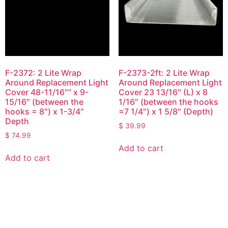
F-2372: 2 Lite Wrap
F-2373-2ft: 2 Lite Wrap
Around Replacement Light
Around Replacement Light
Cover 48-11/16″” x 9-
Cover 23 13/16″ (L) x 8
15/16″ (between the
1/16″ (between the hooks
hooks = 8″) x 1-3/4″
=7 1/4″) x 1 5/8″ (Depth)
Depth
$
39.99
$
74.99
Add to cart
Add to cart