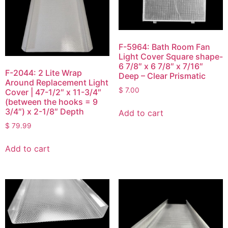
F-5964: Bath Room Fan
Light Cover Square shape-
6 7/8″ x 6 7/8″ x 7/16″
F-2044: 2 Lite Wrap
Deep – Clear Prismatic
Around Replacement Light
$
7.00
Cover | 47-1/2″ x 11-3/4″
(between the hooks = 9
3/4″) x 2-1/8″ Depth
Add to cart
$
79.99
Add to cart