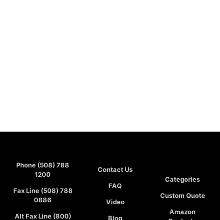
Phone (508) 788
Contact Us
1200
Categories
FAQ
Fax Line (508) 788
Custom Quote
0886
Video
Amazon
Alt Fax Line (800)
Blog