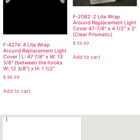
F-2082: 2 Lite Wrap
Around Replacement Light
Cover 47-7/8″ x 4 1/2″ x 3″
(Clear Prismatic)
$
59.99
F-4274: 4 Lite Wrap
Around Replacement Light
Cover | L: 47 7/8″ x W: 13
Add to cart
3/8″ (between the hooks
W: 12 3/8″) x H: 1 1/2″
$
89.99
Add to cart