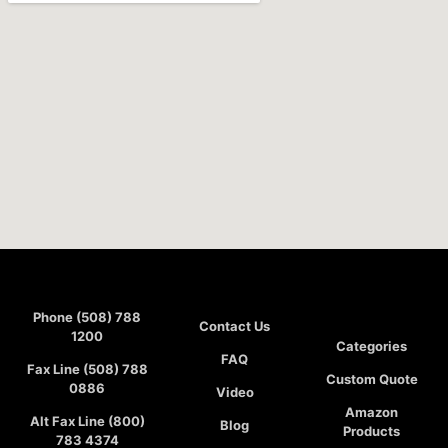
Phone (508) 788
Contact Us
1200
Categories
FAQ
Fax Line (508) 788
Custom Quote
0886
Video
Amazon
Alt Fax Line (800)
Blog
Products
783 4374