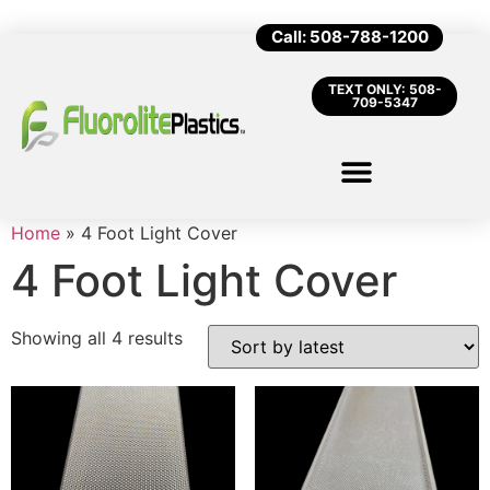
Call: 508-788-1200
TEXT ONLY: 508-
709-5347
Home
»
4 Foot Light Cover
4 Foot Light Cover
Showing all 4 results