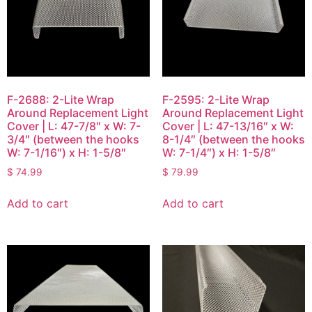
F-2688: 2-Lite Wrap
F-2595: 2-Lite Wrap
Around Replacement Light
Around Replacement Light
Cover | L: 47-7/8″ x W: 7-
Cover | L: 47-13/16″ x W:
3/4″ (between the hooks
8-1/4″ (between the hooks
W: 7-1/16″) x H: 1-5/8″
W: 7-1/4″) x H: 1-5/8″
$
74.99
$
79.99
Add to cart
Add to cart