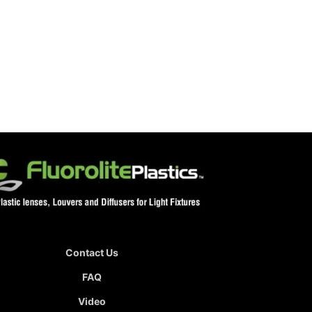
Contact Us
FAQ
Video