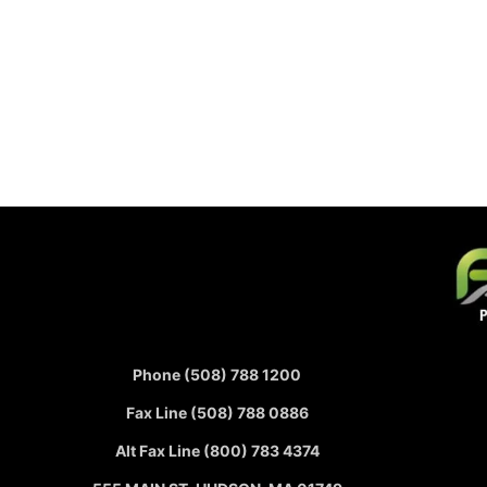
Phone (508) 788 1200
Fax Line (508) 788 0886
Alt Fax Line (800) 783 4374