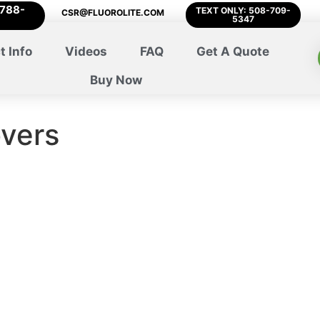
-788-
TEXT ONLY: 508-709-
CSR@FLUOROLITE.COM
5347
t Info
Videos
FAQ
Get A Quote
Buy Now
overs