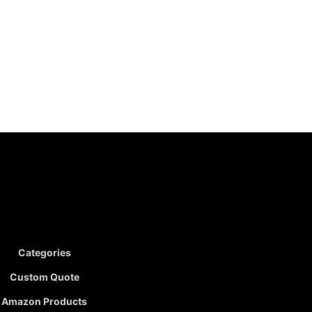
Categories
Custom Quote
Amazon Products