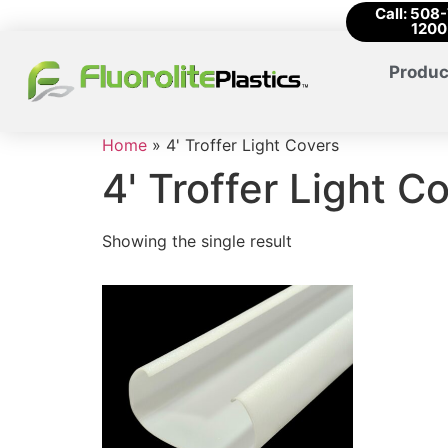
Call: 508
1200
Produc
Home
»
4' Troffer Light Covers
4' Troffer Light C
Showing the single result