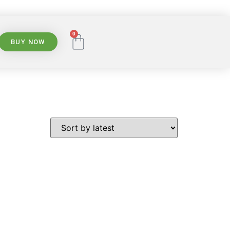
0
BUY NOW