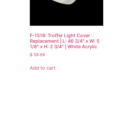
F-1519: Troffer Light Cover
Replacement | L: 46 3/4″ x W: 5
1/8″ x H: 2 3/4″ | White Acrylic
$
59.99
Add to cart