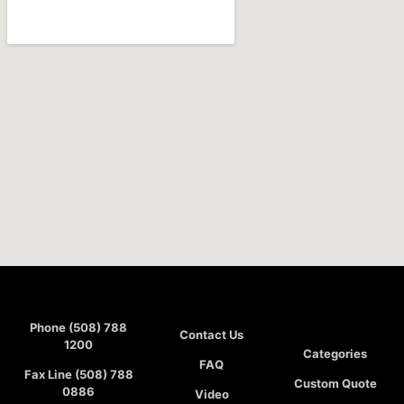
Phone (508) 788
Contact Us
1200
Categories
FAQ
Fax Line (508) 788
Custom Quote
0886
Video