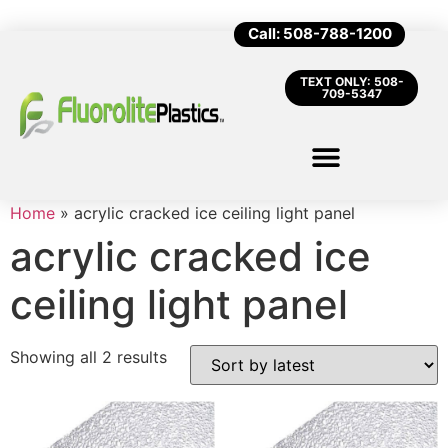
Call: 508-788-1200
TEXT ONLY: 508-
709-5347
Home
»
acrylic cracked ice ceiling light panel
acrylic cracked ice
ceiling light panel
Showing all 2 results