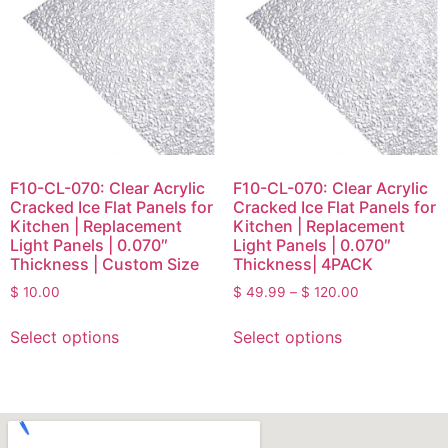
F10-CL-070: Clear Acrylic
F10-CL-070: Clear Acrylic
Cracked Ice Flat Panels for
Cracked Ice Flat Panels for
Kitchen | Replacement
Kitchen | Replacement
Light Panels | 0.070″
Light Panels | 0.070″
Thickness | Custom Size
Thickness| 4PACK
$
10.00
$
49.99
–
$
120.00
Select options
Select options