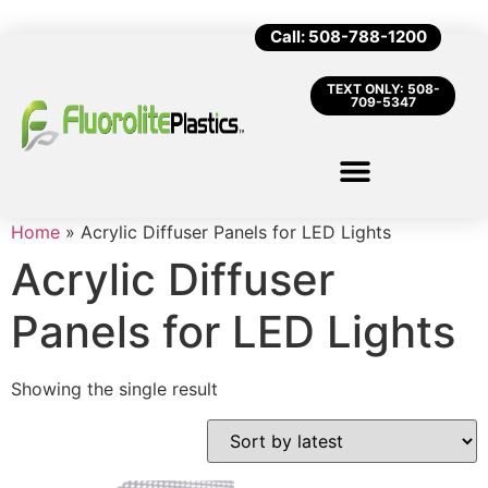
Call: 508-788-1200
TEXT ONLY: 508-
709-5347
Home
»
Acrylic Diffuser Panels for LED Lights
Acrylic Diffuser
Panels for LED Lights
Showing the single result