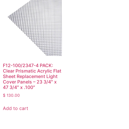
F12-100/2347-4 PACK:
Clear Prismatic Acrylic Flat
Sheet Replacement Light
Cover Panels – 23 3/4″ x
47 3/4″ x .100″
$
130.00
Add to cart