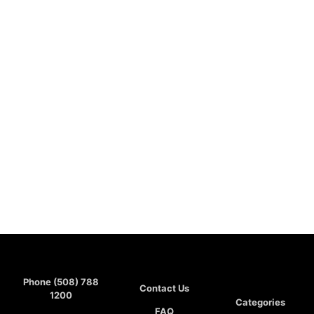
Phone (508) 788
Contact Us
1200
Categories
FAQ