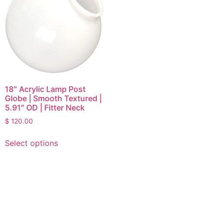
18″ Acrylic Lamp Post
Globe | Smooth Textured |
5.91″ OD | Fitter Neck
$
120.00
Select options