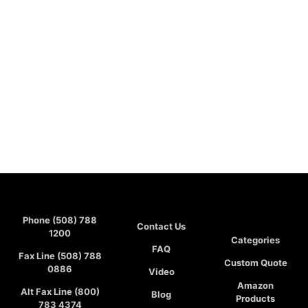
Phone (508) 788
Contact Us
1200
Categories
FAQ
Fax Line (508) 788
Custom Quote
0886
Video
Amazon
Alt Fax Line (800)
Blog
Products
783 4374