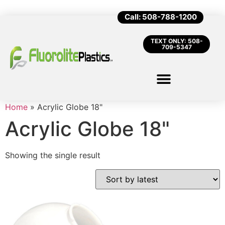
Call: 508-788-1200
TEXT ONLY: 508-
709-5347
Home
»
Acrylic Globe 18"
Acrylic Globe 18"
Showing the single result